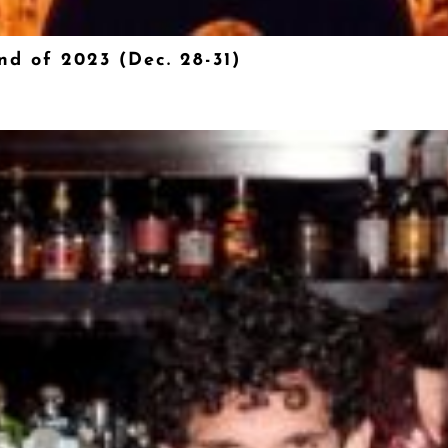
nd of 2023 (Dec. 28-31)