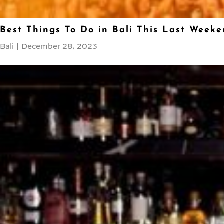
Best Things To Do in Bali This Last Weeke
Bali
|
December 28, 2023