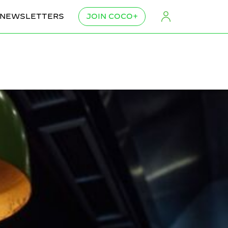
NEWSLETTERS
JOIN COCO+