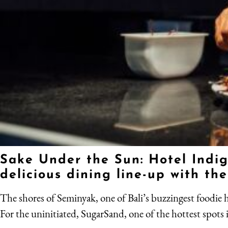
Sake Under the Sun: Hotel Indig
delicious dining line-up with t
The shores of Seminyak, one of Bali’s buzzingest foodie hu
For the uninitiated, SugarSand, one of the hottest spots i