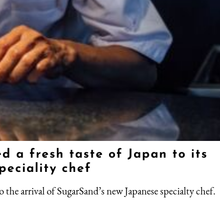
 a fresh taste of Japan to its
peciality chef
o the arrival of SugarSand’s new Japanese specialty chef.