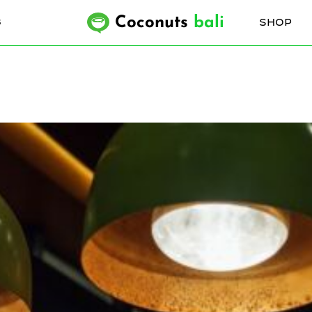
Coconuts
bali
SHOP
6