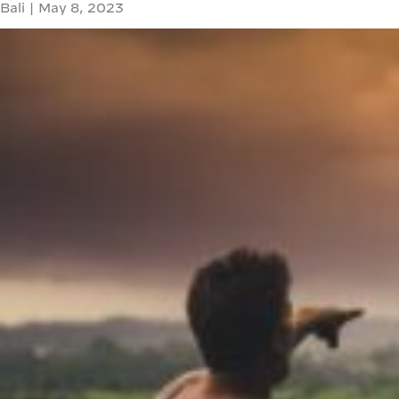
Bali
|
May 8, 2023