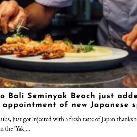
o Bali Seminyak Beach just added
he appointment of new Japanese s
bs, just got injected with a fresh taste of Japan thanks t
n the ’Yak,...