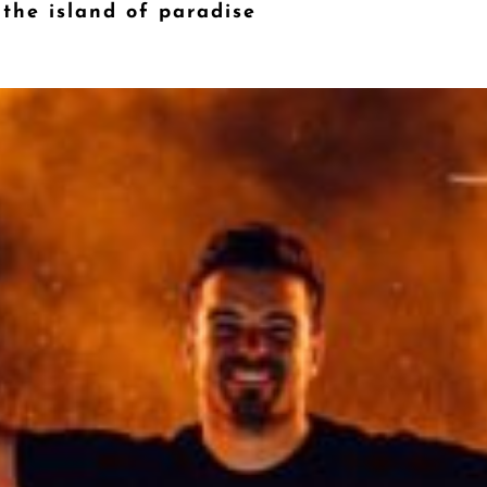
 the island of paradise