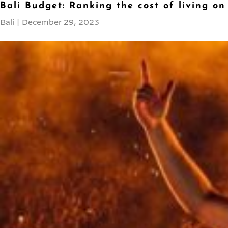
Bali Budget: Ranking the cost of living on
Bali
|
December 29, 2023