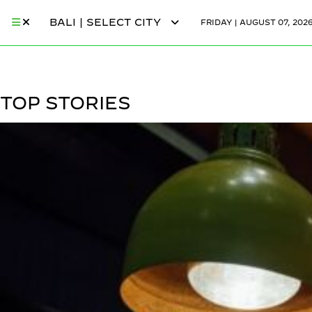
BALI | SELECT CITY
FRIDAY | AUGUST 07, 202
TOP STORIES