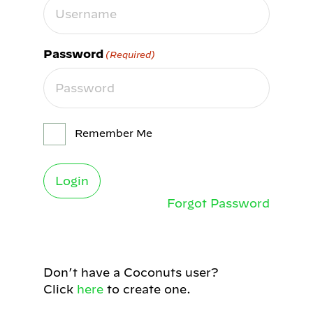
Password
(Required)
Remember Me
Forgot Password
Don’t have a Coconuts user?
Click
here
to create one.