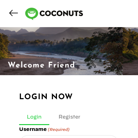
Welcome Friend
LOGIN NOW
Login
Register
Username
(Required)