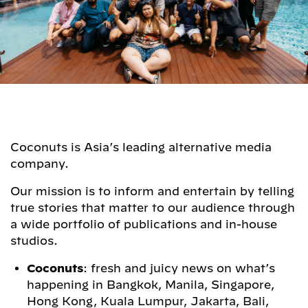
Coconuts is Asia’s leading alternative media
company.
Our mission is to inform and entertain by telling
true stories that matter to our audience through
a wide portfolio of publications and in-house
studios.
Coconuts
: fresh and juicy news on what’s
happening in Bangkok, Manila, Singapore,
Hong Kong, Kuala Lumpur, Jakarta, Bali,