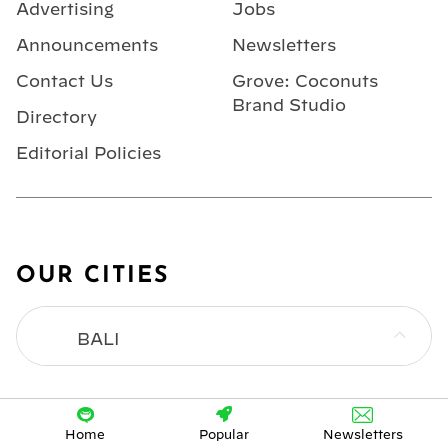
Advertising
Jobs
Announcements
Newsletters
Contact Us
Grove: Coconuts
Brand Studio
Directory
Editorial Policies
OUR CITIES
BALI
BANGKOK
Home
Popular
Newsletters
HONG KONG