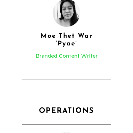
Moe Thet War
‘Pyae’
Branded Content Writer
OPERATIONS