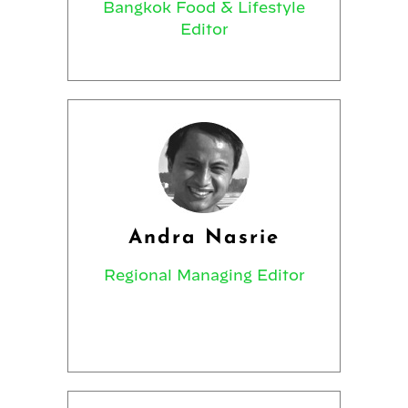
Bangkok Food & Lifestyle
Editor
Andra Nasrie
Regional Managing Editor