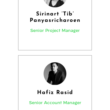
Sirinart ‘Tib’
Panyasricharoen
Senior Project Manager
Hafiz Rasid
Senior Account Manager