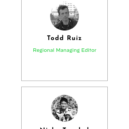
Todd Ruiz
Regional Managing Editor