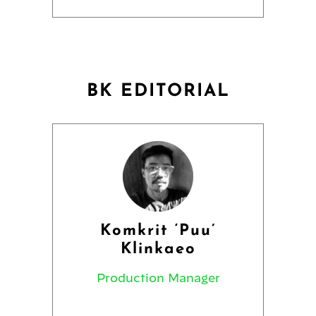
BK EDITORIAL
Komkrit ‘Puu’
Klinkaeo
Production Manager