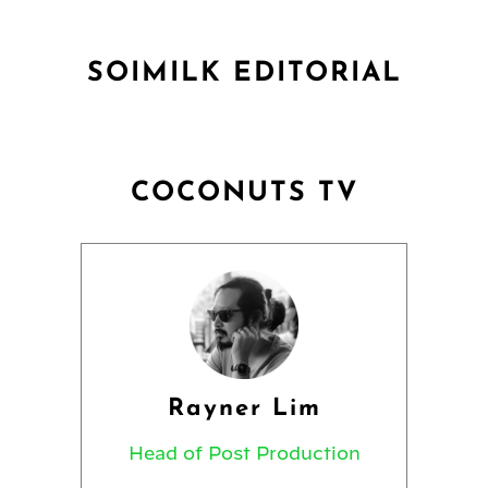
SOIMILK EDITORIAL
COCONUTS TV
Rayner Lim
Head of Post Production