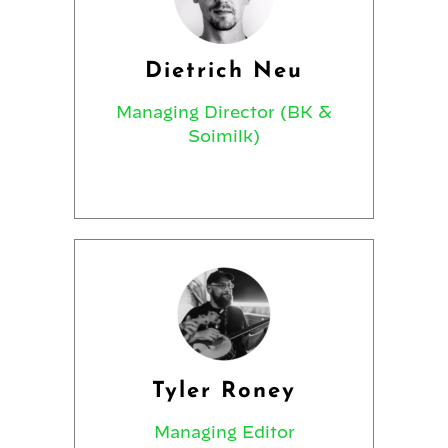
Dietrich Neu
Managing Director (BK &
Soimilk)
Tyler Roney
Managing Editor