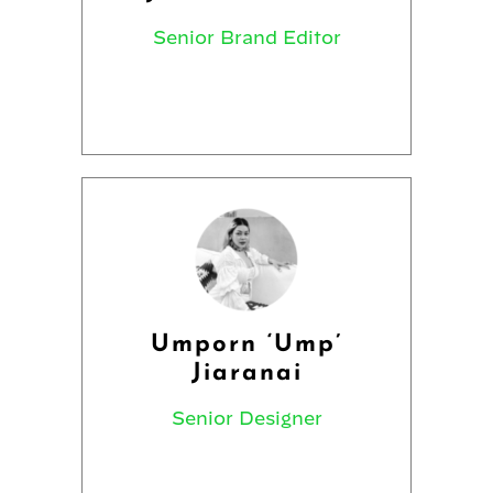
Senior Brand Editor
Umporn ‘Ump’
Jiaranai
Senior Designer