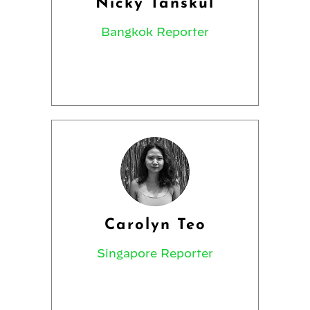
Nicky Tanskul
Bangkok Reporter
Carolyn Teo
Singapore Reporter