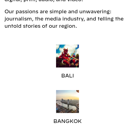
Our passions are simple and unwavering:
journalism, the media industry, and telling the
untold stories of our region.
BALI
BANGKOK