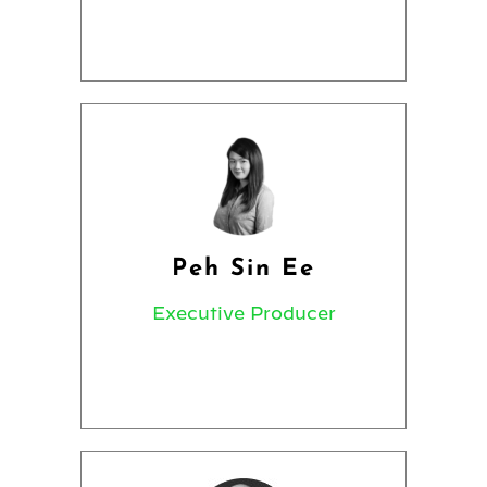
Peh Sin Ee
Executive Producer