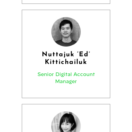
Nuttajuk ‘Ed’
Kittichailuk
Senior Digital Account
Manager