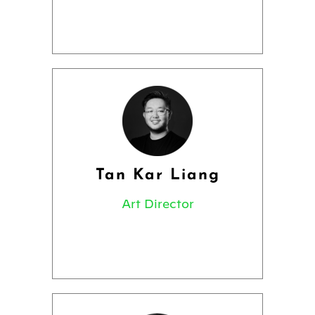
Tan Kar Liang
Art Director