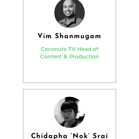
Vim Shanmugam
Coconuts TV Head of
Content & Production
Chidapha ‘Nok’ Srai