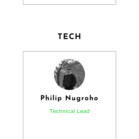
TECH
Philip Nugroho
Technical Lead