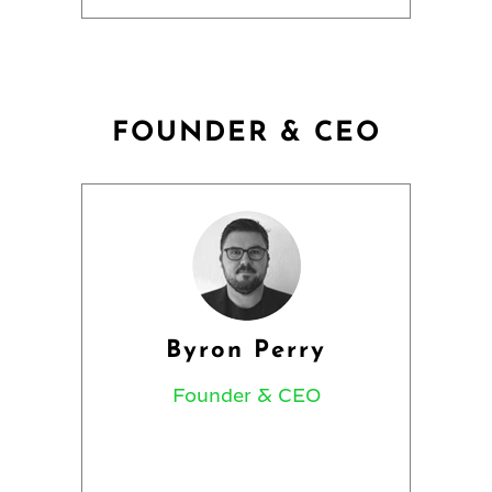
FOUNDER & CEO
Byron Perry
Founder & CEO