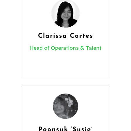
Clarissa Cortes
Head of Operations & Talent
Poonsuk ‘Susie’