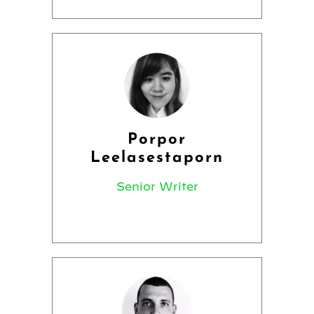
Porpor
Leelasestaporn
Senior Writer