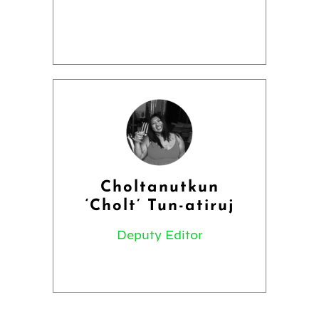
Choltanutkun
‘Cholt’ Tun-atiruj
Deputy Editor