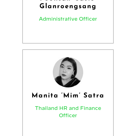
Glanroengsang
Administrative Officer
Manita ‘Mim’ Satra
Thailand HR and Finance
Officer