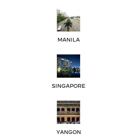
MANILA
SINGAPORE
YANGON