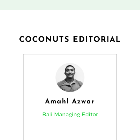
COCONUTS EDITORIAL
Amahl Azwar
Bali Managing Editor