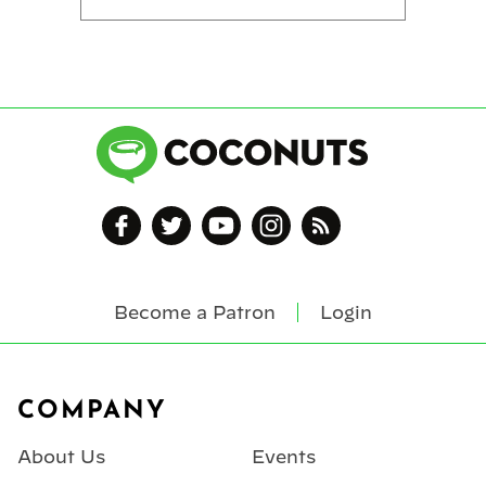
Become a Patron
Login
Footer
COMPANY
About Us
Events