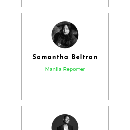
Samantha Beltran
Manila Reporter