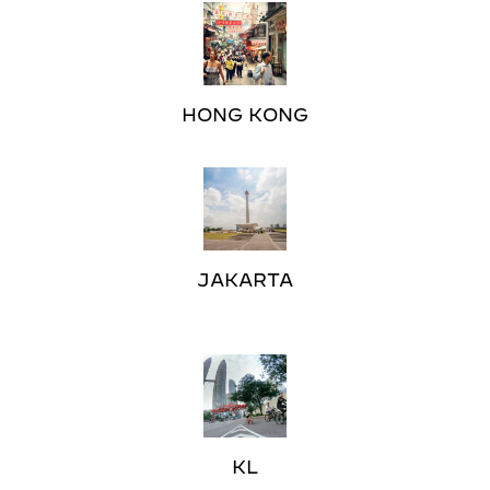
HONG KONG
JAKARTA
KL