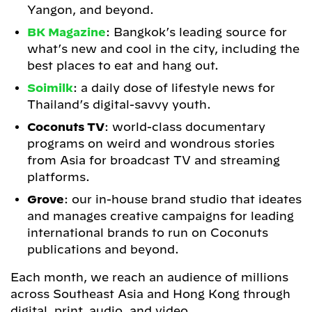
Yangon, and beyond.
BK Magazine
: Bangkok’s leading source for
what’s new and cool in the city, including the
best places to eat and hang out.
Soimilk
: a daily dose of lifestyle news for
Thailand’s digital-savvy youth.
Coconuts TV
: world-class documentary
programs on weird and wondrous stories
from Asia for broadcast TV and streaming
platforms.
Grove
: our in-house brand studio that ideates
and manages creative campaigns for leading
international brands to run on Coconuts
publications and beyond.
Each month, we reach an audience of millions
across Southeast Asia and Hong Kong through
digital, print, audio, and video.