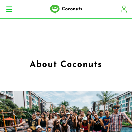
Coconuts
About Coconuts