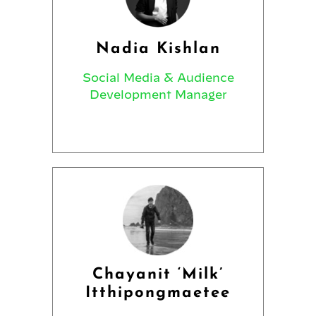
Nadia Kishlan
Social Media & Audience
Development Manager
Chayanit ‘Milk’
Itthipongmaetee