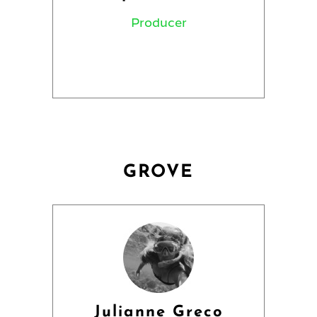
Producer
GROVE
Julianne Greco