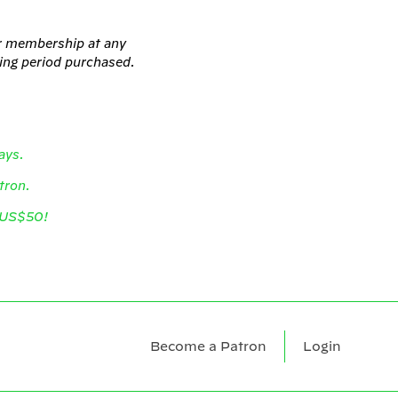
ur membership at any
ling period purchased.
ays.
atron.
r US$50!
Become a Patron
Login