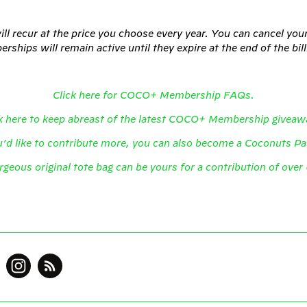
l recur at the price you choose every year. You can cancel yo
ships will remain active until they expire at the end of the bil
Click here for COCO+ Membership FAQs.
k here to keep abreast of the latest COCO+ Membership giveaw
u’d like to contribute more, you can also become a Coconuts P
rgeous original tote bag can be yours for a contribution of ove