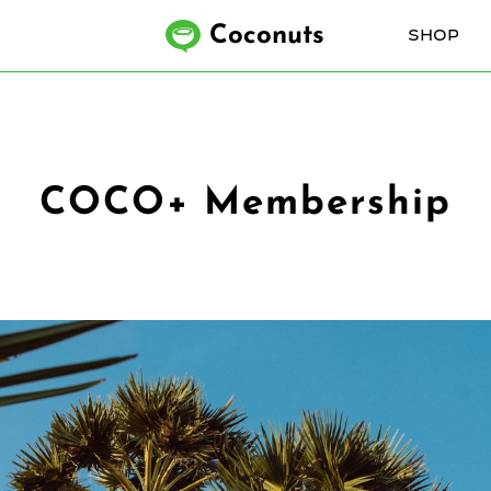
Coconuts
SHOP
COCO+ Membership