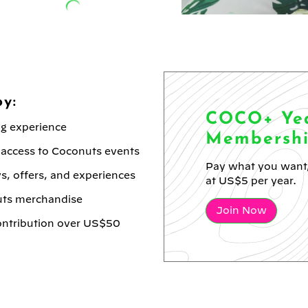
y:
COCO+ Yea
ng experience
Membersh
 access to Coconuts events
Pay what you want,
s, offers, and experiences
at US$5 per year.
uts merchandise
Join Now
contribution over US$50