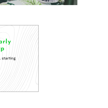
rly
ip
 starting