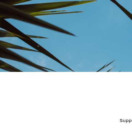
Suppo