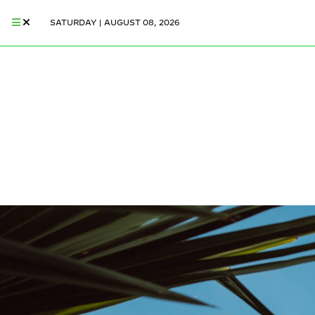
SATURDAY | AUGUST 08, 2026