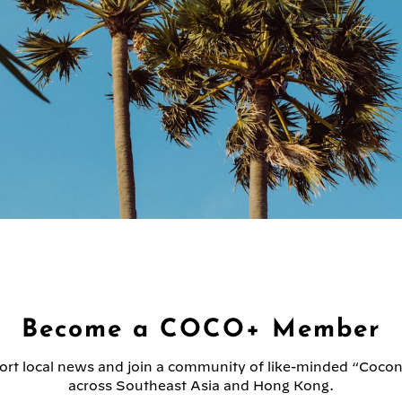
Become a COCO+ Member
rt local news and join a community of like-minded “Coco
across Southeast Asia and Hong Kong.