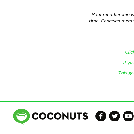
Your membership wil
time. Canceled member
Clic
If yo
This go