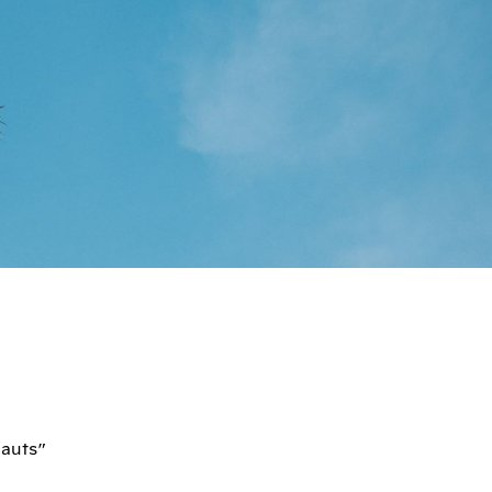
nauts”