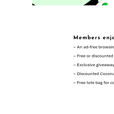
Members enjo
– An ad-free browsi
– Free or discounted
– Exclusive giveaway
– Discounted Cocon
– Free tote bag for 