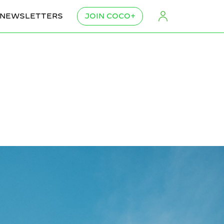
NEWSLETTERS
JOIN COCO+