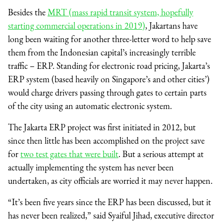
Besides the
MRT (mass rapid transit system, hopefully
starting commercial operations in 2019)
, Jakartans have
long been waiting for another three-letter word to help save
them from the Indonesian capital’s increasingly terrible
traffic – ERP. Standing for electronic road pricing, Jakarta’s
ERP system (based heavily on Singapore’s and other cities’)
would charge drivers passing through gates to certain parts
of the city using an automatic electronic system.
The Jakarta ERP project was first initiated in 2012, but
since then little has been accomplished on the project save
for
two test gates that were built
. But a serious attempt at
actually implementing the system has never been
undertaken, as city officials are worried it may never happen.
“It’s been five years since the ERP has been discussed, but it
has never been realized,” said Syaiful Jihad, executive director