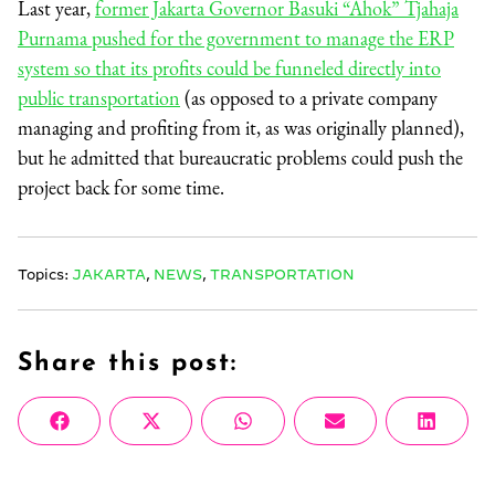
Last year,
former Jakarta Governor Basuki “Ahok” Tjahaja
Purnama pushed for the government to manage the ERP
system so that its profits could be funneled directly into
public transportation
(as opposed to a private company
managing and profiting from it, as was originally planned),
but he admitted that bureaucratic problems could push the
project back for some time.
Topics:
JAKARTA
,
NEWS
,
TRANSPORTATION
Share this post:
Share
Share
Share
Share
Share
Facebook
X
WhatsApp
Email
Linke
on
on
on
on
on
(Twitter)