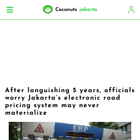
Coconuts
jakarta
After languishing 5 years, officials
worry Jakarta’s electronic road
pricing system may never
materialize