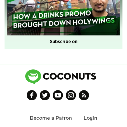
Subscribe on
Become a Patron
Login