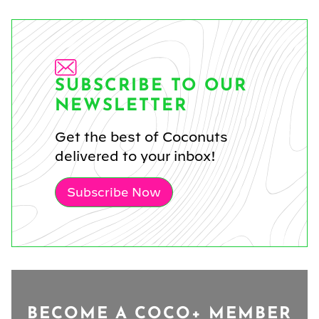
SUBSCRIBE TO OUR
NEWSLETTER
Get the best of Coconuts
delivered to your inbox!
Subscribe Now
BECOME A COCO+ MEMBER