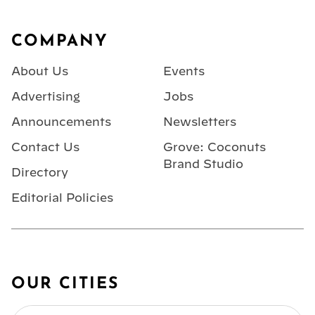
Footer
COMPANY
About Us
Events
Advertising
Jobs
Announcements
Newsletters
Contact Us
Grove: Coconuts
Brand Studio
Directory
Editorial Policies
OUR CITIES