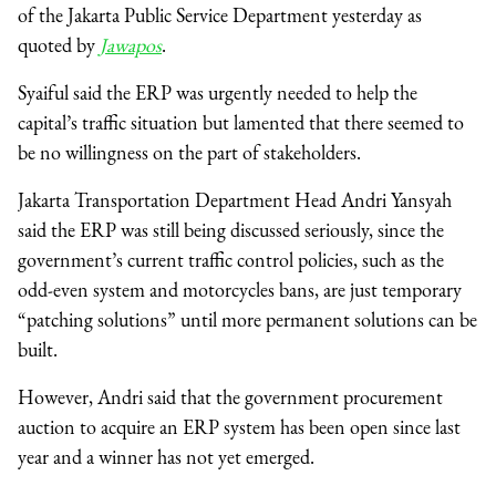
of the Jakarta Public Service Department yesterday as
quoted by
Jawapos
.
Syaiful said the ERP was urgently needed to help the
capital’s traffic situation but lamented that there seemed to
be no willingness on the part of stakeholders.
Jakarta Transportation Department Head Andri Yansyah
said the ERP was still being discussed seriously, since the
government’s current traffic control policies, such as the
odd-even system and motorcycles bans, are just temporary
“patching solutions” until more permanent solutions can be
built.
However, Andri said that the government procurement
auction to acquire an ERP system has been open since last
year and a winner has not yet emerged.