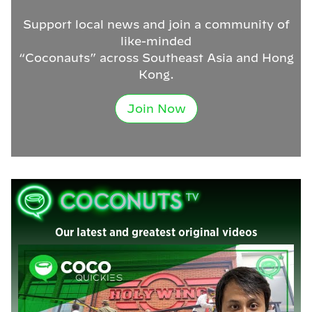
Support local news and join a community of
like-minded
“Coconauts” across Southeast Asia and Hong
Kong.
Join Now
Our latest and greatest original videos