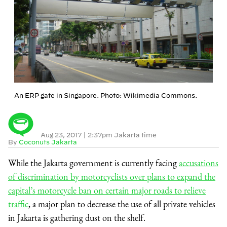
An ERP gate in Singapore. Photo: Wikimedia Commons.
Aug 23, 2017
|
2:37pm Jakarta time
By
Coconuts Jakarta
While the Jakarta government is currently facing
accusations
of discrimination by motorcyclists over plans to expand the
capital’s motorcycle ban on certain major roads to relieve
traffic
, a major plan to decrease the use of all private vehicles
in Jakarta is gathering dust on the shelf.