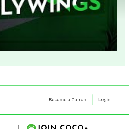
Become a Patron
Login
JOIN COCO+