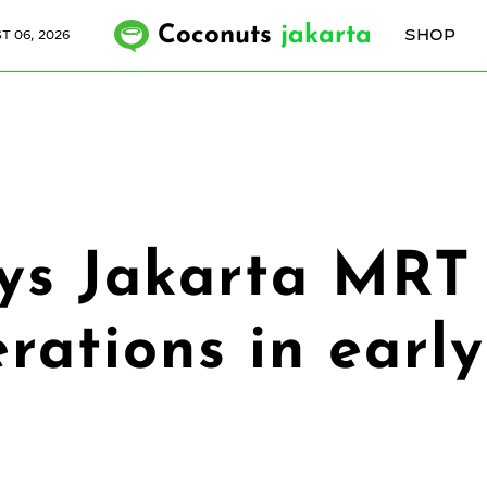
Coconuts
jakarta
SHOP
 06, 2026
s Jakarta MRT 
rations in early