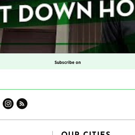
Subscribe on