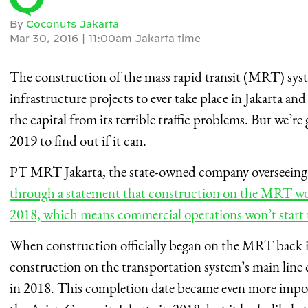
By
Coconuts Jakarta
Mar 30, 2016
|
11:00am Jakarta time
The construction of the mass rapid transit (MRT) syste
infrastructure projects to ever take place in Jakarta an
the capital from its terrible traffic problems. But we’re 
2019 to find out if it can.
PT MRT Jakarta, the state-owned company overseeing 
through a statement that construction on the MRT wou
2018, which means commercial operations won’t start u
When construction officially began on the MRT back i
construction on the transportation system’s main line 
in 2018. This completion date became even more import