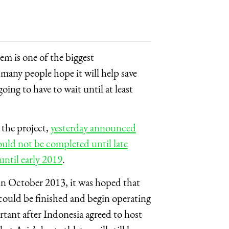
m is one of the biggest
d many people hope it will help save
going to have to wait until at least
the project,
yesterday announced
ld not be completed until late
ntil early 2019
.
n October 2013, it was hoped that
could be finished and begin operating
ant after Indonesia agreed to host