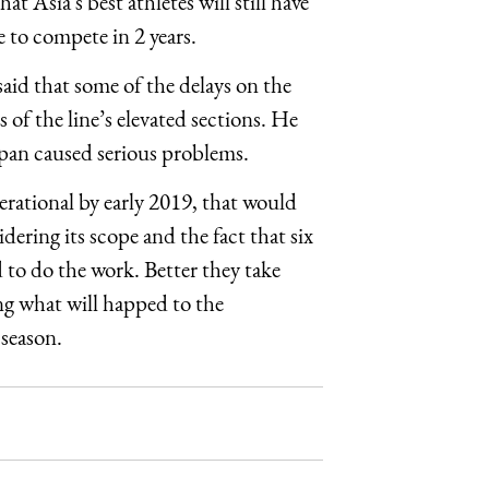
at Asia’s best athletes will still have
e to compete in 2 years.
id that some of the delays on the
 of the line’s elevated sections. He
Japan caused serious problems.
ational by early 2019, that would
idering its scope and the fact that six
to do the work. Better they take
ng what will happed to the
 season.