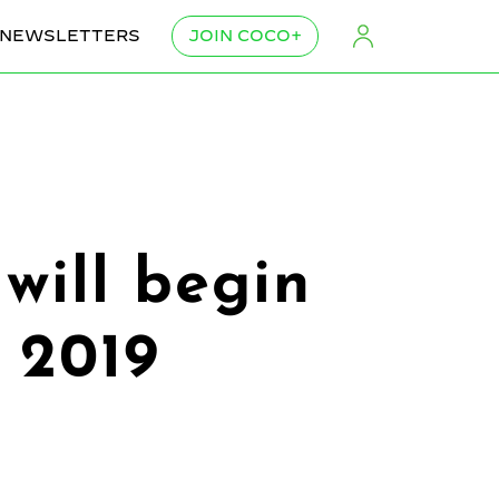
NEWSLETTERS
JOIN COCO+
will begin
 2019