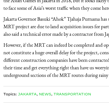
the Asian Games in Jakarta in 2018, but it looks likely th
to face some of Asia’s worst traffic when they come her
Jakarta Governor Basuki “Ahok” Tjahaja Purnama has sa
MRT project are due to land acquisition issues for parts
also said a technical error made by a contractor from 
However, if the MRT can indeed be completed and oper
not constitute a huge overall delay for the project, cons
different construction companies have been contracted 
their time and get everything right than have us worryi
underground sections of the MRT routes during rainy
Topics:
JAKARTA
,
NEWS
,
TRANSPORTATION