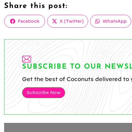
Share this post:
Share
Share
Share
Facebook
X (Twitter)
WhatsApp
on
on
on
SUBSCRIBE TO OUR NEWS
Get the best of Coconuts delivered to 
Subscribe Now