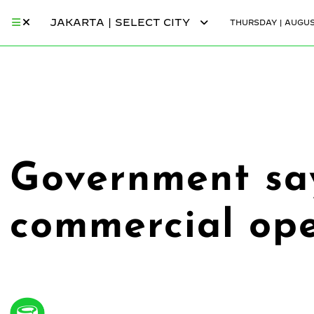
JAKARTA | SELECT CITY
THURSDAY | AUGUST
Government say
commercial ope