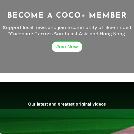
BECOME A COCO+ MEMBER
Support local news and join a community of like-minded
“Coconauts” across Southeast Asia and Hong Kong.
Join Now
Our latest and greatest original videos