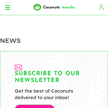
Coconuts
manila
NEWS
SUBSCRIBE TO OUR
NEWSLETTER
Get the best of Coconuts
delivered to your inbox!