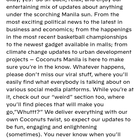
entertaining mix of updates about anything
under the scorching Manila sun. From the
most exciting political news to the latest in
business and economics; from the happenings
in the most recent basketball championships
to the newest gadget available in malls; from
climate change updates to urban development
projects — Coconuts Manila is here to make
sure you’re in the know. Whatever happens,
please don’t miss our viral stuff, where you’ll
easily find what everybody is talking about on
various social media platforms. While you’re at
it, check out our “weird” section too, where
you’ll find pieces that will make you
go,”Whuttt?” We deliver everything with our
own Coconuts twist, so expect our updates to
be fun, engaging and enlightening
(sometimes). You never know when you’ll