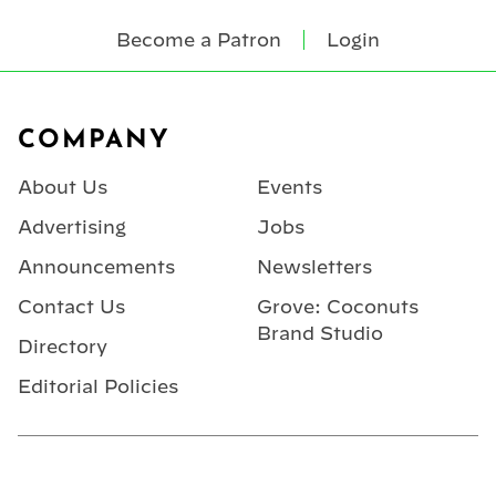
Become a Patron
Login
Footer
COMPANY
About Us
Events
Advertising
Jobs
Announcements
Newsletters
Contact Us
Grove: Coconuts
Brand Studio
Directory
Editorial Policies