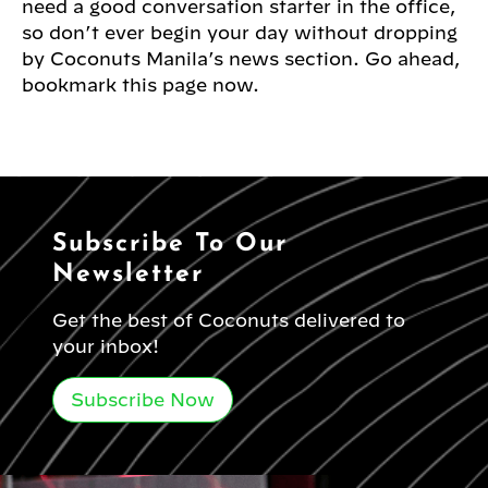
need a good conversation starter in the office,
so don’t ever begin your day without dropping
by Coconuts Manila’s news section. Go ahead,
bookmark this page now.
Subscribe To Our
Newsletter
Get the best of Coconuts delivered to
your inbox!
Subscribe Now