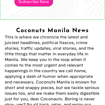
Subscribe Now
Coconuts Manila News
This is where we chronicle the latest and
juiciest headlines, political fiascos, crime
stories, traffic updates, viral stories, and the
little things that matter in everyday life in
Manila. We keep you in the loop when it
comes to the most urgent and relevant
happenings in the country we call home,
applying a dash of humor when appropriate
and necessary. Coconuts Manila is known for
short and snappy pieces, but we tackle serious
issues too, and we make them easily digestible
just for you, dear Coconauts. Boring is never
okay, yes? So sit back, relax, and enjoy our