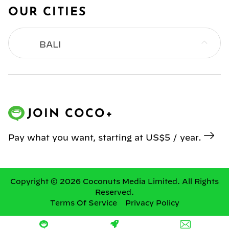
OUR CITIES
BALI
BANGKOK
HONG KONG
JOIN COCO+
JAKARTA
Pay what you want, starting at US$5 / year.
KL
MANILA
Copyright © 2026 Coconuts Media Limited. All Rights
Reserved.
Terms Of Service
Privacy Policy
SINGAPORE