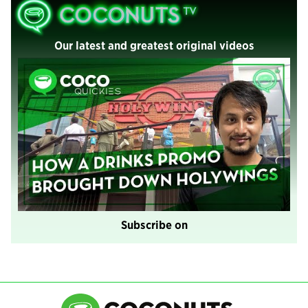
Our latest and greatest original videos
Subscribe on