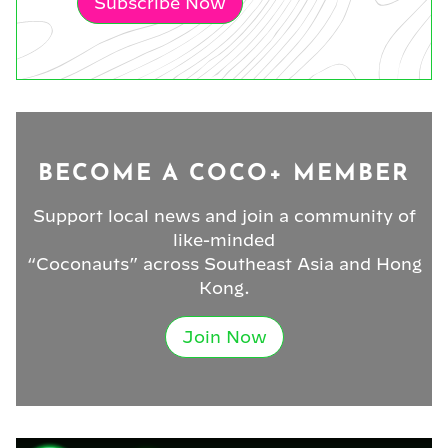
Subscribe Now
BECOME A COCO+ MEMBER
Support local news and join a community of
like-minded
“Coconauts” across Southeast Asia and Hong
Kong.
Join Now