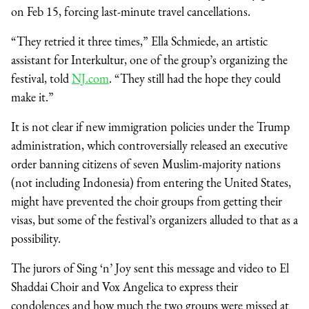
on Feb 15, forcing last-minute travel cancellations.
“They retried it three times,” Ella Schmiede, an artistic
assistant for Interkultur, one of the group’s organizing the
festival, told
NJ.com
. “They still had the hope they could
make it.”
It is not clear if new immigration policies under the Trump
administration, which controversially released an executive
order banning citizens of seven Muslim-majority nations
(not including Indonesia) from entering the United States,
might have prevented the choir groups from getting their
visas, but some of the festival’s organizers alluded to that as a
possibility.
The jurors of Sing ‘n’ Joy sent this message and video to El
Shaddai Choir and Vox Angelica to express their
condolences and how much the two groups were missed at