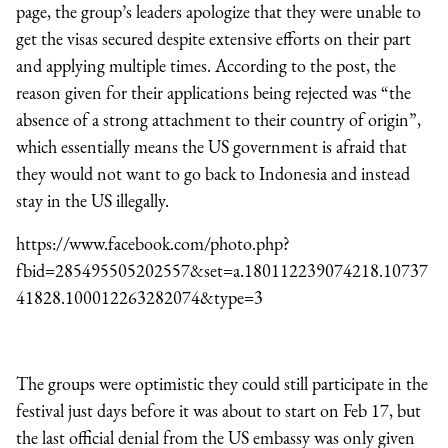
page, the group’s leaders apologize that they were unable to
get the visas secured despite extensive efforts on their part
and applying multiple times. According to the post, the
reason given for their applications being rejected was “the
absence of a strong attachment to their country of origin”,
which essentially means the US government is afraid that
they would not want to go back to Indonesia and instead
stay in the US illegally.
https://www.facebook.com/photo.php?
fbid=285495505202557&set=a.180112239074218.10737
41828.100012263282074&type=3
The groups were optimistic they could still participate in the
festival just days before it was about to start on Feb 17, but
the last official denial from the US embassy was only given