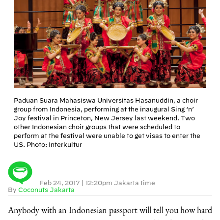
Paduan Suara Mahasiswa Universitas Hasanuddin, a choir
group from Indonesia, performing at the inaugural Sing ‘n’
Joy festival in Princeton, New Jersey last weekend. Two
other Indonesian choir groups that were scheduled to
perform at the festival were unable to get visas to enter the
US. Photo: Interkultur
Feb 24, 2017
|
12:20pm Jakarta time
By
Coconuts Jakarta
Anybody with an Indonesian passport will tell you how hard