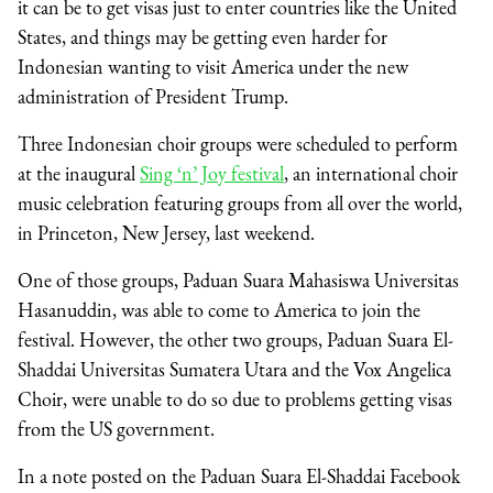
it can be to get visas just to enter countries like the United
States, and things may be getting even harder for
Indonesian wanting to visit America under the new
administration of President Trump.
Three Indonesian choir groups were scheduled to perform
at the inaugural
Sing ‘n’ Joy festival
, an international choir
music celebration featuring groups from all over the world,
in Princeton, New Jersey, last weekend.
One of those groups, Paduan Suara Mahasiswa Universitas
Hasanuddin, was able to come to America to join the
festival. However, the other two groups, Paduan Suara El-
Shaddai Universitas Sumatera Utara and the Vox Angelica
Choir, were unable to do so due to problems getting visas
from the US government.
In a note posted on the Paduan Suara El-Shaddai Facebook