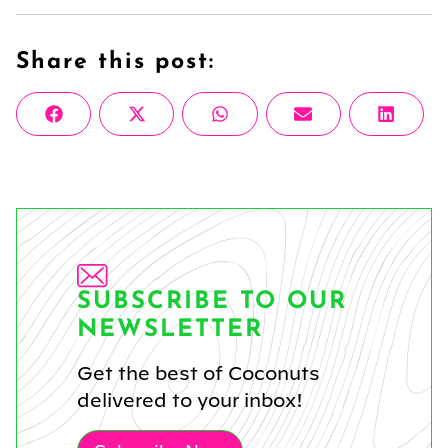
Share this post:
Share
Share
Share
Share
Share
Facebook
X
WhatsApp
Email
Linke
on
on
on
on
on
(Twitter)
SUBSCRIBE TO OUR
NEWSLETTER
Get the best of Coconuts
delivered to your inbox!