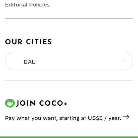
Editorial Policies
OUR CITIES
BALI
BANGKOK
HONG KONG
JOIN COCO+
JAKARTA
Pay what you want, starting at US$5 / year.
KL