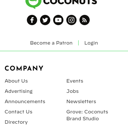
Become a Patron
Login
Footer
COMPANY
About Us
Events
Advertising
Jobs
Announcements
Newsletters
Contact Us
Grove: Coconuts
Brand Studio
Directory