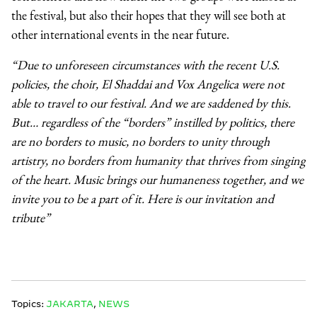
the festival, but also their hopes that they will see both at
other international events in the near future.
“Due to unforeseen circumstances with the recent U.S.
policies, the choir, El Shaddai and Vox Angelica were not
able to travel to our festival. And we are saddened by this.
But… regardless of the “borders” instilled by politics, there
are no borders to music, no borders to unity through
artistry, no borders from humanity that thrives from singing
of the heart. Music brings our humaneness together, and we
invite you to be a part of it. Here is our invitation and
tribute”
Topics:
JAKARTA
,
NEWS