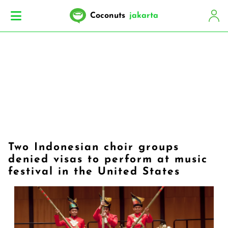
Coconuts
jakarta
Two Indonesian choir groups
denied visas to perform at music
festival in the United States