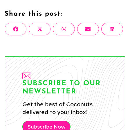
Share this post:
Share
Share
Share
Share
Share
Facebook
X
WhatsApp
Email
Linke
on
on
on
on
on
(Twitter)
SUBSCRIBE TO OUR
NEWSLETTER
Get the best of Coconuts
delivered to your inbox!
Subscribe Now