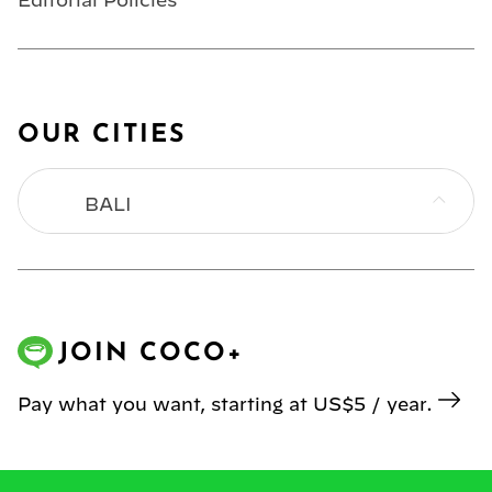
Editorial Policies
OUR CITIES
BALI
BANGKOK
HONG KONG
JOIN COCO+
JAKARTA
Pay what you want, starting at US$5 / year.
KL