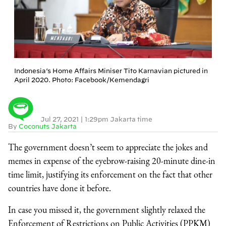
Indonesia’s Home Affairs Miniser Tito Karnavian pictured in
April 2020. Photo: Facebook/Kemendagri
Jul 27, 2021
|
1:29pm Jakarta time
By
Coconuts Jakarta
The government doesn’t seem to appreciate the jokes and
memes in expense of the eyebrow-raising 20-minute dine-in
time limit, justifying its enforcement on the fact that other
countries have done it before.
In case you missed it, the government slightly relaxed the
Enforcement of Restrictions on Public Activities (PPKM)