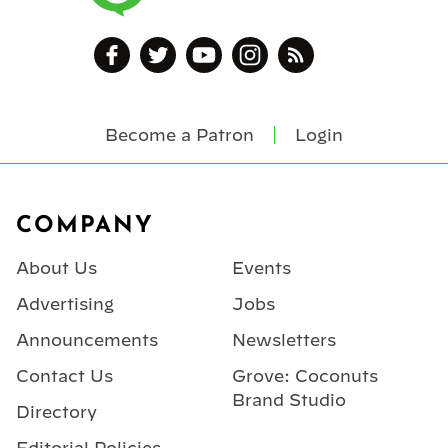
Become a Patron
Login
Footer
COMPANY
About Us
Events
Advertising
Jobs
Announcements
Newsletters
Contact Us
Grove: Coconuts
Brand Studio
Directory