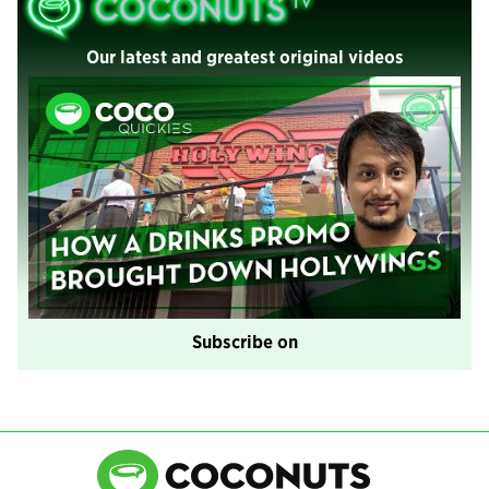
Our latest and greatest original videos
Subscribe on