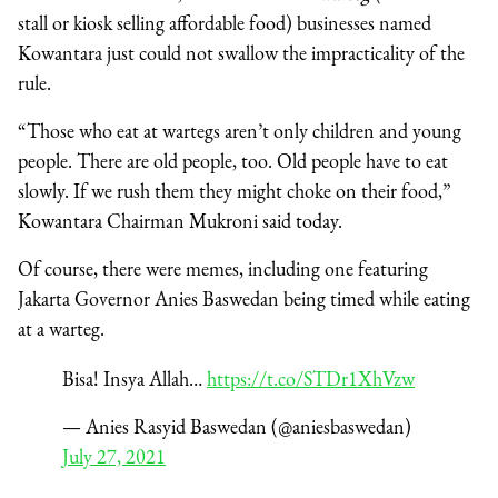
stall or kiosk selling affordable food) businesses named
Kowantara just could not swallow the impracticality of the
rule.
“Those who eat at wartegs aren’t only children and young
people. There are old people, too. Old people have to eat
slowly. If we rush them they might choke on their food,”
Kowantara Chairman Mukroni said today.
Of course, there were memes, including one featuring
Jakarta Governor Anies Baswedan being timed while eating
at a warteg.
Bisa! Insya Allah…
https://t.co/STDr1XhVzw
— Anies Rasyid Baswedan (@aniesbaswedan)
July 27, 2021