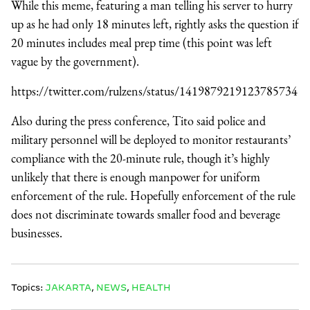
While this meme, featuring a man telling his server to hurry
up as he had only 18 minutes left, rightly asks the question if
20 minutes includes meal prep time (this point was left
vague by the government).
https://twitter.com/rulzens/status/1419879219123785734
Also during the press conference, Tito said police and
military personnel will be deployed to monitor restaurants’
compliance with the 20-minute rule, though it’s highly
unlikely that there is enough manpower for uniform
enforcement of the rule. Hopefully enforcement of the rule
does not discriminate towards smaller food and beverage
businesses.
Topics:
JAKARTA
,
NEWS
,
HEALTH