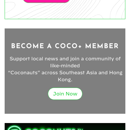
BECOME A COCO+ MEMBER
Support local news and join a community of
like-minded
“Coconauts” across Southeast Asia and Hong
Kong.
Join Now