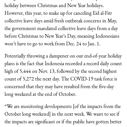
holiday between Christmas and New Year holidays.
However, this year, to make up for canceling Eid al-Fitr
collective leave days amid fresh outbreak concerns in May,
the government mandated collective leave days from a day
before Christmas to New Year’s Day, meaning Indonesians
won’t have to go to work from Dec. 24 to Jan. 1.
Potentially throwing a dampener on our end-of-year holiday
plans is the fact that Indonesia recorded a record daily count
high of 5,444 on Nov. 13, followed by the second highest
count of 5,272 the next day. The COVID-19 task force is
concerned that they may have resulted from the five-day
long weekend at the end of October.
“We are monitoring developments [of the impacts from the
October long weekend] in the next week. We want to see if
the impacts are significant or if the public have gotten better