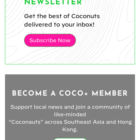
NEWSLETTER
Get the best of Coconuts
delivered to your inbox!
Subscribe Now
BECOME A COCO+ MEMBER
Support local news and join a community of
like-minded
“Coconauts” across Southeast Asia and Hong
Kong.