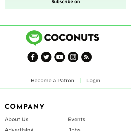
Subscribe on
Become a Patron
Login
Footer
COMPANY
About Us
Events
Advertising
Jobs