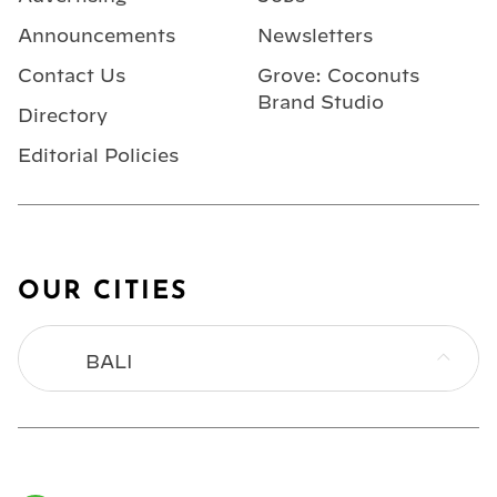
Announcements
Newsletters
Contact Us
Grove: Coconuts
Brand Studio
Directory
Editorial Policies
OUR CITIES
BALI
BANGKOK
HONG KONG