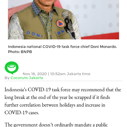
Indonesia national COVID-19 task force chief Doni Monardo.
Photo: BNPB
Nov 16, 2020
|
10:52am Jakarta time
By
Coconuts Jakarta
Indonesia’s COVID-19 task force may recommend that the
long break at the end of the year be scrapped if it finds
further correlation between holidays and increase in
COVID-19 cases.
The government doesn’t ordinarily mandate a public