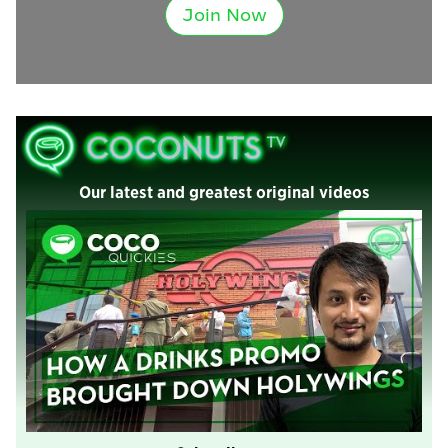
Join Now
Our latest and greatest original videos