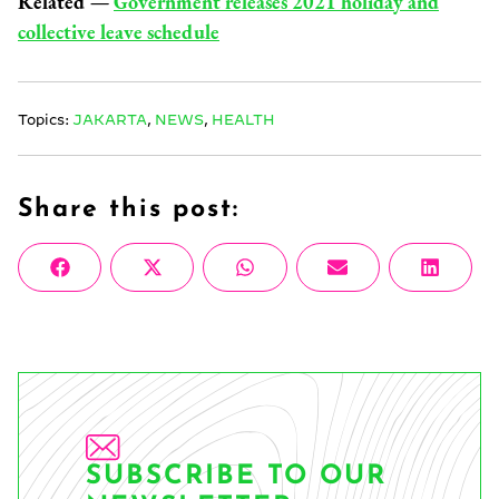
Related —
Government releases 2021 holiday and
collective leave schedule
Topics:
JAKARTA
,
NEWS
,
HEALTH
Share this post:
Share
Share
Share
Share
Share
Facebook
X
WhatsApp
Email
Linke
on
on
on
on
on
(Twitter)
SUBSCRIBE TO OUR