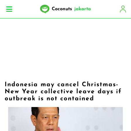
Coconuts
jakarta
Indonesia may cancel Christmas-
New Year collective leave days if
outbreak is not contained