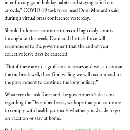
in enforcing good holiday habits and staying safe from
crowds,” COVID-19 task force head Doni Monardo said
during a virtual press conference yesterday.
Should Indonesia continue to record high daily counts
throughout this week, Doni said the task force will
recommend to the government that the end-of-year
collective leave days be canceled.
“But if there are no significant increases and we can contain
the outbreak well, then God willing we will recommend to
the government to continue the long holiday.”
Whatever the task force and the government’s decision
regarding the December break, we hope that you continue
to comply with health protocols whether you decide to go
on vacation or stay at home.