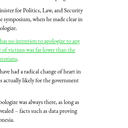
ster for Politics, Law, and Security
the symposium, when he made clear in
ologize.
s no intention to apologize to any
of victims was far lower than the
storians
.
ave had a radical change of heart in
 actually likely for the government
ologize was always there, as long as
ealed – facts such as data proving
onesia.