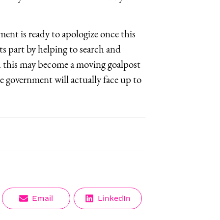
ent is ready to apologize once this
ts part by helping to search and
id this may become a moving goalpost
 government will actually face up to
Share
Share
Email
LinkedIn
on
on