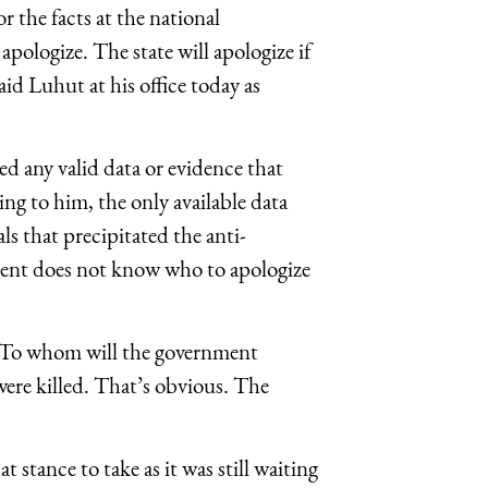
 the facts at the national
apologize. The state will apologize if
aid Luhut at his office today as
ed any valid data or evidence that
ng to him, the only available data
ls that precipitated the anti-
ent does not know who to apologize
s. To whom will the government
 were killed. That’s obvious. The
stance to take as it was still waiting