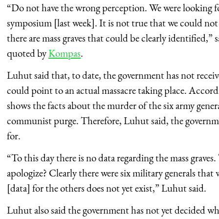
“Do not have the wrong perception. We were looking for
symposium [last week]. It is not true that we could not 
there are mass graves that could be clearly identified,” s
quoted by
Kompas
.
Luhut said that, to date, the government has not receiv
could point to an actual massacre taking place. Accordi
shows the facts about the murder of the six army genera
communist purge. Therefore, Luhut said, the governm
for.
“To this day there is no data regarding the mass grave
apologize? Clearly there were six military generals that
[data] for the others does not yet exist,” Luhut said.
Luhut also said the government has not yet decided what 