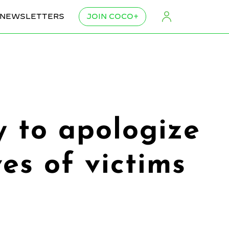
NEWSLETTERS
JOIN COCO+
y to apologize
ves of victims