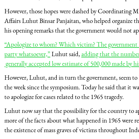
However, those hopes were dashed by Coordinating Mini
Affairs Luhut Binsar Panjaitan, who helped organize 
his opening remarks that the government would not ap
“Apologize to whom? Which victim? The government ha
party whatsoever,”
Luhut said,
adding that the number 
generally accepted low estimate of 500,000 made by hi
However, Luhut, and in turn the government, seem to h
the week since the symposium. Today he said that it was
to apologize for cases related to the 1965 tragedy.
Luhut now say that the possibility for the country to ap
more of the facts about what happened in 1965 were rev
the existence of mass graves of victims throughout Ind