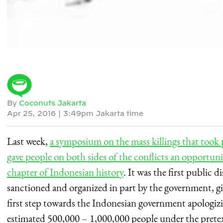
By
Coconuts Jakarta
Apr 25, 2016
|
3:49pm Jakarta time
Last week,
a symposium on the mass killings that took
gave people on both sides of the conflicts an opportuni
chapter of Indonesian history
. It was the first public d
sanctioned and organized in part by the government, gi
first step towards the Indonesian government apologizing
estimated 500,000 – 1,000,000 people under the prete