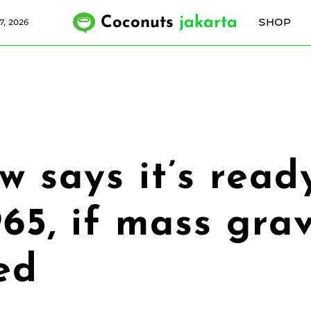
Coconuts
jakarta
SHOP
7, 2026
 says it’s read
965, if mass gra
ed