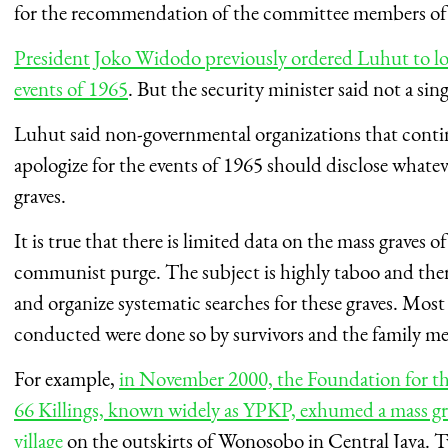
for the recommendation of the committee members of
President Joko Widodo previously ordered Luhut to loc
events of 1965
. But the security minister said not a sin
Luhut said non-governmental organizations that conti
apologize for the events of 1965 should disclose whatev
graves.
It is true that there is limited data on the mass graves o
communist purge. The subject is highly taboo and there h
and organize systematic searches for these graves. Most
conducted were done so by survivors and the family me
For example,
in November 2000, the Foundation for th
66 Killings, known widely as YPKP, exhumed a mass gr
village
on the outskirts of Wonosobo in Central Java. T