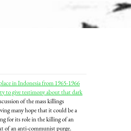
 place in Indonesia from 1965-1966
ty to give testimony about that dark
iscussion of the mass killings
ving many hope that it could be a
 for its role in the killing of an
xt of an anti-communist purge.