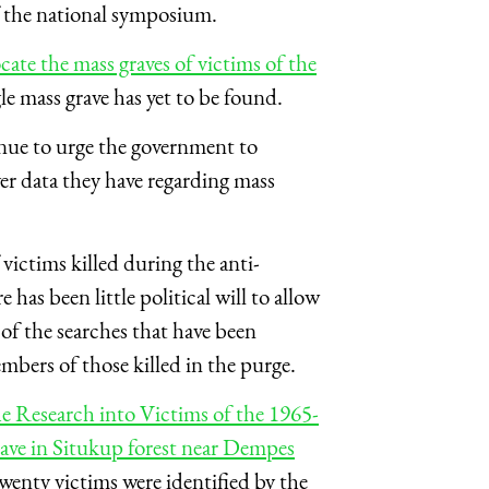
 the national symposium.
ate the mass graves of victims of the
gle mass grave has yet to be found.
nue to urge the government to
er data they have regarding mass
f victims killed during the anti-
as been little political will to allow
 of the searches that have been
mbers of those killed in the purge.
e Research into Victims of the 1965-
ave in Situkup forest near Dempes
wenty victims were identified by the