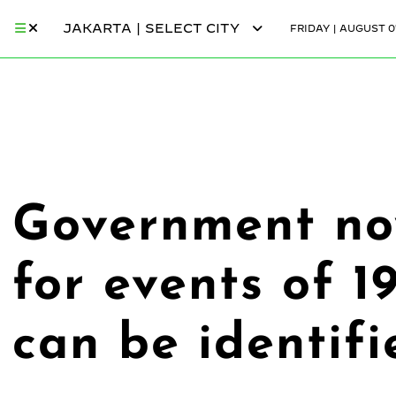
JAKARTA | SELECT CITY
FRIDAY | AUGUST 0
Government now
for events of 1
can be identifi