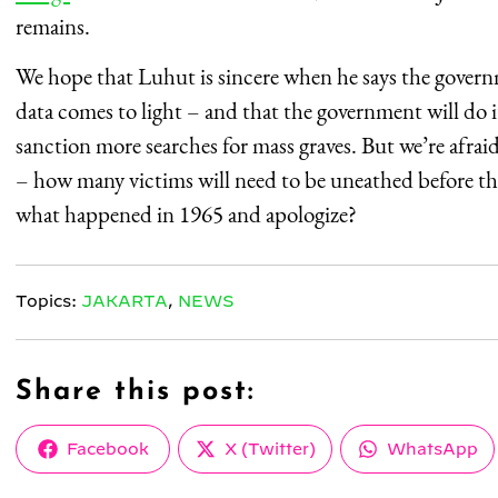
remains.
We hope that Luhut is sincere when he says the governm
data comes to light – and that the government will do i
sanction more searches for mass graves. But we’re afra
– how many victims will need to be uneathed before the
what happened in 1965 and apologize?
Topics:
JAKARTA
,
NEWS
Share this post:
Share
Share
Share
Facebook
X (Twitter)
WhatsApp
on
on
on