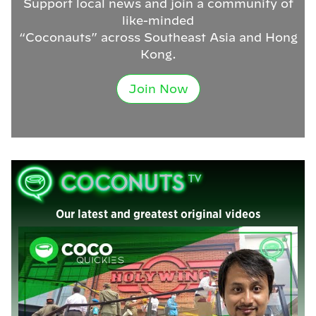
Support local news and join a community of
like-minded
“Coconauts” across Southeast Asia and Hong
Kong.
Join Now
Our latest and greatest original videos