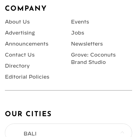
COMPANY
About Us
Events
Advertising
Jobs
Announcements
Newsletters
Contact Us
Grove: Coconuts
Brand Studio
Directory
Editorial Policies
OUR CITIES
BALI