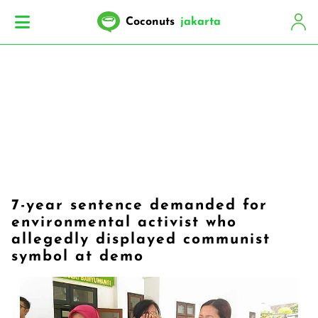
Coconuts
jakarta
7-year sentence demanded for
environmental activist who
allegedly displayed communist
symbol at demo