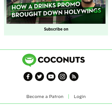
Subscribe on
Become a Patron
Login
Footer