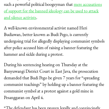
such a powerful political boogeyman that
mere accusations
of support for the banned ideology can be used to attack
and silence activists
.
A well-known environmental activist named Heri
Budiawan, better known as Budi Pego, is currently
undergoing trial for allegedly displaying communist symbols
after police accused him of raising a banner featuring the
hammer and sickle during a protest.
During his sentencing hearing on Thursday at the
Banyuwangi District Court in East Java, the prosecution
demanded that Budi Pego be given 7 years for “spreading
communist teachings” by holding up a banner featuring the
communist symbol at a protest against a gold mine in
Pesanggaran on April 4.
“The defendant has been proven legally and convincingly