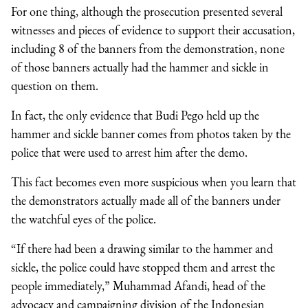
For one thing, although the prosecution presented several
witnesses and pieces of evidence to support their accusation,
including 8 of the banners from the demonstration, none
of those banners actually had the hammer and sickle in
question on them.
In fact, the only evidence that Budi Pego held up the
hammer and sickle banner comes from photos taken by the
police that were used to arrest him after the demo.
This fact becomes even more suspicious when you learn that
the demonstrators actually made all of the banners under
the watchful eyes of the police.
“If there had been a drawing similar to the hammer and
sickle, the police could have stopped them and arrest the
people immediately,” Muhammad Afandi, head of the
advocacy and campaigning division of the Indonesian