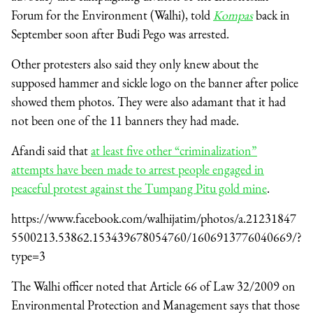
Forum for the Environment (Walhi), told
Kompas
back in
September soon after Budi Pego was arrested.
Other protesters also said they only knew about the
supposed hammer and sickle logo on the banner after police
showed them photos. They were also adamant that it had
not been one of the 11 banners they had made.
Afandi said that
at least five other “criminalization”
attempts have been made to arrest people engaged in
peaceful protest against the Tumpang Pitu gold mine
.
https://www.facebook.com/walhijatim/photos/a.21231847
5500213.53862.153439678054760/1606913776040669/?
type=3
The Walhi officer noted that Article 66 of Law 32/2009 on
Environmental Protection and Management says that those