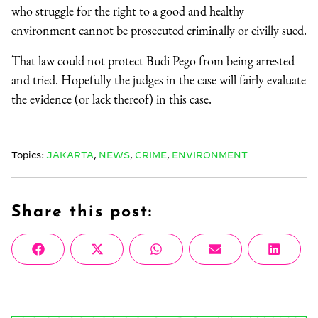
who struggle for the right to a good and healthy
environment cannot be prosecuted criminally or civilly sued.
That law could not protect Budi Pego from being arrested
and tried. Hopefully the judges in the case will fairly evaluate
the evidence (or lack thereof) in this case.
Topics:
JAKARTA
,
NEWS
,
CRIME
,
ENVIRONMENT
Share this post:
Share
Share
Share
Share
Share
Facebook
X
WhatsApp
Email
Linke
on
on
on
on
on
(Twitter)