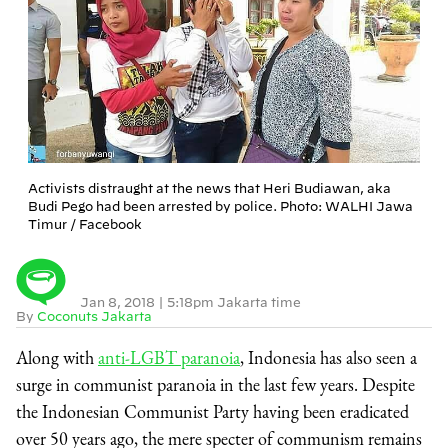
Activists distraught at the news that Heri Budiawan, aka
Budi Pego had been arrested by police. Photo: WALHI Jawa
Timur / Facebook
Jan 8, 2018
|
5:18pm Jakarta time
By
Coconuts Jakarta
Along with
anti-LGBT paranoia
, Indonesia has also seen a
surge in communist paranoia in the last few years. Despite
the Indonesian Communist Party having been eradicated
over 50 years ago, the mere specter of communism remains