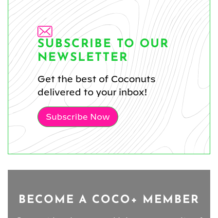
SUBSCRIBE TO OUR
NEWSLETTER
Get the best of Coconuts
delivered to your inbox!
Subscribe Now
BECOME A COCO+ MEMBER