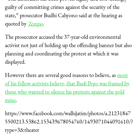
guilty of committing crimes against the security of the
state,” prosecutor Budhi Cahyono said at the hearing as
quoted by
Tempo
.
The prosecutor accused the 37-year-old environmental
activist not just of holding up the offending banner but also
planning and coordinating the protest at which it was
displayed.
However there are several good reasons to believe, as
most
of his fellow activists believe, that Budi Pego was framed by
those who wanted to silence his protests against the gold
mine
.
https://www.facebook.com/walhijatim/photos/a.21231847
5500213.53862.153439678054760/1493071044091610/?
type=3&theater