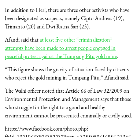
In addition to Heri, there are three other activists who have
been designated as suspects, namely Cipto Andreas (19),
Trimanto (20) and Dwi Ratna Sari (23).
Afandi said that
at least five other “criminalization”
attempts have been made to arrest people engaged in
peaceful protest against the Tumpang Pitu gold mine
.
“This figure shows the gravity of situation faced by citizens
who reject the gold mining in Tumpang Pitu,” Afandi said.
The Walhi officer noted that Article 66 of Law 32/2009 on
Environmental Protection and Management says that those
who struggle for the right to a good and healthy
environment cannot be prosecuted criminally or civilly sued.
https://www.facebook.com/photo.php?
fbid=10210638973352237&set=a.3255050616856.21346