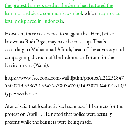
the protest banners used at the demo had featured the
hammer and sickle communist symbol
, which
may not be
legally displayed in Indonesia
.
However, there is evidence to suggest that Heri, better
known as Budi Pego, may have been set up. That’s
according to Muhammad Afandi, head of the advocacy and
campaigning division of the Indonesian Forum for the
Environment (Walhi).
https://www.facebook.com/walhijatim/photos/a.21231847
5500213.53862.153439678054760/1493071044091610/?
type=3&theater
Afandi said that local activists had made 11 banners for the
protest on April 4. He noted that police were actually
present while the banners were being made.