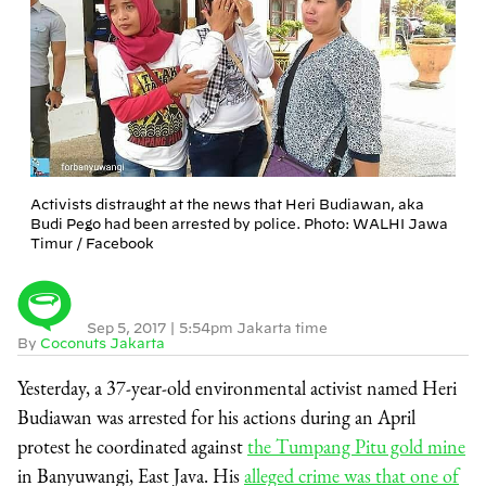
Activists distraught at the news that Heri Budiawan, aka
Budi Pego had been arrested by police. Photo: WALHI Jawa
Timur / Facebook
Sep 5, 2017
|
5:54pm Jakarta time
By
Coconuts Jakarta
Yesterday, a 37-year-old environmental activist named Heri
Budiawan was arrested for his actions during an April
protest he coordinated against
the Tumpang Pitu gold mine
in Banyuwangi, East Java. His
alleged crime was that one of