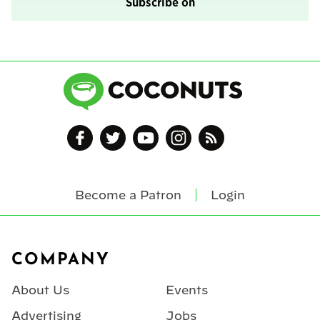
Subscribe on
Become a Patron
Login
Footer
COMPANY
About Us
Events
Advertising
Jobs