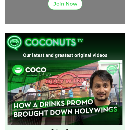
Join Now
Our latest and greatest original videos