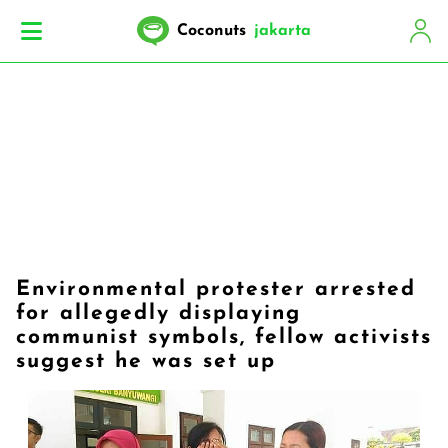
Coconuts
jakarta
Environmental protester arrested
for allegedly displaying
communist symbols, fellow activists
suggest he was set up