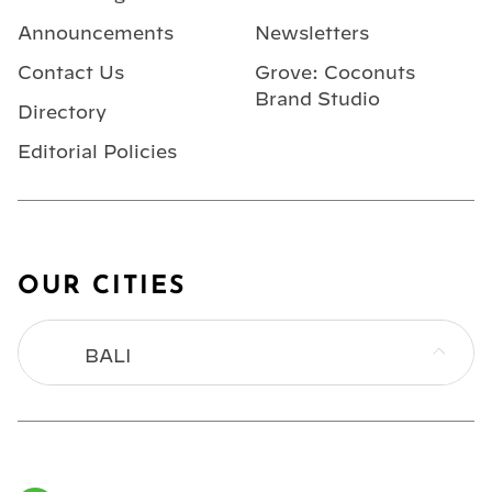
Announcements
Newsletters
Contact Us
Grove: Coconuts
Brand Studio
Directory
Editorial Policies
OUR CITIES
BALI
BANGKOK
HONG KONG