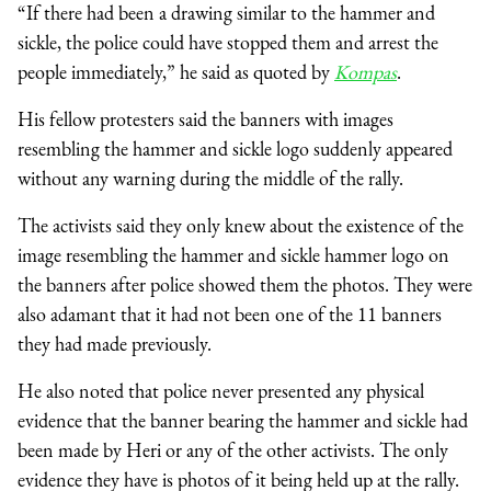
“If there had been a drawing similar to the hammer and
sickle, the police could have stopped them and arrest the
people immediately,” he said as quoted by
Kompas
.
His fellow protesters said the banners with images
resembling the hammer and sickle logo suddenly appeared
without any warning during the middle of the rally.
The activists said they only knew about the existence of the
image resembling the hammer and sickle hammer logo on
the banners after police showed them the photos. They were
also adamant that it had not been one of the 11 banners
they had made previously.
He also noted that police never presented any physical
evidence that the banner bearing the hammer and sickle had
been made by Heri or any of the other activists. The only
evidence they have is photos of it being held up at the rally.