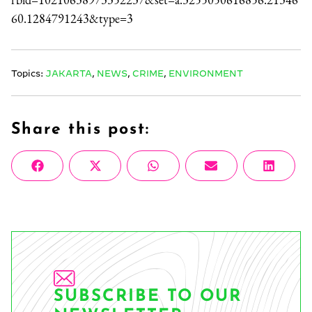
60.1284791243&type=3
Topics:
JAKARTA
,
NEWS
,
CRIME
,
ENVIRONMENT
Share this post:
Share
Share
Share
Share
Share
Facebook
X
WhatsApp
Email
Linke
on
on
on
on
on
(Twitter)
SUBSCRIBE TO OUR