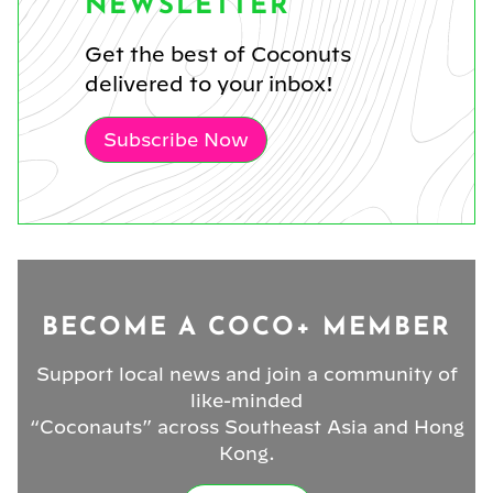
NEWSLETTER
Get the best of Coconuts
delivered to your inbox!
Subscribe Now
BECOME A COCO+ MEMBER
Support local news and join a community of
like-minded
“Coconauts” across Southeast Asia and Hong
Kong.