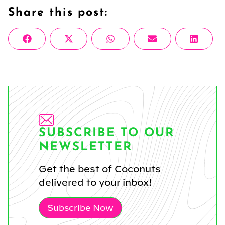
Share this post:
Share
Share
Share
Share
Share
Facebook
X
WhatsApp
Email
Linke
on
on
on
on
on
(Twitter)
SUBSCRIBE TO OUR
NEWSLETTER
Get the best of Coconuts
delivered to your inbox!
Subscribe Now