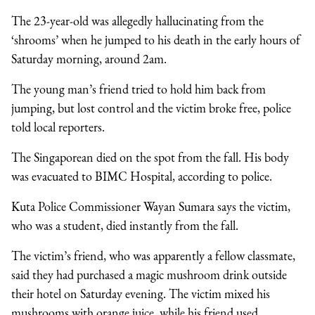
The 23-year-old was allegedly hallucinating from the
‘shrooms’ when he jumped to his death in the early hours of
Saturday morning, around 2am.
The young man’s friend tried to hold him back from
jumping, but lost control and the victim broke free, police
told local reporters.
The Singaporean died on the spot from the fall. His body
was evacuated to BIMC Hospital, according to police.
Kuta Police Commissioner Wayan Sumara says the victim,
who was a student, died instantly from the fall.
The victim’s friend, who was apparently a fellow classmate,
said they had purchased a magic mushroom drink outside
their hotel on Saturday evening. The victim mixed his
mushrooms with orange juice, while his friend used