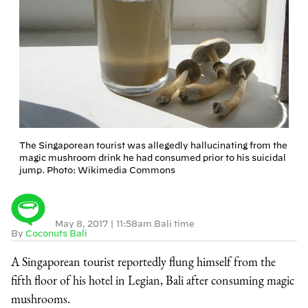
The Singaporean tourist was allegedly hallucinating from the
magic mushroom drink he had consumed prior to his suicidal
jump. Photo: Wikimedia Commons
May 8, 2017
|
11:58am Bali time
By
Coconuts Bali
A Singaporean tourist reportedly flung himself from the
fifth floor of his hotel in Legian, Bali after consuming magic
mushrooms.