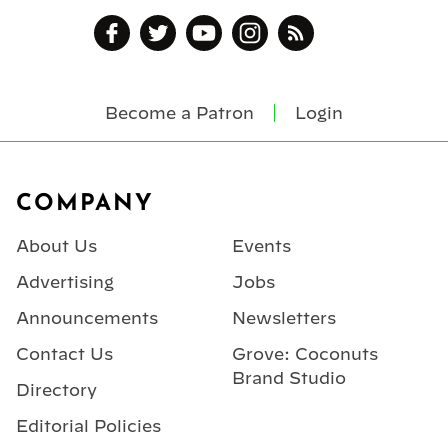
Become a Patron
Login
Footer
COMPANY
About Us
Events
Advertising
Jobs
Announcements
Newsletters
Contact Us
Grove: Coconuts
Brand Studio
Directory
Editorial Policies