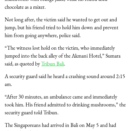
chocolate as a mixer.
Not long after, the victim said he wanted to get out and
jump, but his friend tried to hold him down and prevent
him from going anywhere, police said.
“The witness lost hold on the victim, who immediately
jumped into the back alley of the Akmani Hotel,” Sumara
said, as quoted by
Tribun Bali
.
A security guard said he heard a crashing sound around 2:15
am.
“After 30 minutes, an ambulance came and immediately
took him. His friend admitted to drinking mushrooms,” the
security guard told Tribun.
The Singaporeans had arrived in Bali on May 5 and had