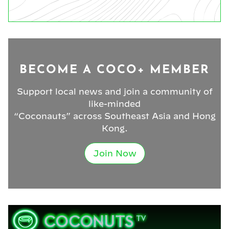
BECOME A COCO+ MEMBER
Support local news and join a community of
like-minded
“Coconauts” across Southeast Asia and Hong
Kong.
Join Now