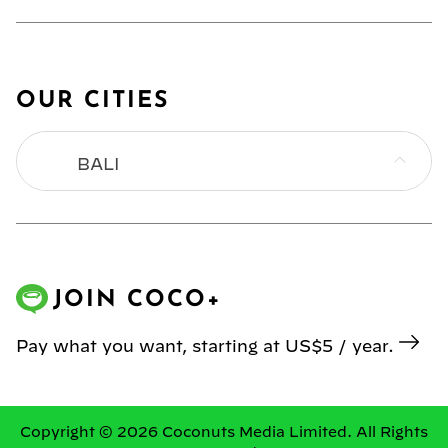
OUR CITIES
BALI
BANGKOK
HONG KONG
JOIN COCO+
JAKARTA
Pay what you want, starting at US$5 / year.
KL
MANILA
Copyright © 2026 Coconuts Media Limited. All Rights