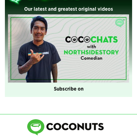
Our latest and greatest original videos
Subscribe on