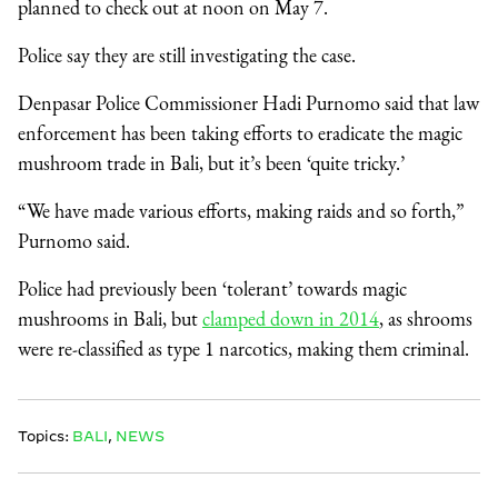
planned to check out at noon on May 7.
Police say they are still investigating the case.
Denpasar Police Commissioner Hadi Purnomo said that law
enforcement has been taking efforts to eradicate the magic
mushroom trade in Bali, but it’s been ‘quite tricky.’
“We have made various efforts, making raids and so forth,”
Purnomo said.
Police had previously been ‘tolerant’ towards magic
mushrooms in Bali, but
clamped down in 2014
, as shrooms
were re-classified as type 1 narcotics, making them criminal.
Topics:
BALI
,
NEWS