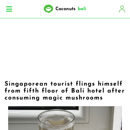
Coconuts
bali
Singaporean tourist flings himself
from fifth floor of Bali hotel after
consuming magic mushrooms