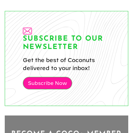
SUBSCRIBE TO OUR
NEWSLETTER
Get the best of Coconuts
delivered to your inbox!
Subscribe Now