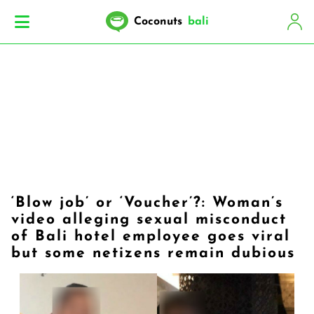
Coconuts
bali
‘Blow job’ or ‘Voucher’?: Woman’s
video alleging sexual misconduct
of Bali hotel employee goes viral
but some netizens remain dubious