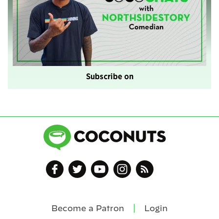
Subscribe on
Become a Patron
Login