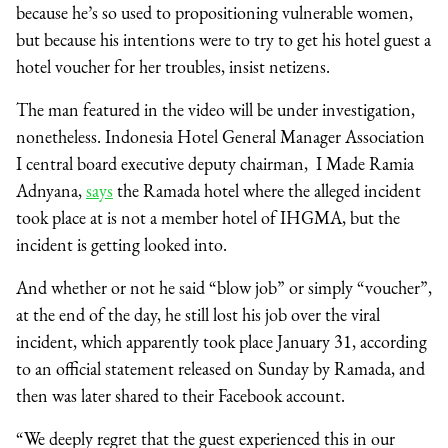
because he’s so used to propositioning vulnerable women,
but because his intentions were to try to get his hotel guest a
hotel voucher for her troubles, insist netizens.
The man featured in the video will be under investigation,
nonetheless. Indonesia Hotel General Manager Association
I central board executive deputy chairman,
I Made Ramia
Adnyana,
says
the Ramada hotel where the alleged incident
took place at is not a member hotel of IHGMA, but the
incident is getting looked into.
And whether or not he said “blow job” or simply “voucher”,
at the end of the day, he still lost his job over the viral
incident, which apparently took place January 31, according
to an official statement released on Sunday by Ramada, and
then was later shared to their Facebook account.
“We deeply regret that the guest experienced this in our