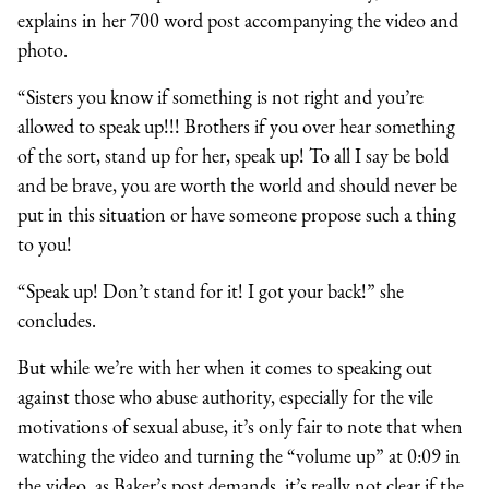
explains in her 700 word post accompanying the video and
photo.
“Sisters you know if something is not right and you’re
allowed to speak up!!! Brothers if you over hear something
of the sort, stand up for her, speak up! To all I say be bold
and be brave, you are worth the world and should never be
put in this situation or have someone propose such a thing
to you!
“Speak up! Don’t stand for it! I got your back!” she
concludes.
But while we’re with her when it comes to speaking out
against those who abuse authority, especially for the vile
motivations of sexual abuse, it’s only fair to note that when
watching the video and turning the “volume up” at 0:09 in
the video, as Baker’s post demands, it’s really not clear if the