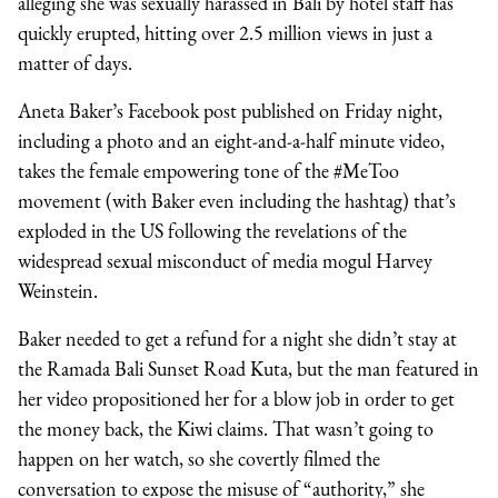
alleging she was sexually harassed in Bali by hotel staff has
quickly erupted, hitting over 2.5 million views in just a
matter of days.
Aneta Baker’s Facebook post published on Friday night,
including a photo and an eight-and-a-half minute video,
takes the female empowering tone of the #MeToo
movement (with Baker even including the hashtag) that’s
exploded in the US following the revelations of the
widespread sexual misconduct of media mogul Harvey
Weinstein.
Baker needed to get a refund for a night she didn’t stay at
the Ramada Bali Sunset Road Kuta, but the man featured in
her video propositioned her for a blow job in order to get
the money back, the Kiwi claims. That wasn’t going to
happen on her watch, so she covertly filmed the
conversation to expose the misuse of “authority,” she