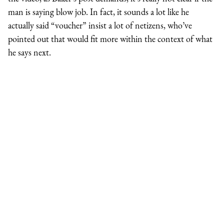
man is saying blow job. In fact, it sounds a lot like he
actually said “voucher” insist a lot of netizens, who’ve
pointed out that would fit more within the context of what
he says next.