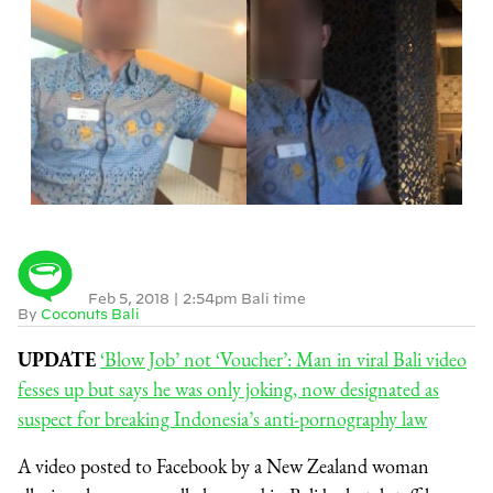
Feb 5, 2018
|
2:54pm Bali time
By
Coconuts Bali
UPDATE
‘Blow Job’ not ‘Voucher’: Man in viral Bali video
fesses up but says he was only joking, now designated as
suspect for breaking Indonesia’s anti-pornography law
A video posted to Facebook by a New Zealand woman