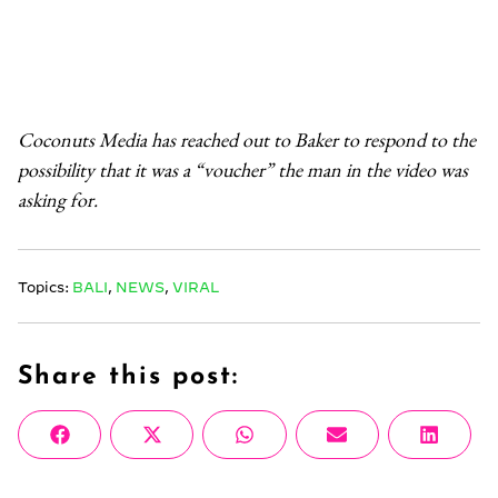
Coconuts Media has reached out to Baker to respond to the
possibility that it was a “voucher” the man in the video was
asking for.
Topics:
BALI
,
NEWS
,
VIRAL
Share this post:
Share
Share
Share
Share
Share
Facebook
X
WhatsApp
Email
Linke
on
on
on
on
on
(Twitter)