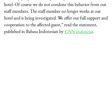
hotel. Of course we do not condone this behavior from our
staff members. The staff member no longer works at our
hotel and is being investigated. We offer our full support and
cooperation to the affected guest,” read the statement,
published in Bahasa Indonesian by
CNN Indonesia
.