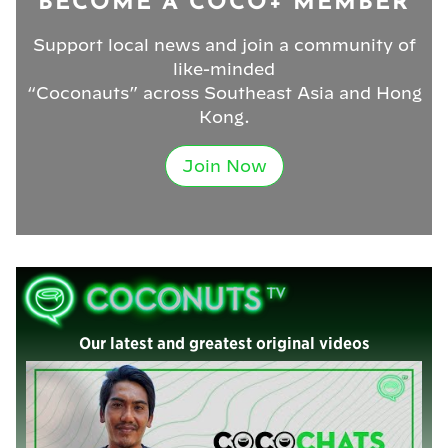
BECOME A COCO+ MEMBER
Support local news and join a community of
like-minded
“Coconauts” across Southeast Asia and Hong
Kong.
Join Now
Our latest and greatest original videos