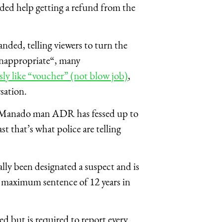
ded help getting a refund from the
ded, telling viewers to turn the
inappropriate“, many
ly like “voucher” (not blow job)
,
sation.
Manado man ADR has fessed up to
st that’s what police are telling
lly been designated a suspect and is
a maximum sentence of 12 years in
d but is required to report every