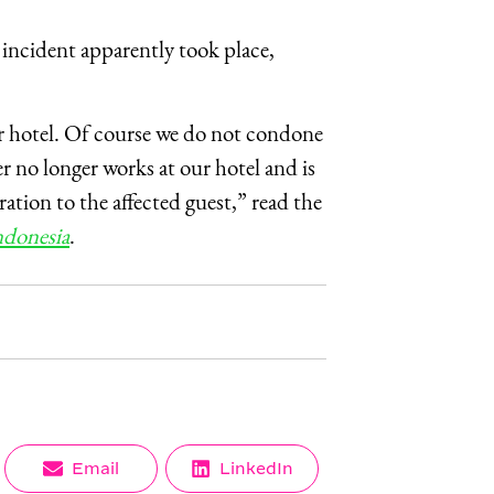
incident apparently took place,
ur hotel. Of course we do not condone
 no longer works at our hotel and is
ation to the affected guest,” read the
donesia
.
Share
Share
Email
LinkedIn
on
on