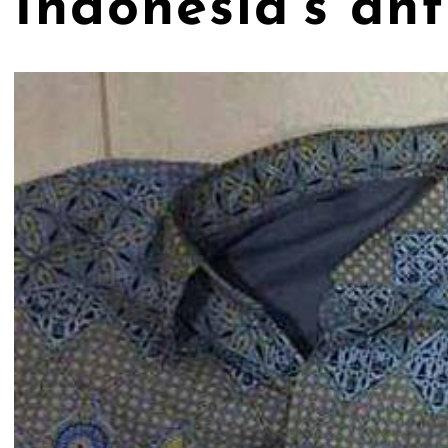
Indonesia’s an