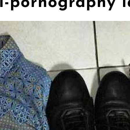
ti-pornography 