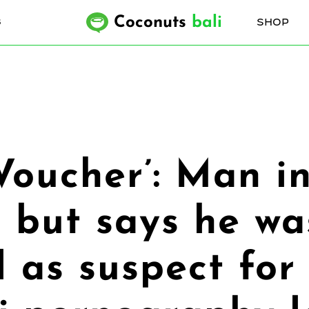
Coconuts
bali
SHOP
6
Voucher’: Man in
 but says he wa
 as suspect for