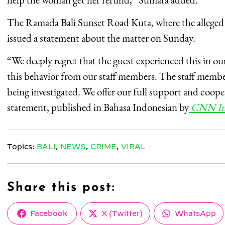
The Ramada Bali Sunset Road Kuta, where the alleged 
issued a statement about the matter on Sunday.
“We deeply regret that the guest experienced this in o
this behavior from our staff members. The staff member
being investigated. We offer our full support and cooper
statement, published in Bahasa Indonesian by
CNN In
Topics:
BALI
,
NEWS
,
CRIME
,
VIRAL
Share this post:
Share
Share
Share
Facebook
X (Twitter)
WhatsApp
on
on
on