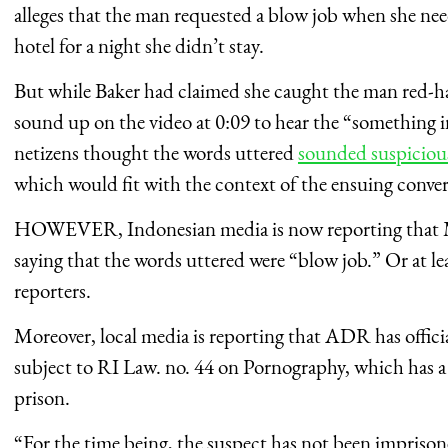
alleges that the man requested a blow job when she nee
hotel for a night she didn’t stay.
But while Baker had claimed she caught the man red-han
sound up on the video at 0:09 to hear the “something 
netizens thought the words uttered
sounded suspicious
which would fit with the context of the ensuing conver
HOWEVER, Indonesian media is now reporting that 
saying that the words uttered were “blow job.” Or at lea
reporters.
Moreover, local media is reporting that ADR has officia
subject to RI Law. no. 44 on Pornography, which has 
prison.
“For the time being, the suspect has not been imprisone