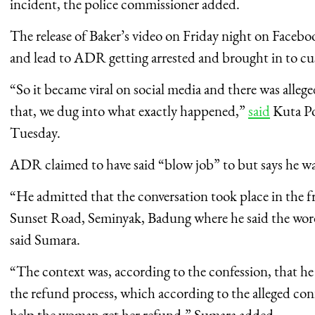
incident, the police commissioner added.
The release of Baker’s video on Friday night on Facebo
and lead to ADR getting arrested and brought in to cu
“So it became viral on social media and there was alleg
that, we dug into what exactly happened,”
said
Kuta Po
Tuesday.
ADR claimed to have said “blow job” to but says he w
“He admitted that the conversation took place in the fr
Sunset Road, Seminyak, Badung where he said the words
said Sumara.
“The context was, according to the confession, that he
the refund process, which according to the alleged conf
help the woman get her refund,” Sumara added.