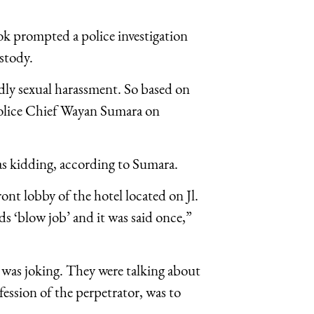
ok prompted a police investigation
stody.
edly sexual harassment. So based on
lice Chief Wayan Sumara on
as kidding, according to Sumara.
ont lobby of the hotel located on Jl.
 ‘blow job’ and it was said once,”
 was joking. They were talking about
ession of the perpetrator, was to