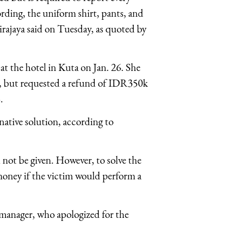
ding, the uniform shirt, pants, and
ajaya said on Tuesday, as quoted by
at the hotel in Kuta on Jan. 26. She
e, but requested a refund of IDR350k
.
ative solution, according to
 not be given. However, to solve the
 money if the victim would perform a
manager, who apologized for the