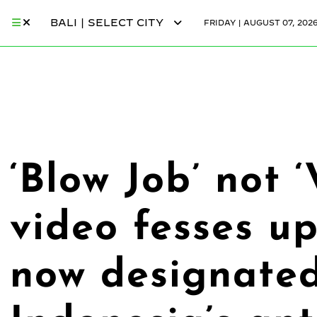
BALI | SELECT CITY
FRIDAY | AUGUST 07, 202
‘Blow Job’ not ‘
video fesses up
now designated