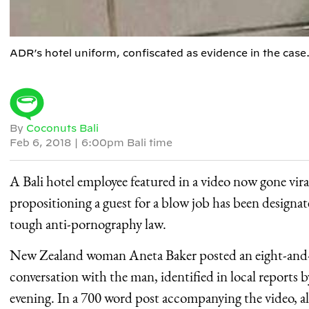
ADR’s hotel uniform, confiscated as evidence in the case.
By
Coconuts Bali
Feb 6, 2018
|
6:00pm Bali time
A Bali hotel employee featured in a video now gone viral
propositioning a guest for a blow job has been designat
tough anti-pornography law.
New Zealand woman Aneta Baker posted an eight-and-a-
conversation with the man, identified in local reports b
evening. In a 700 word post accompanying the video, al