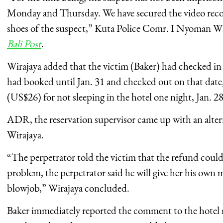
Monday and Thursday. We have secured the video recor
shoes of the suspect,” Kuta Police Comr.
I Nyoman Wir
Bali Post
.
Wirajaya added that the victim (Baker) had checked in 
had booked until Jan. 31 and checked out on that dat
(US$26) for not sleeping in the hotel one night, Jan. 28
ADR, the reservation supervisor came up with an altern
Wirajaya.
“The perpetrator told the victim that the refund could
problem, the perpetrator said he will give her his own
blowjob,” Wirajaya concluded.
Baker immediately reported the comment to the hotel 