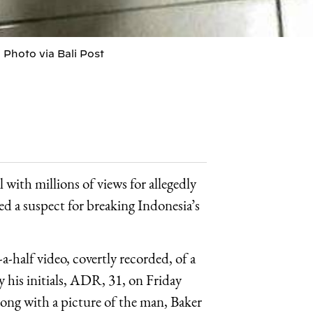
 Photo via Bali Post
 with millions of views for allegedly
ed a suspect for breaking Indonesia’s
half video, covertly recorded, of a
y his initials, ADR, 31, on Friday
ong with a picture of the man, Baker