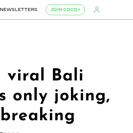
NEWSLETTERS
JOIN COCO+
 viral Bali
s only joking,
 breaking