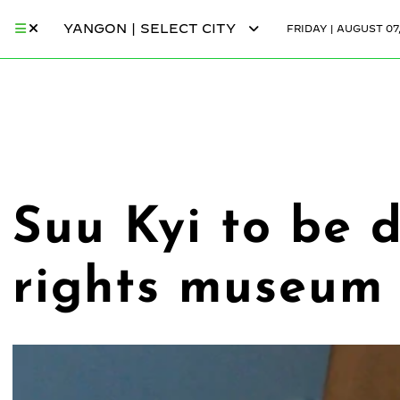
YANGON | SELECT CITY
FRIDAY | AUGUST 07
Suu Kyi to be
rights museum 