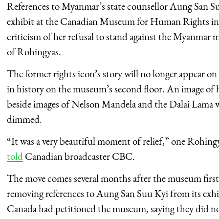
References to Myanmar’s state counsellor Aung San S
exhibit at the Canadian Museum for Human Rights in
criticism of her refusal to stand against the Myanmar 
of Rohingyas.
The former rights icon’s story will no longer appear o
in history on the museum’s second floor. An image of h
beside images of Nelson Mandela and the Dalai Lama wi
dimmed.
“It was a very beautiful moment of relief,” one Roh
told
Canadian broadcaster CBC.
The move comes several months after the museum firs
removing references to Aung San Suu Kyi from its exhi
Canada had petitioned the museum, saying they did n