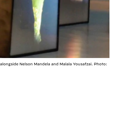
 alongside Nelson Mandela and Malala Yousafzai. Photo: