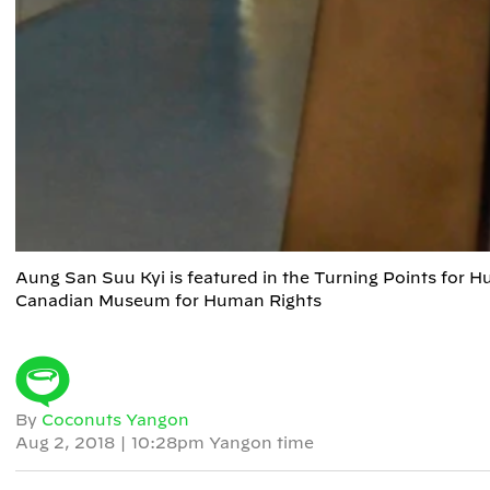
Aung San Suu Kyi is featured in the Turning Points for
Canadian Museum for Human Rights
By
Coconuts Yangon
Aug 2, 2018
|
10:28pm Yangon time