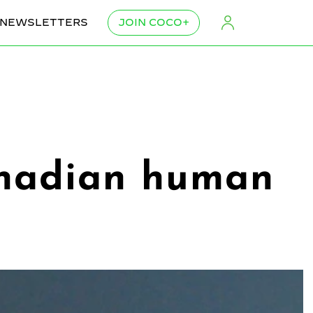
NEWSLETTERS
JOIN COCO+
anadian human