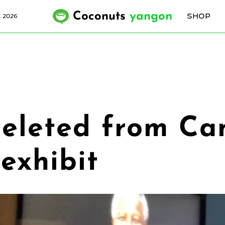
Coconuts
yangon
SHOP
, 2026
 deleted from C
exhibit