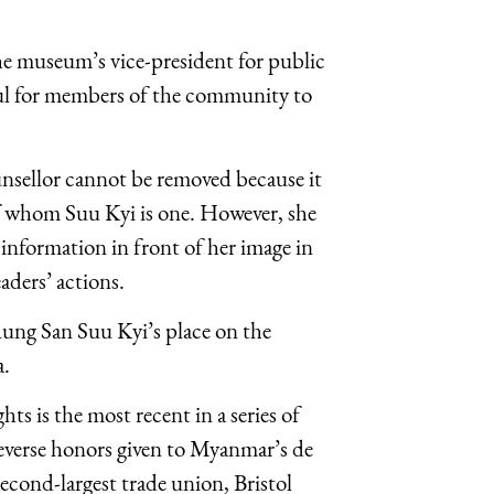
he museum’s vice-president for public
nful for members of the community to
unsellor cannot be removed because it
 of whom Suu Kyi is one. However, she
information in front of her image in
aders’ actions.
Aung San Suu Kyi’s place on the
a.
 is the most recent in a series of
everse honors given to Myanmar’s de
second-largest trade union, Bristol