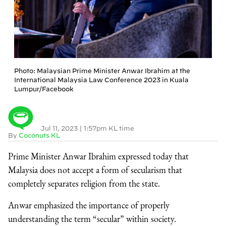
Photo: Malaysian Prime Minister Anwar Ibrahim at the
International Malaysia Law Conference 2023 in Kuala
Lumpur/Facebook
Jul 11, 2023
|
1:57pm KL time
By
Coconuts KL
Prime Minister Anwar Ibrahim expressed today that
Malaysia does not accept a form of secularism that
completely separates religion from the state.
Anwar emphasized the importance of properly
understanding the term “secular” within society.