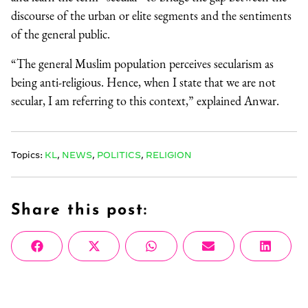
discourse of the urban or elite segments and the sentiments
of the general public.
“The general Muslim population perceives secularism as
being anti-religious. Hence, when I state that we are not
secular, I am referring to this context,” explained Anwar.
Topics:
KL
,
NEWS
,
POLITICS
,
RELIGION
Share this post:
Share
Share
Share
Share
Share
Facebook
X
WhatsApp
Email
Linke
on
on
on
on
on
(Twitter)