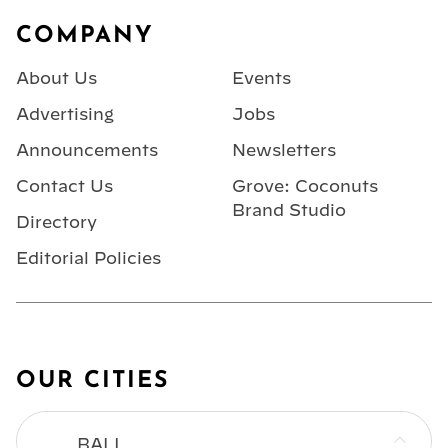
Footer
COMPANY
About Us
Events
Advertising
Jobs
Announcements
Newsletters
Contact Us
Grove: Coconuts
Brand Studio
Directory
Editorial Policies
OUR CITIES
BALI