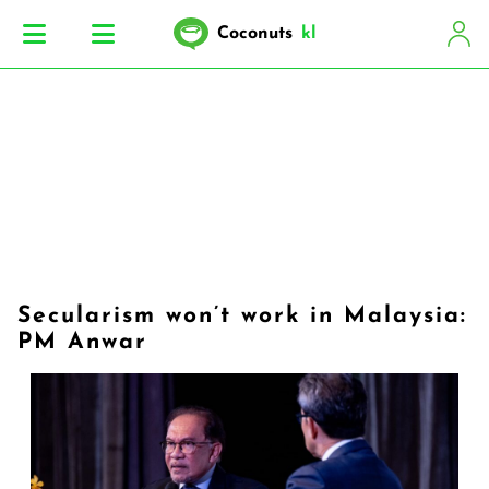
Coconuts
kl
Secularism won’t work in Malaysia:
PM Anwar