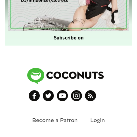
Subscribe on
Become a Patron
Login