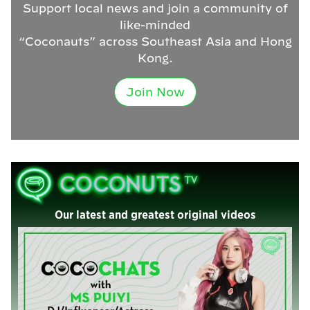
Support local news and join a community of
like-minded
“Coconauts” across Southeast Asia and Hong
Kong.
Join Now
Our latest and greatest original videos