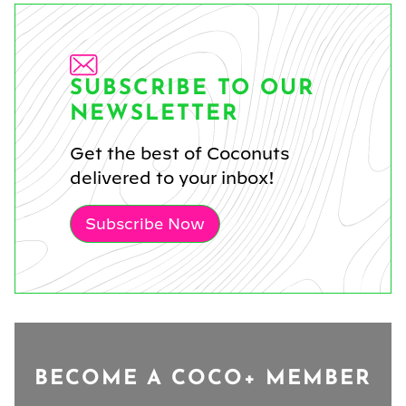
SUBSCRIBE TO OUR
NEWSLETTER
Get the best of Coconuts
delivered to your inbox!
Subscribe Now
BECOME A COCO+ MEMBER