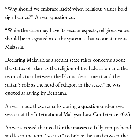
“Why should we embrace laïcité when religious values hold
significance?” Anwar questioned.
“While the state may have its secular aspects, religious values
should be integrated into the system… that is our stance as
Malaysia.”
Declaring Malaysia as a secular state raises concerns about
the status of Islam as the religion of the federation and the
reconciliation between the Islamic department and the
sultan’s role as the head of religion in the state,” he was
quoted as saying by Bernama.
Anwar made these remarks during a question-and-answer
session at the International Malaysia Law Conference 2023.
Anwar stressed the need for the masses to fully comprehend
and learn the term “secular” to bridge the gap between the