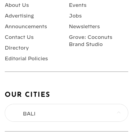
About Us
Events
Advertising
Jobs
Announcements
Newsletters
Contact Us
Grove: Coconuts
Brand Studio
Directory
Editorial Policies
OUR CITIES
BALI
BANGKOK