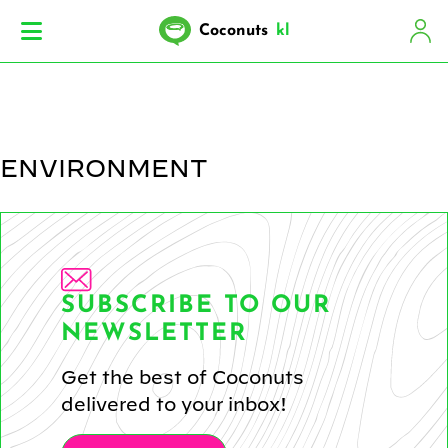
Coconuts
kl
ENVIRONMENT
SUBSCRIBE TO OUR
NEWSLETTER
Get the best of Coconuts
delivered to your inbox!