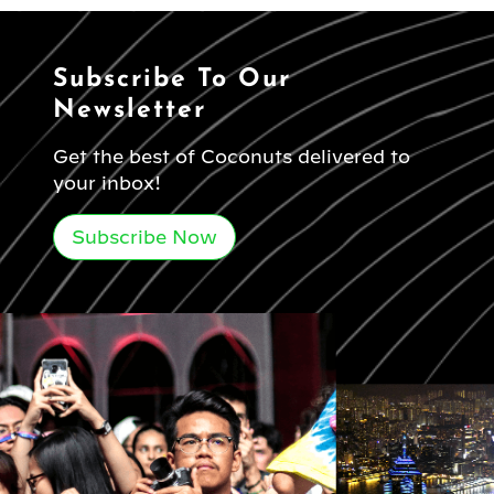
Subscribe To Our
Newsletter
Get the best of Coconuts delivered to
your inbox!
Subscribe Now