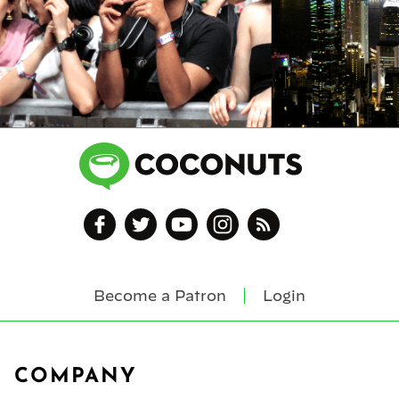
Become a Patron
Login
Footer
COMPANY