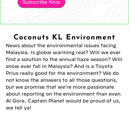
Subscribe Now
Coconuts KL Environment
News about the environmental issues facing
Malaysia. Is global warming real? Will we ever
find a solution to the annual haze season? Will
snow ever fall in Malaysia? And is a Toyota
Prius really good for the environment? We do
not know the answers to all those questions,
but we promise that we’re more passionate
about reporting on the environment than even
Al Gore. Captain Planet would be proud of us,
we tell ya!