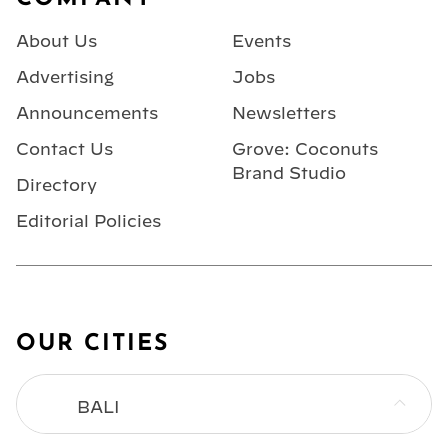
About Us
Events
Advertising
Jobs
Announcements
Newsletters
Contact Us
Grove: Coconuts
Brand Studio
Directory
Editorial Policies
OUR CITIES
BALI