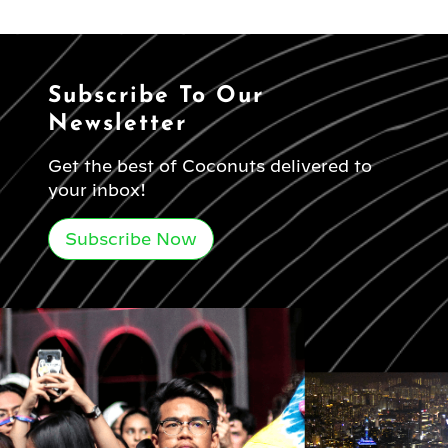
Subscribe To Our
Newsletter
Get the best of Coconuts delivered to
your inbox!
Subscribe Now