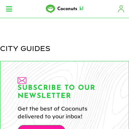
Coconuts
kl
CITY GUIDES
SUBSCRIBE TO OUR
NEWSLETTER
Get the best of Coconuts
delivered to your inbox!