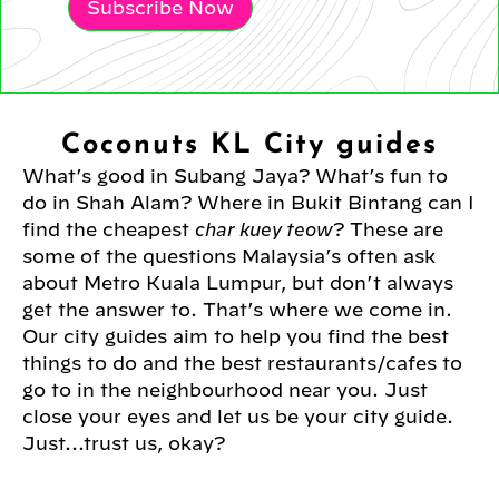
Subscribe Now
Coconuts KL City guides
What’s good in Subang Jaya? What’s fun to
do in Shah Alam? Where in Bukit Bintang can I
find the cheapest
char kuey teow
? These are
some of the questions Malaysia’s often ask
about Metro Kuala Lumpur, but don’t always
get the answer to. That’s where we come in.
Our city guides aim to help you find the best
things to do and the best restaurants/cafes to
go to in the neighbourhood near you. Just
close your eyes and let us be your city guide.
Just...trust us, okay?