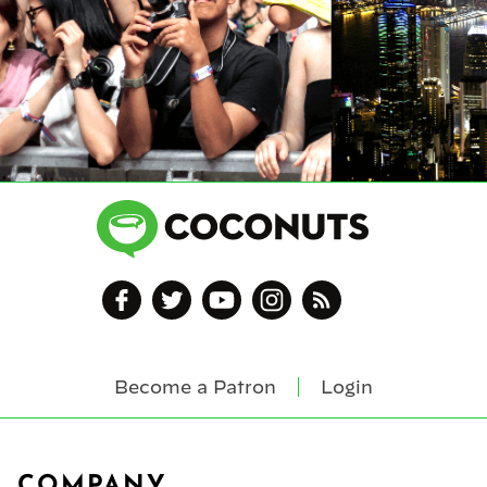
Become a Patron
Login
Footer
COMPANY