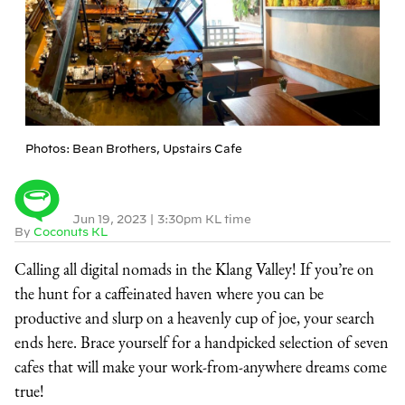
Photos: Bean Brothers, Upstairs Cafe
Jun 19, 2023
|
3:30pm KL time
By
Coconuts KL
Calling all digital nomads in the Klang Valley! If you’re on
the hunt for a caffeinated haven where you can be
productive and slurp on a heavenly cup of joe, your search
ends here. Brace yourself for a handpicked selection of seven
cafes that will make your work-from-anywhere dreams come
true!