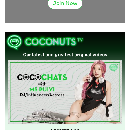
Join Now
Our latest and greatest original videos