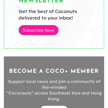
NEWSLETTER
Get the best of Coconuts
delivered to your inbox!
Subscribe Now
BECOME A COCO+ MEMBER
Support local news and join a community of
like-minded
“Coconauts” across Southeast Asia and Hong
Kong.