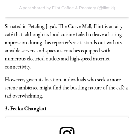
A post shared by Flint Coffee & Roastery (@flint.kl)
Situated in Petaling Jaya’s The Curve Mall, Flint is an airy
café that, although its local cuisine failed to leave a lasting
impression during this reporter’s visit, stands out with its
amiable servers and spacious couches equipped with
numerous electrical outlets and high-speed internet
connectivity.
However, given its location, individuals who seek a more
serene ambience might find the bustling nature of the café a
tad overwhelming.
3. Feeka Changkat