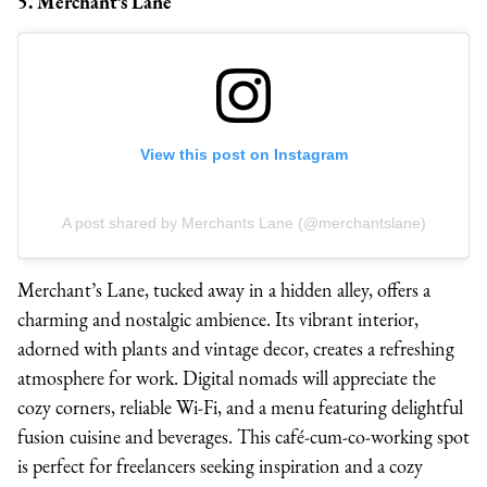
5. Merchant’s Lane
View this post on Instagram
A post shared by Merchants Lane (@merchantslane)
Merchant’s Lane, tucked away in a hidden alley, offers a
charming and nostalgic ambience. Its vibrant interior,
adorned with plants and vintage decor, creates a refreshing
atmosphere for work. Digital nomads will appreciate the
cozy corners, reliable Wi-Fi, and a menu featuring delightful
fusion cuisine and beverages. This café-cum-co-working spot
is perfect for freelancers seeking inspiration and a cozy