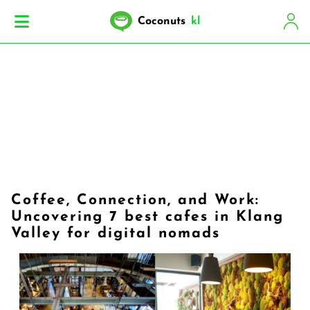
Coconuts
kl
Coffee, Connection, and Work:
Uncovering 7 best cafes in Klang
Valley for digital nomads