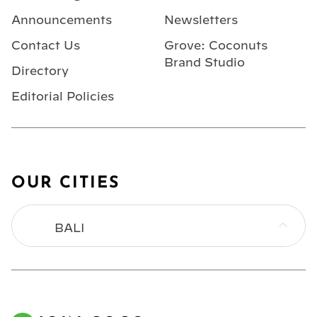
Announcements
Newsletters
Contact Us
Grove: Coconuts
Brand Studio
Directory
Editorial Policies
OUR CITIES
BALI
BANGKOK
HONG KONG