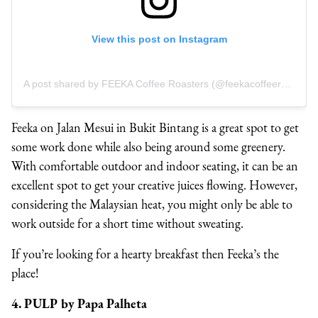
View this post on Instagram
A post shared by FEEKA Coffee Roasters (@feekacoffeeroasters)
Feeka on Jalan Mesui in Bukit Bintang is a great spot to get
some work done while also being around some greenery.
With comfortable outdoor and indoor seating, it can be an
excellent spot to get your creative juices flowing. However,
considering the Malaysian heat, you might only be able to
work outside for a short time without sweating.
If you’re looking for a hearty breakfast then Feeka’s the
place!
4. PULP by Papa Palheta