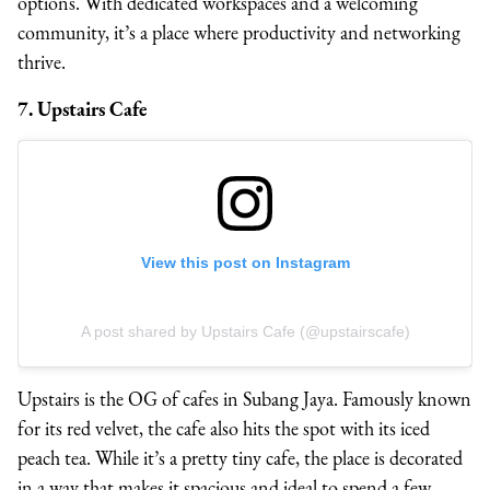
options. With dedicated workspaces and a welcoming
community, it’s a place where productivity and networking
thrive.
7. Upstairs Cafe
View this post on Instagram
A post shared by Upstairs Cafe (@upstairscafe)
Upstairs is the OG of cafes in Subang Jaya. Famously known
for its red velvet, the cafe also hits the spot with its iced
peach tea. While it’s a pretty tiny cafe, the place is decorated
in a way that makes it spacious and ideal to spend a few