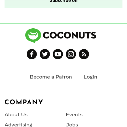
Subscribe on
Become a Patron
Login
Footer
COMPANY
About Us
Events
Advertising
Jobs