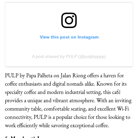
View this post on Instagram
A post shared by PULP (@pulpbyppp)
PULP by Papa Palheta on Jalan Riong offers a haven for
coffee enthusiasts and digital nomads alike. Known for its
specialty coffee and modern industrial setting, this café
provides a unique and vibrant atmosphere. With an inviting
community table, comfortable seating, and excellent Wi-Fi
connectivity, PULP is a popular choice for those looking to
work efficiently while savoring exceptional coffee.