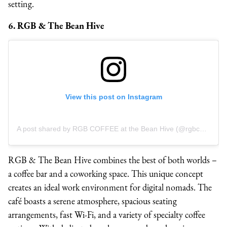
setting.
6. RGB & The Bean Hive
View this post on Instagram
A post shared by RGB COFFEE at the Bean Hive (@rgbcoffee)
RGB & The Bean Hive combines the best of both worlds –
a coffee bar and a coworking space. This unique concept
creates an ideal work environment for digital nomads. The
café boasts a serene atmosphere, spacious seating
arrangements, fast Wi-Fi, and a variety of specialty coffee