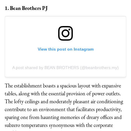
1. Bean Brothers PJ
View this post on Instagram
A post shared by BEAN BROTHERS (@beanbrothers.my)
The establishment boasts a spacious layout with expansive
tables, along with the essential provision of power outlets.
The lofty ceilings and moderately pleasant air conditioning
contribute to an environment that facilitates productivity,
sparing one from haunting memories of dreary offices and
subzero temperatures synonymous with the corporate