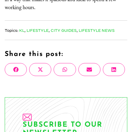
working hours.
Topics:
KL
,
LIFESTYLE
,
CITY GUIDES
,
LIFESTYLE NEWS
Share this post:
Share
Share
Share
Share
Share
Facebook
X
WhatsApp
Email
Linke
on
on
on
on
on
(Twitter)
SUBSCRIBE TO OUR