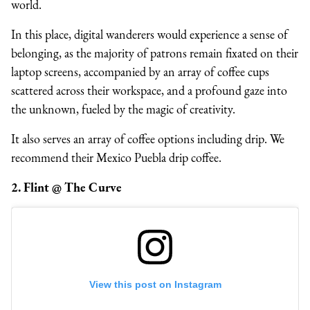
world.
In this place, digital wanderers would experience a sense of
belonging, as the majority of patrons remain fixated on their
laptop screens, accompanied by an array of coffee cups
scattered across their workspace, and a profound gaze into
the unknown, fueled by the magic of creativity.
It also serves an array of coffee options including drip. We
recommend their Mexico Puebla drip coffee.
2. Flint @ The Curve
View this post on Instagram