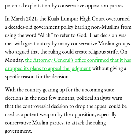
potential exploitation by conservative opposition parties.
In March 2021, the Kuala Lumpur High Court overturned
a decades-old government policy barring non-Muslims from
using the word “Allah” to refer to God. That decision was
met with great outcry by many conservative Muslim groups
who argued that the ruling could create religious strife. On
Monday,
the Attorney General’s office confirmed that it has
dropped its plans to appeal the judgment
without giving a
specific reason for the decision.
With the country gearing up for the upcoming state
elections in the next few months, political analysts warn
that the controversial decision to drop the appeal could be
used as a potent weapon by the opposition, especially
conservative Muslim parties, to attack the ruling
government.