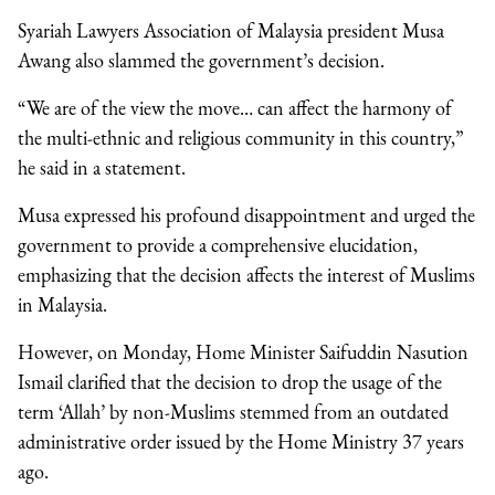
Syariah Lawyers Association of Malaysia president Musa
Awang also slammed the government’s decision.
“We are of the view the move… can affect the harmony of
the multi-ethnic and religious community in this country,”
he said in a statement.
Musa expressed his profound disappointment and urged the
government to provide a comprehensive elucidation,
emphasizing that the decision affects the interest of Muslims
in Malaysia.
However, on Monday, Home Minister Saifuddin Nasution
Ismail clarified that the decision to drop the usage of the
term ‘Allah’ by non-Muslims stemmed from an outdated
administrative order issued by the Home Ministry 37 years
ago.