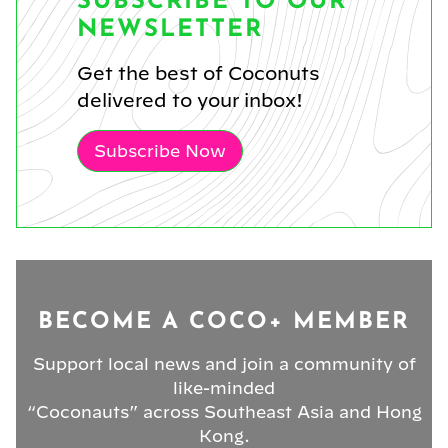
SUBSCRIBE TO OUR
NEWSLETTER
Get the best of Coconuts
delivered to your inbox!
Subscribe Now
BECOME A COCO+ MEMBER
Support local news and join a community of
like-minded
“Coconauts” across Southeast Asia and Hong
Kong.