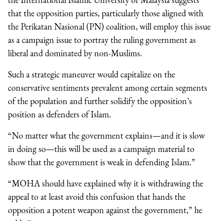
that the opposition parties, particularly those aligned with
the Perikatan Nasional (PN) coalition, will employ this issue
as a campaign issue to portray the ruling government as
liberal and dominated by non-Muslims.
Such a strategic maneuver would capitalize on the
conservative sentiments prevalent among certain segments
of the population and further solidify the opposition’s
position as defenders of Islam.
“No matter what the government explains—and it is slow
in doing so—this will be used as a campaign material to
show that the government is weak in defending Islam.”
“MOHA should have explained why it is withdrawing the
appeal to at least avoid this confusion that hands the
opposition a potent weapon against the government,” he