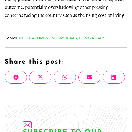
outcome, potentially overshadowing other pressing
concerns facing the country such as the rising cost of living.
Topics:
KL
,
FEATURES
,
INTERVIEWS
,
LONG READS
Share this post:
Share
Share
Share
Share
Share
Facebook
X
WhatsApp
Email
Linke
on
on
on
on
on
(Twitter)