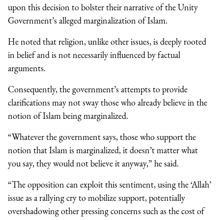
upon this decision to bolster their narrative of the Unity
Government’s alleged marginalization of Islam.
He noted that religion, unlike other issues, is deeply rooted
in belief and is not necessarily influenced by factual
arguments.
Consequently, the government’s attempts to provide
clarifications may not sway those who already believe in the
notion of Islam being marginalized.
“Whatever the government says, those who support the
notion that Islam is marginalized, it doesn’t matter what
you say, they would not believe it anyway,” he said.
“The opposition can exploit this sentiment, using the ‘Allah’
issue as a rallying cry to mobilize support, potentially
overshadowing other pressing concerns such as the cost of