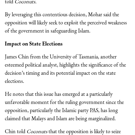
told
Coconuts.
By leveraging this contentious decision, Mohar said the
opposition will likely seek to exploit the perceived weakness
of the government in safeguarding Islam.
Impact on State Elections
James Chin from the University of Tasmania, another
esteemed political analyst, highlights the significance of the
decision’s timing and its potential impact on the state
elections.
He notes that this issue has emerged at a particularly
unfavorable moment for the ruling government since the
opposition, particularly the Islamic party PAS, has long
claimed that Malays and Islam are being marginalized.
Chin told
Coconuts
that the opposition is likely to seize