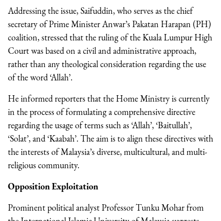
Addressing the issue, Saifuddin, who serves as the chief
secretary of Prime Minister Anwar’s Pakatan Harapan (PH)
coalition, stressed that the ruling of the Kuala Lumpur High
Court was based on a civil and administrative approach,
rather than any theological consideration regarding the use
of the word ‘Allah’.
He informed reporters that the Home Ministry is currently
in the process of formulating a comprehensive directive
regarding the usage of terms such as ‘Allah’, ‘Baitullah’,
‘Solat’, and ‘Kaabah’. The aim is to align these directives with
the interests of Malaysia’s diverse, multicultural, and multi-
religious community.
Opposition Exploitation
Prominent political analyst Professor Tunku Mohar from
the International Islamic University of Malaysia suggests