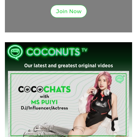
Join Now
Our latest and greatest original videos