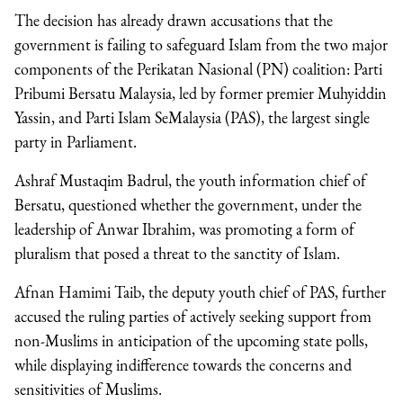
The decision has already drawn accusations that the
government is failing to safeguard Islam from the two major
components of the Perikatan Nasional (PN) coalition: Parti
Pribumi Bersatu Malaysia, led by former premier Muhyiddin
Yassin, and Parti Islam SeMalaysia (PAS), the largest single
party in Parliament.
Ashraf Mustaqim Badrul, the youth information chief of
Bersatu, questioned whether the government, under the
leadership of Anwar Ibrahim, was promoting a form of
pluralism that posed a threat to the sanctity of Islam.
Afnan Hamimi Taib, the deputy youth chief of PAS, further
accused the ruling parties of actively seeking support from
non-Muslims in anticipation of the upcoming state polls,
while displaying indifference towards the concerns and
sensitivities of Muslims.