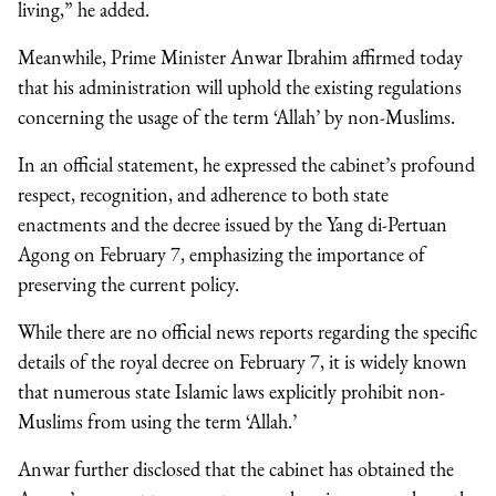
living,” he added.
Meanwhile, Prime Minister Anwar Ibrahim affirmed today
that his administration will uphold the existing regulations
concerning the usage of the term ‘Allah’ by non-Muslims.
In an official statement, he expressed the cabinet’s profound
respect, recognition, and adherence to both state
enactments and the decree issued by the Yang di-Pertuan
Agong on February 7, emphasizing the importance of
preserving the current policy.
While there are no official news reports regarding the specific
details of the royal decree on February 7, it is widely known
that numerous state Islamic laws explicitly prohibit non-
Muslims from using the term ‘Allah.’
Anwar further disclosed that the cabinet has obtained the