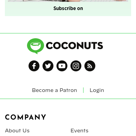
Subscribe on
Become a Patron
Login
Footer
COMPANY
About Us
Events