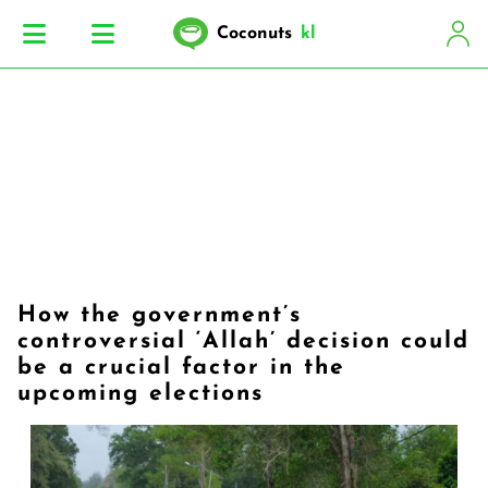
Coconuts
kl
How the government’s
controversial ‘Allah’ decision could
be a crucial factor in the
upcoming elections