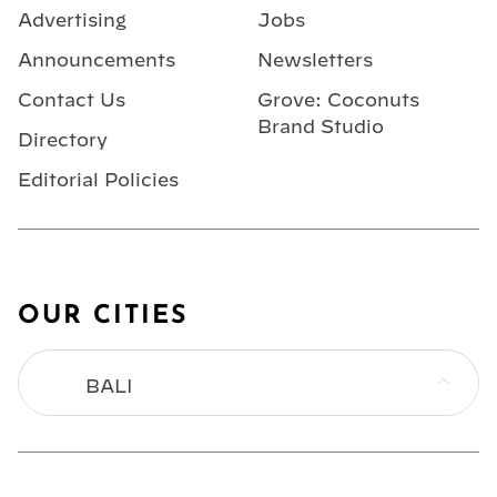
Advertising
Jobs
Announcements
Newsletters
Contact Us
Grove: Coconuts
Brand Studio
Directory
Editorial Policies
OUR CITIES
BALI
BANGKOK