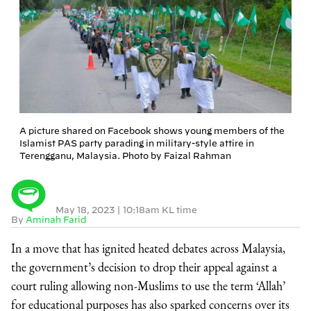
A picture shared on Facebook shows young members of the
Islamist PAS party parading in military-style attire in
Terengganu, Malaysia. Photo by Faizal Rahman
May 18, 2023
|
10:18am KL time
By
Aminah Farid
In a move that has ignited heated debates across Malaysia,
the government’s decision to drop their appeal against a
court ruling allowing non-Muslims to use the term ‘Allah’
for educational purposes has also sparked concerns over its