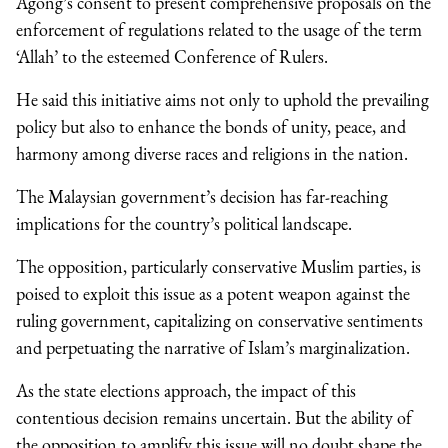
Agong’s consent to present comprehensive proposals on the
enforcement of regulations related to the usage of the term
‘Allah’ to the esteemed Conference of Rulers.
He said this initiative aims not only to uphold the prevailing
policy but also to enhance the bonds of unity, peace, and
harmony among diverse races and religions in the nation.
The Malaysian government’s decision has far-reaching
implications for the country’s political landscape.
The opposition, particularly conservative Muslim parties, is
poised to exploit this issue as a potent weapon against the
ruling government, capitalizing on conservative sentiments
and perpetuating the narrative of Islam’s marginalization.
As the state elections approach, the impact of this
contentious decision remains uncertain. But the ability of
the opposition to amplify this issue will no doubt shape the