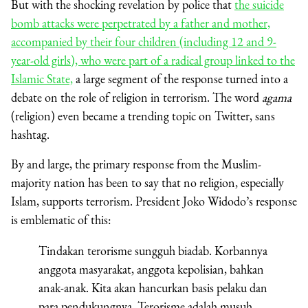
But with the shocking revelation by police that
the suicide
bomb attacks were perpetrated by a father and mother,
accompanied by their four children (including 12 and 9-
year-old girls), who were part of a radical group linked to the
Islamic State,
a large segment of the response turned into a
debate on the role of religion in terrorism. The word
agama
(religion) even became a trending topic on Twitter, sans
hashtag.
By and large, the primary response from the Muslim-
majority nation has been to say that no religion, especially
Islam, supports terrorism. President Joko Widodo’s response
is emblematic of this:
Tindakan terorisme sungguh biadab. Korbannya
anggota masyarakat, anggota kepolisian, bahkan
anak-anak. Kita akan hancurkan basis pelaku dan
para pendukungnya. Terorisme adalah musuh