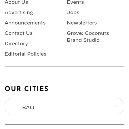
About Us
Events
Advertising
Jobs
Announcements
Newsletters
Contact Us
Grove: Coconuts
Brand Studio
Directory
Editorial Policies
OUR CITIES
BALI
BANGKOK