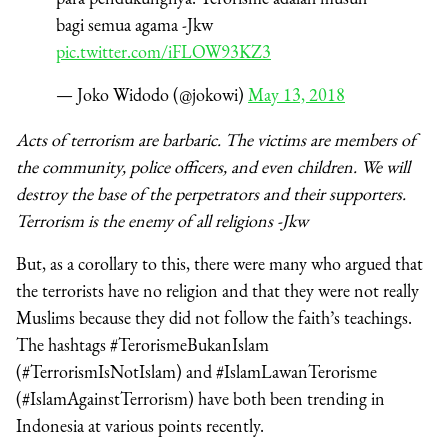
bagi semua agama -Jkw
pic.twitter.com/iFLOW93KZ3
— Joko Widodo (@jokowi)
May 13, 2018
Acts of terrorism are barbaric. The victims are members of
the community, police officers, and even children. We will
destroy the base of the perpetrators and their supporters.
Terrorism is the enemy of all religions -Jkw
But, as a corollary to this, there were many who argued that
the terrorists have no religion and that they were not really
Muslims because they did not follow the faith’s teachings.
The hashtags #TerorismeBukanIslam
(#TerrorismIsNotIslam) and #IslamLawanTerorisme
(#IslamAgainstTerrorism) have both been trending in
Indonesia at various points recently.