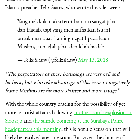
Islamic preacher Felix Siauw, who wrote this vile tweet:
Yang melakukan aksi teror bom itu sangat jahat
dan biadab, tapi yang memanfaatkan isu ini
untuk membuat framing negatif pada kaum
Muslim, jauh lebih jahat dan lebih biadab
— Felix Siauw (@felixsiauw)
May 13, 2018
“The perpetrators of these bombings are very evil and
barbaric, but who take advantage of this issue to negatively
frame Muslims are far more sinister and more savage”
With the whole country bracing for the possibility of yet
more terrorist attacks following
another bomb explosion in
Sidoarjo
and
the suicide bombing at the Surabaya Police
headquarters this morning
, this is not a discussion that will
likely be resolved anytime soon. But given the climate of