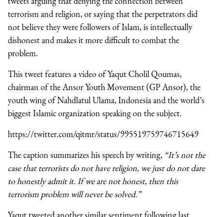
tweets arguing that denying the connection between
terrorism and religion, or saying that the perpetrators did
not believe they were followers of Islam, is intellectually
dishonest and makes it more difficult to combat the
problem.
This tweet features a video of Yaqut Cholil Qoumas,
chairman of the Ansor Youth Movement (GP Ansor), the
youth wing of Nahdlatul Ulama, Indonesia and the world’s
biggest Islamic organization speaking on the subject.
https://twitter.com/qitmr/status/995519759746715649
The caption summarizes his speech by writing,
“It’s not the
case that terrorists do not have religion, we just do not dare
to honestly admit it. If we are not honest, then this
terrorism problem will never be solved.”
Yaqut tweeted another similar sentiment following last