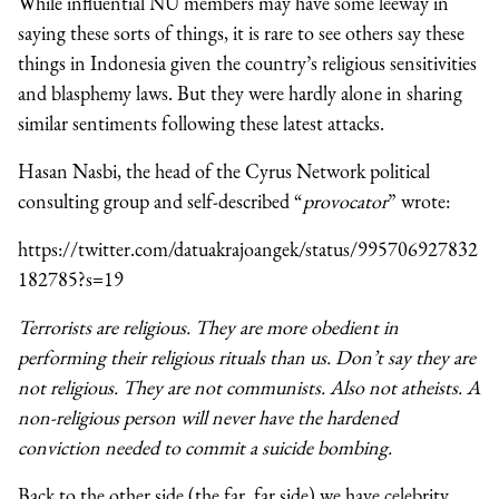
While influential NU members may have some leeway in
saying these sorts of things, it is rare to see others say these
things in Indonesia given the country’s religious sensitivities
and blasphemy laws. But they were hardly alone in sharing
similar sentiments following these latest attacks.
Hasan Nasbi, the head of the Cyrus Network political
consulting group and self-described “
provocator
” wrote:
https://twitter.com/datuakrajoangek/status/995706927832
182785?s=19
Terrorists are religious. They are more obedient in
performing their religious rituals than us. Don’t say they are
not religious. They are not communists. Also not atheists. A
non-religious person will never have the hardened
conviction needed to commit a suicide bombing.
Back to the other side (the far, far side) we have celebrity