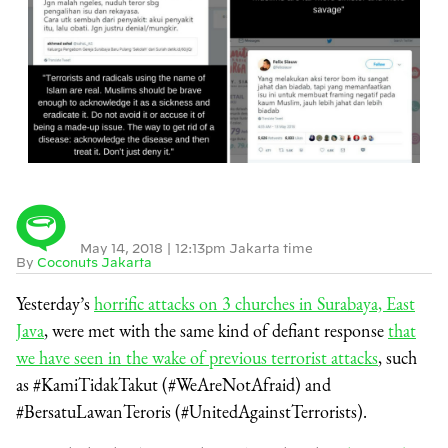
May 14, 2018
|
12:13pm Jakarta time
By
Coconuts Jakarta
Yesterday’s
horrific attacks on 3 churches in Surabaya, East
Java
, were met with the same kind of defiant response
that
we have seen in the wake of previous terrorist attacks
, such
as #KamiTidakTakut (#WeAreNotAfraid) and
#BersatuLawanTeroris (#UnitedAgainstTerrorists).