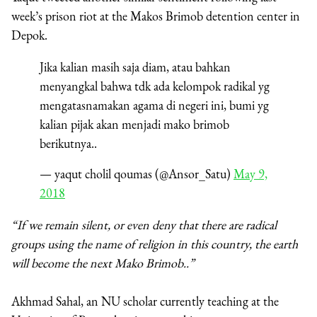
week’s prison riot at the Makos Brimob detention center in
Depok.
Jika kalian masih saja diam, atau bahkan
menyangkal bahwa tdk ada kelompok radikal yg
mengatasnamakan agama di negeri ini, bumi yg
kalian pijak akan menjadi mako brimob
berikutnya..
— yaqut cholil qoumas (@Ansor_Satu)
May 9,
2018
“If we remain silent, or even deny that there are radical
groups using the name of religion in this country, the earth
will become the next Mako Brimob..”
Akhmad Sahal, an NU scholar currently teaching at the