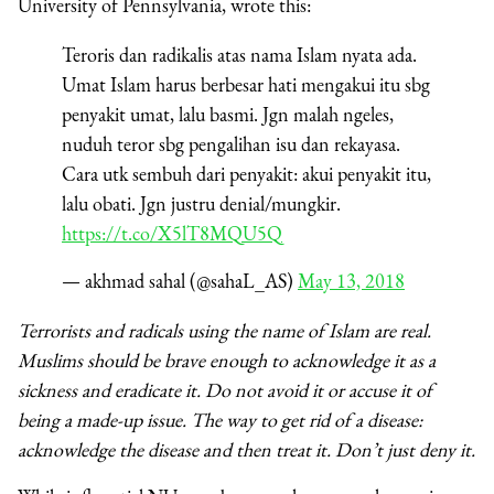
University of Pennsylvania, wrote this:
Teroris dan radikalis atas nama Islam nyata ada.
Umat Islam harus berbesar hati mengakui itu sbg
penyakit umat, lalu basmi. Jgn malah ngeles,
nuduh teror sbg pengalihan isu dan rekayasa.
Cara utk sembuh dari penyakit: akui penyakit itu,
lalu obati. Jgn justru denial/mungkir.
https://t.co/X5lT8MQU5Q
— akhmad sahal (@sahaL_AS)
May 13, 2018
Terrorists and radicals using the name of Islam are real.
Muslims should be brave enough to acknowledge it as a
sickness and eradicate it. Do not avoid it or accuse it of
being a made-up issue. The way to get rid of a disease:
acknowledge the disease and then treat it. Don’t just deny it.