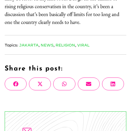
rising religious conservatism in the country, it’s been a
discussion that’s been basically off limits for too long and
one the country clearly needs to have.
Topics:
JAKARTA
,
NEWS
,
RELIGION
,
VIRAL
Share this post:
Share
Share
Share
Share
Share
Facebook
X
WhatsApp
Email
Linke
on
on
on
on
on
(Twitter)