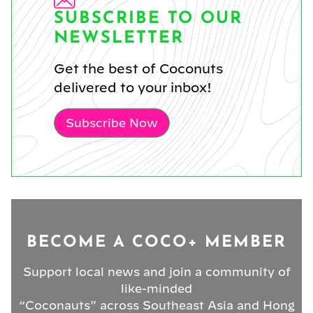
SUBSCRIBE TO OUR
NEWSLETTER
Get the best of Coconuts
delivered to your inbox!
Subscribe Now
BECOME A COCO+ MEMBER
Support local news and join a community of
like-minded
“Coconauts” across Southeast Asia and Hong