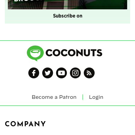
Subscribe on
Become a Patron
Login
Footer
COMPANY