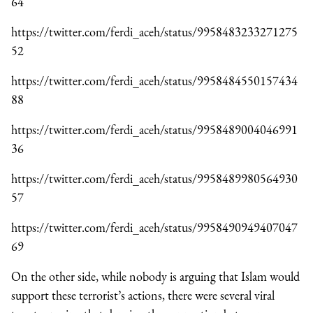
64
https://twitter.com/ferdi_aceh/status/9958483233271275
52
https://twitter.com/ferdi_aceh/status/9958484550157434
88
https://twitter.com/ferdi_aceh/status/9958489004046991
36
https://twitter.com/ferdi_aceh/status/9958489980564930
57
https://twitter.com/ferdi_aceh/status/9958490949407047
69
On the other side, while nobody is arguing that Islam would
support these terrorist’s actions, there were several viral