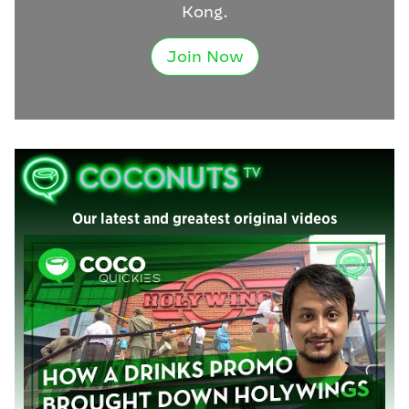
Kong.
Join Now
Our latest and greatest original videos