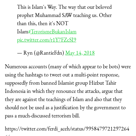
This is Islam's Way. The way that our beloved
prophet Muhammad SAW teaching us. Other
than this, then it's NOT
Islam
#TerorismeBukanIslam
pic.twitter.com/r1Y7FZcSI9
— Ryn (@RantieFdn)
May 14, 2018
Numerous accounts (many of which appear to be bots) were
using the hashtags to tweet out a multi-point response,
supposedly from banned Islamist group Hizbut Tahir
Indonesia in which they renounce the attacks, argue that
they are against the teachings of Islam and also that they
should not be used as a justification by the government to
pass a much-discussed terrorism bill.
https://twitter.com/ferdi_aceh/status/9958479721297264