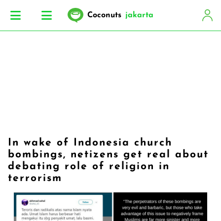
Coconuts
jakarta
In wake of Indonesia church
bombings, netizens get real about
debating role of religion in
terrorism