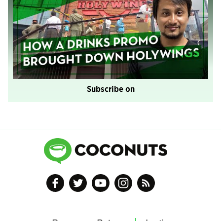
Subscribe on