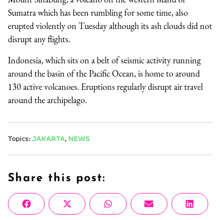
Sumatra which has been rumbling for some time, also
erupted violently on Tuesday although its ash clouds did not
disrupt any flights.
Indonesia, which sits on a belt of seismic activity running
around the basin of the Pacific Ocean, is home to around
130 active volcanoes. Eruptions regularly disrupt air travel
around the archipelago.
Topics:
JAKARTA
,
NEWS
Share this post:
Share
Share
Share
Share
Share
Facebook
X
WhatsApp
Email
Linke
on
on
on
on
on
(Twitter)