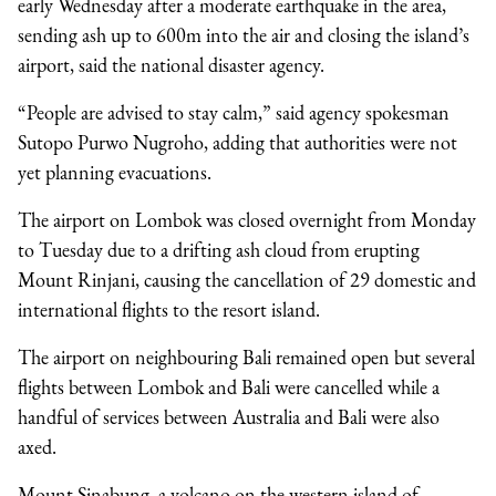
early Wednesday after a moderate earthquake in the area,
sending ash up to 600m into the air and closing the island’s
airport, said the national disaster agency.
“People are advised to stay calm,” said agency spokesman
Sutopo Purwo Nugroho, adding that authorities were not
yet planning evacuations.
The airport on Lombok was closed overnight from Monday
to Tuesday due to a drifting ash cloud from erupting
Mount Rinjani, causing the cancellation of 29 domestic and
international flights to the resort island.
The airport on neighbouring Bali remained open but several
flights between Lombok and Bali were cancelled while a
handful of services between Australia and Bali were also
axed.
Mount Sinabung, a volcano on the western island of