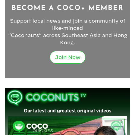
BECOME A COCO+ MEMBER
Support local news and join a community of
like-minded
“Coconauts” across Southeast Asia and Hong
Kong.
Join Now
Our latest and greatest original videos