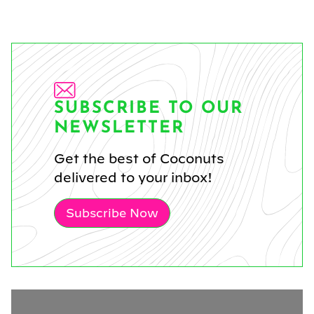
SUBSCRIBE TO OUR
NEWSLETTER
Get the best of Coconuts
delivered to your inbox!
Subscribe Now