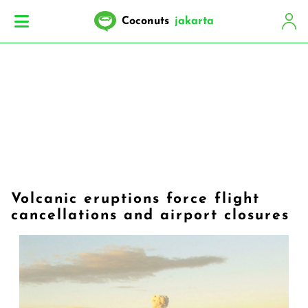
Coconuts
jakarta
Volcanic eruptions force flight
cancellations and airport closures