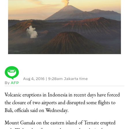
Aug 4, 2016
|
9:28am Jakarta time
By
AFP
Volcanic eruptions in Indonesia in recent days have forced
the closure of two airports and disrupted some flights to
Bali, officials said on Wednesday.
Mount Gamala on the eastern island of Ternate erupted