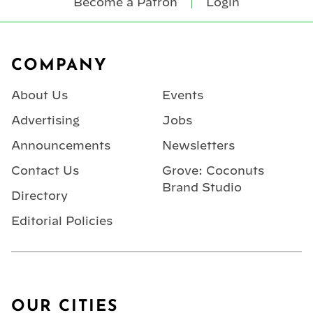
Become a Patron
Login
Footer
COMPANY
About Us
Events
Advertising
Jobs
Announcements
Newsletters
Contact Us
Grove: Coconuts
Brand Studio
Directory
Editorial Policies
OUR CITIES