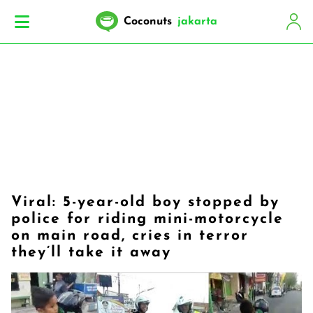
Coconuts
jakarta
Viral: 5-year-old boy stopped by
police for riding mini-motorcycle
on main road, cries in terror
they’ll take it away