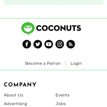
Become a Patron
Login
Footer
COMPANY
About Us
Events
Advertising
Jobs