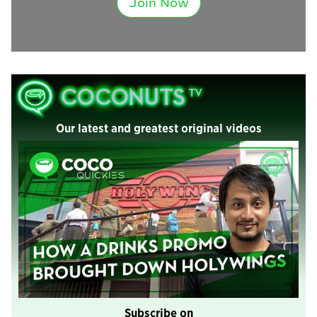
Join Now
Our latest and greatest original videos
Subscribe on