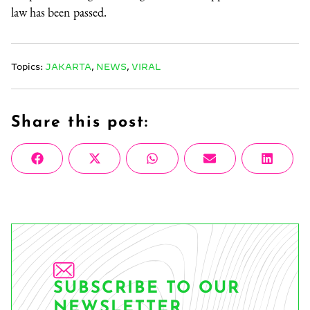
law has been passed.
Topics:
JAKARTA
,
NEWS
,
VIRAL
Share this post:
Share
Share
Share
Share
Share
Facebook
X
WhatsApp
Email
Linke
on
on
on
on
on
(Twitter)
SUBSCRIBE TO OUR
NEWSLETTER