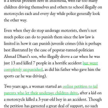
is a serious problem here in Indonesia, with far too many
children driving themselves and others to school illegally on
motorcycles each and every day while police generally look
the other way.
Even when they do stop underage motorists, there’s not
much police can do to punish them since the law law is
limited in how it can punish juvenile crimes (this is perhaps
best illustrated by the case of popstar-turned-politician
Ahmad Dhani’s son, who illegally drove a car when he was
just 13 and killed 7 people in a horrific accident
but went
completely unpunished
, as did his father who gave him the
sports car he was driving).
Two years ago, a woman started an
online petition to jail
parents who let their underage children drive
, after a kid on
a motorcycle killed a 3-year-old boy in an accident. Though
the petition has garnered a great deal of support, no such