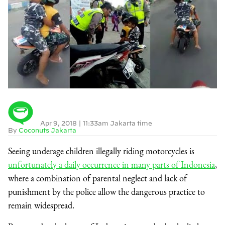
Apr 9, 2018
|
11:33am Jakarta time
By
Coconuts Jakarta
Seeing underage children illegally riding motorcycles is
unfortunately a daily occurrence in many parts of Indonesia
,
where a combination of parental neglect and lack of
punishment by the police allow the dangerous practice to
remain widespread.