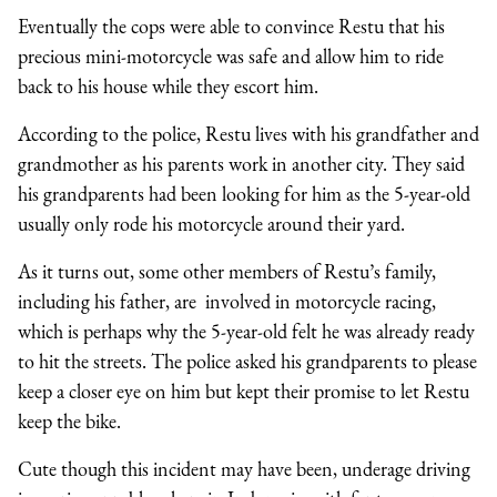
Eventually the cops were able to convince Restu that his
precious mini-motorcycle was safe and allow him to ride
back to his house while they escort him.
According to the police, Restu lives with his grandfather and
grandmother as his parents work in another city. They said
his grandparents had been looking for him as the 5-year-old
usually only rode his motorcycle around their yard.
As it turns out, some other members of Restu’s family,
including his father, are involved in motorcycle racing,
which is perhaps why the 5-year-old felt he was already ready
to hit the streets. The police asked his grandparents to please
keep a closer eye on him but kept their promise to let Restu
keep the bike.
Cute though this incident may have been, underage driving