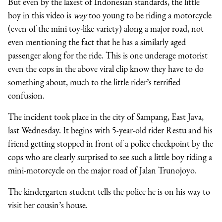
But even by the laxest of Indonesian standards, the little
boy in this video is
way
too young to be riding a motorcycle
(even of the mini toy-like variety) along a major road, not
even mentioning the fact that he has a similarly aged
passenger along for the ride. This is one underage motorist
even the cops in the above viral clip know they have to do
something about, much to the little rider’s terrified
confusion.
The incident took place in the city of Sampang, East Java,
last Wednesday. It begins with 5-year-old rider Restu and his
friend getting stopped in front of a police checkpoint by the
cops who are clearly surprised to see such a little boy riding a
mini-motorcycle on the major road of Jalan Trunojoyo.
The kindergarten student tells the police he is on his way to
visit her cousin’s house.