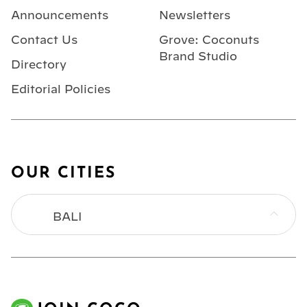
Announcements
Newsletters
Contact Us
Grove: Coconuts
Brand Studio
Directory
Editorial Policies
OUR CITIES
BALI
BANGKOK
HONG KONG