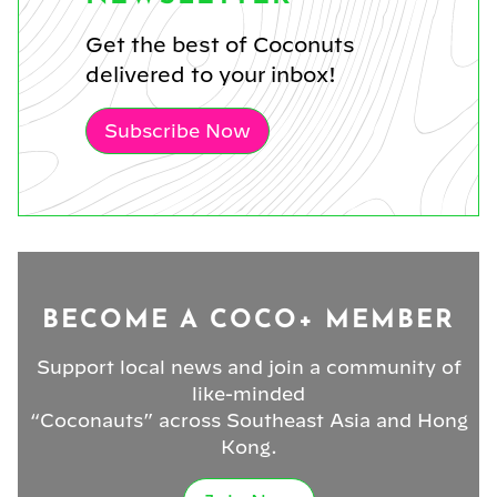
Get the best of Coconuts
delivered to your inbox!
Subscribe Now
BECOME A COCO+ MEMBER
Support local news and join a community of
like-minded
“Coconauts” across Southeast Asia and Hong
Kong.