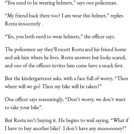
“You need to be wearing helmets,” says one policeman.
“My friend back there too? I am wear this helmet,” replies
Restu innocently .
“Yes, you both need to wear helmets,” the officer says.
The policemen say they’ll escort Restu and his friend home
and ask him where he lives. Restu answers but looks scared,
and one of the officers invites him come have a snack first.
But the kindergartener asks, with a face full of worry, “Then
where will we go? Then my bike will be taken?”
One officer says reassuringly, “Don’t worry, we don’t want
to take your bike”.
But Restu isn’t buying it. He begins to wail saying, “What if
I have to buy another bike? I don’t have any moooooney!”