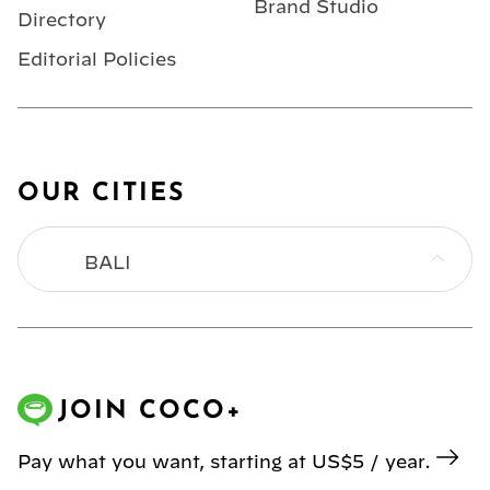
Brand Studio
Directory
Editorial Policies
OUR CITIES
BALI
BANGKOK
HONG KONG
JOIN COCO+
JAKARTA
Pay what you want, starting at US$5 / year.