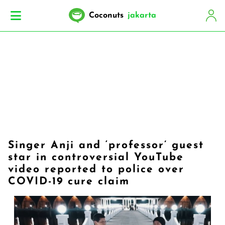
Coconuts
jakarta
Singer Anji and ‘professor’ guest
star in controversial YouTube
video reported to police over
COVID-19 cure claim