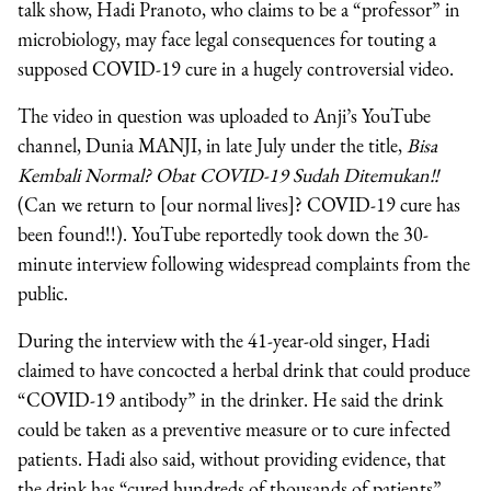
talk show, Hadi Pranoto, who claims to be a “professor” in
microbiology, may face legal consequences for touting a
supposed COVID-19 cure in a hugely controversial video.
The video in question was uploaded to Anji’s YouTube
channel, Dunia MANJI, in late July under the title,
Bisa
Kembali Normal? Obat COVID-19 Sudah Ditemukan!!
(Can we return to [our normal lives]? COVID-19 cure has
been found!!). YouTube reportedly took down the 30-
minute interview following widespread complaints from the
public.
During the interview with the 41-year-old singer, Hadi
claimed to have concocted a herbal drink that could produce
“COVID-19 antibody” in the drinker. He said the drink
could be taken as a preventive measure or to cure infected
patients. Hadi also said, without providing evidence, that
the drink has “cured hundreds of thousands of patients”