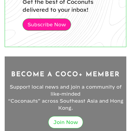
Get the best of Coconuts
delivered to your inbox!
Subscribe Now
BECOME A COCO+ MEMBER
Support local news and join a community of
like-minded
“Coconauts” across Southeast Asia and Hong
Kong.
Join Now