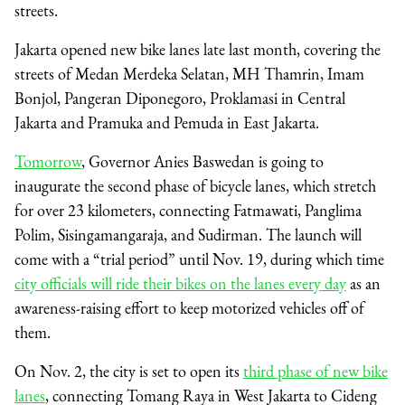
streets.
Jakarta opened new bike lanes late last month, covering the
streets of Medan Merdeka Selatan, MH Thamrin, Imam
Bonjol, Pangeran Diponegoro, Proklamasi in Central
Jakarta and Pramuka and Pemuda in East Jakarta.
Tomorrow
, Governor Anies Baswedan is going to
inaugurate the second phase of bicycle lanes, which stretch
for over 23 kilometers, connecting Fatmawati, Panglima
Polim, Sisingamangaraja, and Sudirman. The launch will
come with a “trial period” until Nov. 19, during which time
city officials will ride their bikes on the lanes every day
as an
awareness-raising effort to keep motorized vehicles off of
them.
On Nov. 2, the city is set to open its
third phase of new bike
lanes
, connecting Tomang Raya in West Jakarta to Cideng