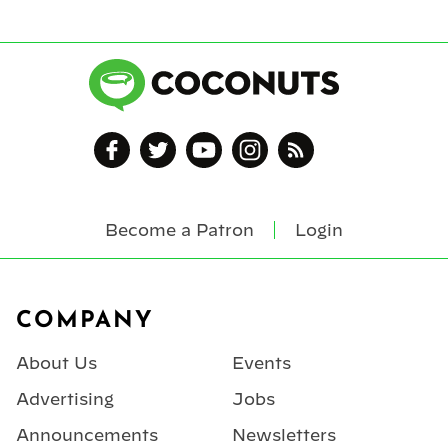
Become a Patron
Login
Footer
COMPANY
About Us
Events
Advertising
Jobs
Announcements
Newsletters