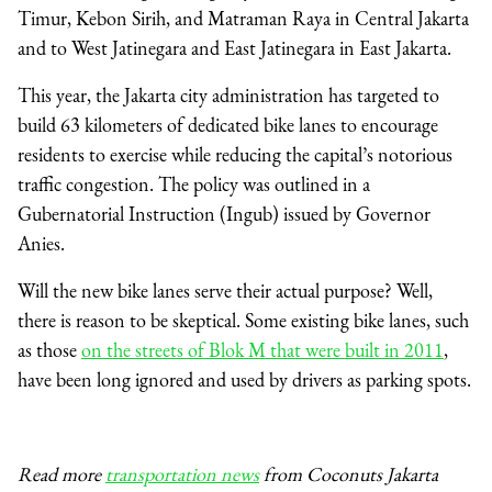
Timur, Kebon Sirih, and Matraman Raya in Central Jakarta
and to West Jatinegara and East Jatinegara in East Jakarta.
This year, the Jakarta city administration has targeted to
build 63 kilometers of dedicated bike lanes to encourage
residents to exercise while reducing the capital’s notorious
traffic congestion. The policy was outlined in a
Gubernatorial Instruction (Ingub) issued by Governor
Anies.
Will the new bike lanes serve their actual purpose? Well,
there is reason to be skeptical. Some
existing bike lanes, such
as those
on the streets of Blok M that were built in 2011
,
have been long ignored and used by drivers as parking spots.
Read more
transportation news
from Coconuts Jakarta