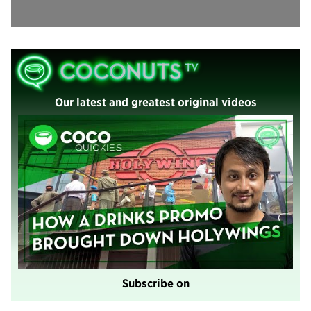
Our latest and greatest original videos
Subscribe on