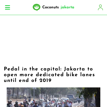
Coconuts
jakarta
Pedal in the capital: Jakarta to
open more dedicated bike lanes
until end of 2019