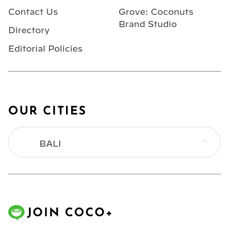
Contact Us
Grove: Coconuts
Brand Studio
Directory
Editorial Policies
OUR CITIES
BALI
BANGKOK
HONG KONG
JOIN COCO+
JAKARTA