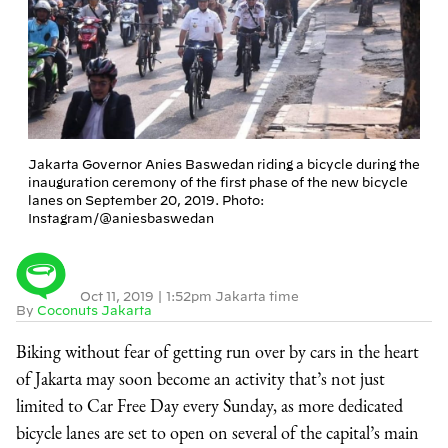
Jakarta Governor Anies Baswedan riding a bicycle during the
inauguration ceremony of the first phase of the new bicycle
lanes on September 20, 2019. Photo:
Instagram/@aniesbaswedan
Oct 11, 2019
|
1:52pm Jakarta time
By
Coconuts Jakarta
Biking without fear of getting run over by cars in the heart
of Jakarta may soon become an activity that’s not just
limited to Car Free Day every Sunday, as more dedicated
bicycle lanes are set to open on several of the capital’s main