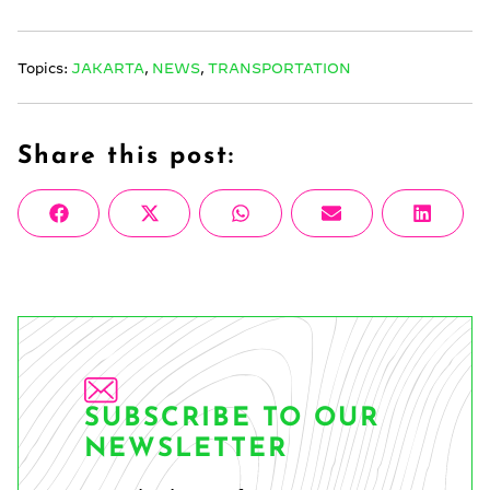
Topics:
JAKARTA
,
NEWS
,
TRANSPORTATION
Share this post:
Share
Share
Share
Share
Share
Facebook
X
WhatsApp
Email
Linke
on
on
on
on
on
(Twitter)
SUBSCRIBE TO OUR
NEWSLETTER