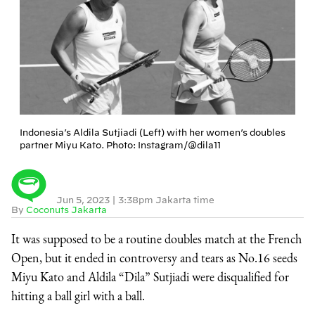
Indonesia’s Aldila Sutjiadi (Left) with her women’s doubles
partner Miyu Kato. Photo: Instagram/@dila11
Jun 5, 2023
|
3:38pm Jakarta time
By
Coconuts Jakarta
It was supposed to be a routine doubles match at the French
Open, but it ended in controversy and tears as No.16 seeds
Miyu Kato and Aldila “Dila” Sutjiadi were disqualified for
hitting a ball girl with a ball.