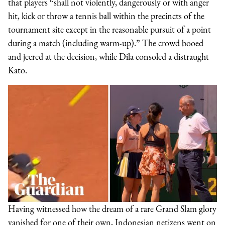
that players “shall not violently, dangerously or with anger
hit, kick or throw a tennis ball within the precincts of the
tournament site except in the reasonable pursuit of a point
during a match (including warm-up).” The crowd booed
and jeered at the decision, while Dila consoled a distraught
Kato.
Having witnessed how the dream of a rare Grand Slam glory
vanished for one of their own, Indonesian netizens went on