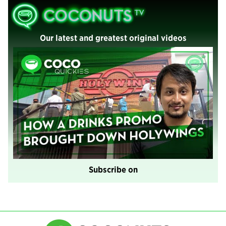
Our latest and greatest original videos
Subscribe on