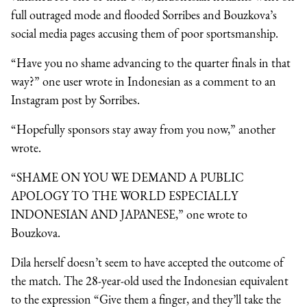
full outraged mode and flooded Sorribes and Bouzkova’s
social media pages accusing them of poor sportsmanship.
“Have you no shame advancing to the quarter finals in that
way?” one user wrote in Indonesian as a comment to an
Instagram post by Sorribes.
“Hopefully sponsors stay away from you now,” another
wrote.
“SHAME ON YOU WE DEMAND A PUBLIC
APOLOGY TO THE WORLD ESPECIALLY
INDONESIAN AND JAPANESE,” one wrote to
Bouzkova.
Dila herself doesn’t seem to have accepted the outcome of
the match. The 28-year-old used the Indonesian equivalent
to the expression “Give them a finger, and they’ll take the