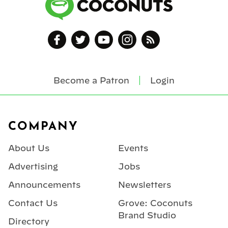
Become a Patron
Login
Footer
COMPANY
About Us
Events
Advertising
Jobs
Announcements
Newsletters
Contact Us
Grove: Coconuts
Brand Studio
Directory