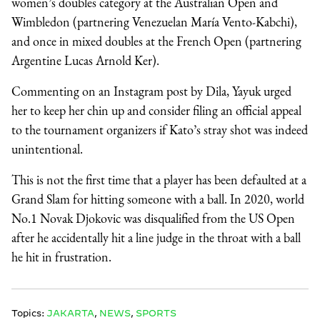
women’s doubles category at the Australian Open and
Wimbledon (partnering Venezuelan María Vento-Kabchi),
and once in mixed doubles at the French Open (partnering
Argentine Lucas Arnold Ker).
Commenting on an Instagram post by Dila, Yayuk urged
her to keep her chin up and consider filing an official appeal
to the tournament organizers if Kato’s stray shot was indeed
unintentional.
This is not the first time that a player has been defaulted at a
Grand Slam for hitting someone with a ball. In 2020, world
No.1 Novak Djokovic was disqualified from the US Open
after he accidentally hit a line judge in the throat with a ball
he hit in frustration.
Topics:
JAKARTA
,
NEWS
,
SPORTS