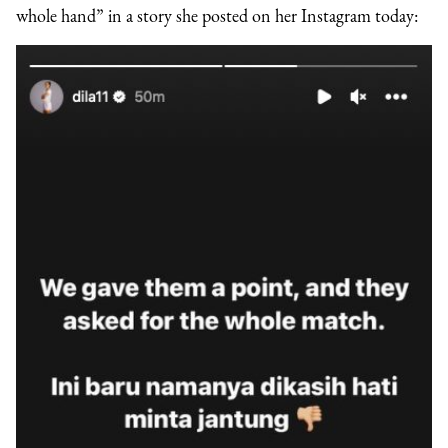
whole hand” in a story she posted on her Instagram today: