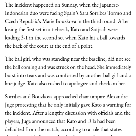
The incident happened on Sunday, when the Japanese-
Indonesian duo were facing Spain’s Sara Sorribes Tormo and
Czech Republic’s Marie Bouzkova in the third round. After
losing the first set in a tiebreak, Kato and Sutjiadi were
leading 3-1 in the second set when Kato hit a ball towards
the back of the court at the end of a point.
The ball girl, who was standing near the baseline, did not see
the ball coming and was struck on the head. She immediately
burst into tears and was comforted by another ball girl and a
line judge. Kato also rushed to apologize and check on her.
Sorribes and Bouzkova approached chair umpire Alexandre
Juge protesting that he only initially gave Kato a warning for
the incident. After a lengthy discussion with officials and the
players, Juge announced that Kato and Dila had been
defaulted from the match, according to a rule that states