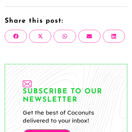
Share this post:
Share
Share
Share
Share
Share
Facebook
X
WhatsApp
Email
Linke
on
on
on
on
on
(Twitter)
SUBSCRIBE TO OUR
NEWSLETTER
Get the best of Coconuts
delivered to your inbox!