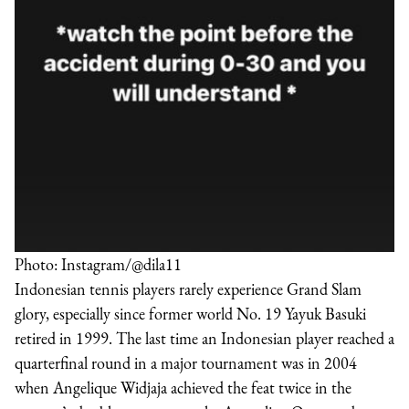
Photo: Instagram/@dila11
Indonesian tennis players rarely experience Grand Slam
glory, especially since former world No. 19 Yayuk Basuki
retired in 1999. The last time an Indonesian player reached a
quarterfinal round in a major tournament was in 2004
when Angelique Widjaja achieved the feat twice in the