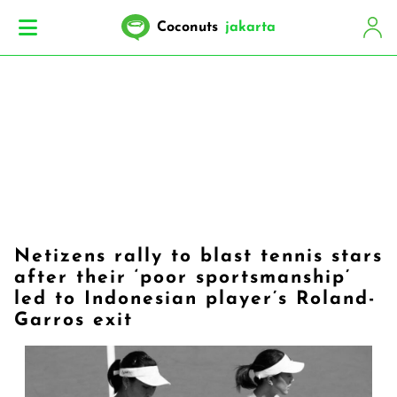
Coconuts
jakarta
Netizens rally to blast tennis stars
after their ‘poor sportsmanship’
led to Indonesian player’s Roland-
Garros exit