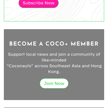
Subscribe Now
BECOME A COCO+ MEMBER
Support local news and join a community of
like-minded
“Coconauts” across Southeast Asia and Hong
Kong.
Join Now