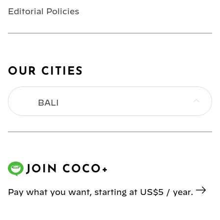
Editorial Policies
OUR CITIES
BALI
BANGKOK
HONG KONG
JOIN COCO+
JAKARTA
Pay what you want, starting at US$5 / year.
KL