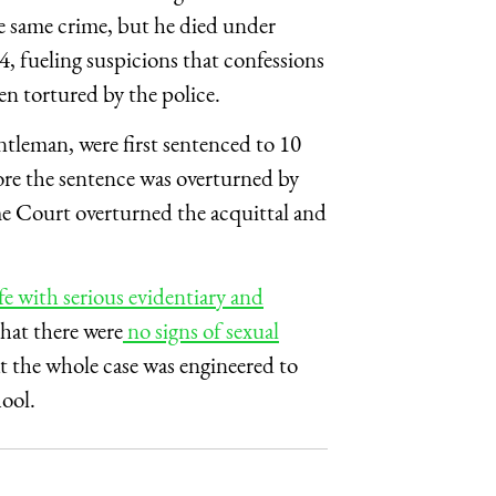
e same crime, but he died under
, fueling suspicions that confessions
en tortured by the police.
tleman, were first sentenced to 10
fore the sentence was overturned by
e Court overturned the acquittal and
fe with serious evidentiary and
that there were
no signs of sexual
at the whole case was engineered to
ool.