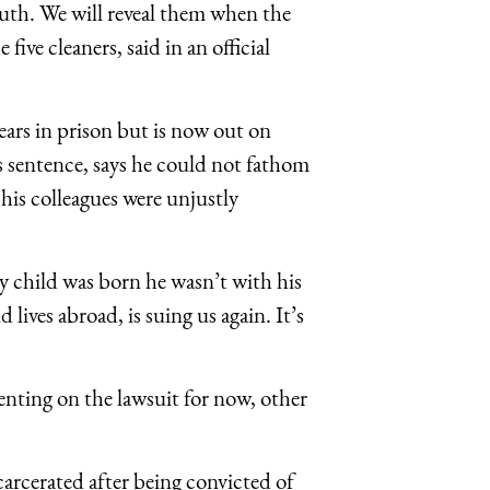
ruth. We will reveal them when the
five cleaners, said in an official
ears in prison but is now out on
is sentence, says he could not fathom
his colleagues were unjustly
 child was born he wasn’t with his
 lives abroad, is suing us again. It’s
nting on the lawsuit for now, other
carcerated after being convicted of