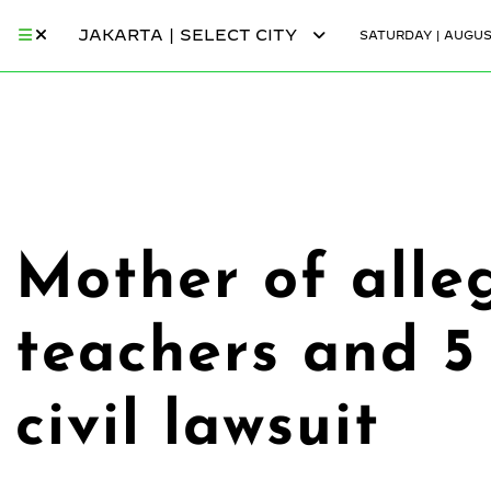
JAKARTA | SELECT CITY
SATURDAY | AUGUST
Mother of alleg
teachers and 5 
civil lawsuit