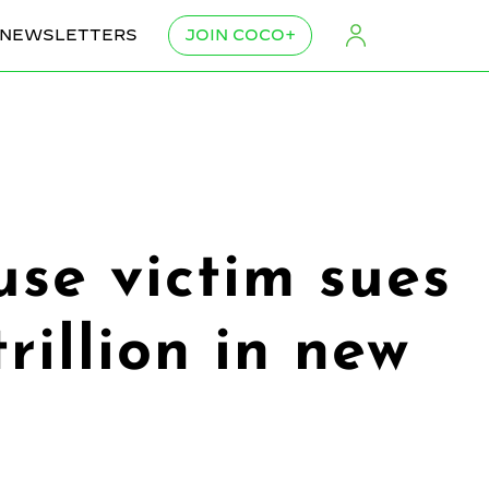
NEWSLETTERS
JOIN COCO+
use victim sues
rillion in new