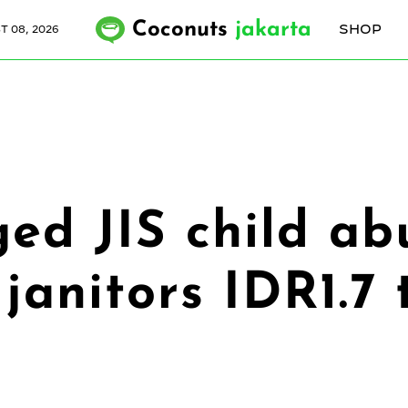
Coconuts
jakarta
SHOP
 08, 2026
ed JIS child ab
janitors IDR1.7 t