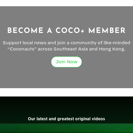
BECOME A COCO+ MEMBER
Support local news and join a community of like-minded
“Coconauts” across Southeast Asia and Hong Kong.
Join Now
Our latest and greatest original videos