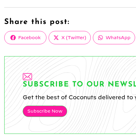
Share this post:
Share
Share
Share
Facebook
X (Twitter)
WhatsApp
on
on
on
SUBSCRIBE TO OUR NEWS
Get the best of Coconuts delivered to 
Subscribe Now