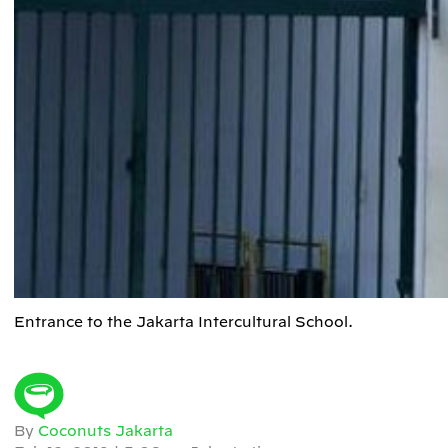
Entrance to the Jakarta Intercultural School.
By
Coconuts Jakarta