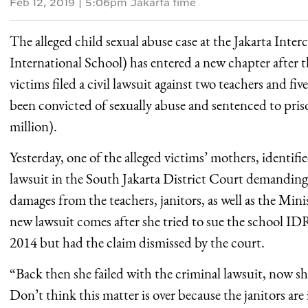
Feb 12, 2019
|
5:06pm Jakarta time
The alleged child sexual abuse case at the Jakarta Inter
International School) has entered a new chapter after t
victims filed a civil lawsuit against two teachers and fi
been convicted of sexually abuse and sentenced to pr
million).
Yesterday, one of the alleged victims’ mothers, identifie
lawsuit in the South Jakarta District Court demanding
damages from the teachers, janitors, as well as the Min
new lawsuit comes after she tried to sue the school ID
2014 but had the claim dismissed by the court.
“Back then she failed with the criminal lawsuit, now she
Don’t think this matter is over because the janitors are i