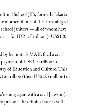
cultural School (JIS, formerly Jakarta
he mother of one of the three alleged
ve school janitors — all of whom have
ison — for IDR1.7 trillion (~US$120
d by her initials MAK, filed a civil
 payment of IDR1.7 trillion in
istry of Education and Culture. This
R1.6 trillion (then US$125 million) in
’s suing again with a civil [lawsuit].
n prison. The criminal case is still