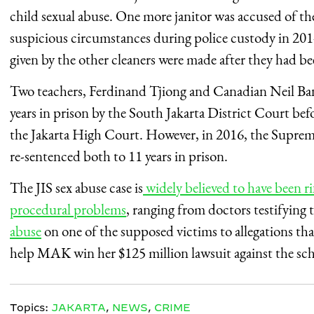
child sexual abuse. One more janitor was accused of th
suspicious circumstances during police custody in 2014
given by the other cleaners were made after they had be
Two teachers, Ferdinand Tjiong and Canadian Neil Ban
years in prison by the South Jakarta District Court be
the Jakarta High Court. However, in 2016, the Suprem
re-sentenced both to 11 years in prison.
The JIS sex abuse case is
widely believed to have been ri
procedural problems
, ranging from doctors testifying 
abuse
on one of the supposed victims to allegations th
help MAK win her $125 million lawsuit against the sch
Topics:
JAKARTA
,
NEWS
,
CRIME