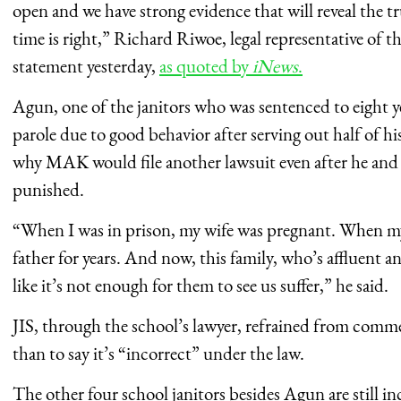
open and we have strong evidence that will reveal the t
time is right,” Richard Riwoe, legal representative of the 
statement yesterday,
as quoted by
iNews
.
Agun, one of the janitors who was sentenced to eight y
parole due to good behavior after serving out half of h
why MAK would file another lawsuit even after he and 
punished.
“When I was in prison, my wife was pregnant. When my
father for years. And now, this family, who’s affluent and
like it’s not enough for them to see us suffer,” he said.
JIS, through the school’s lawyer, refrained from comme
than to say it’s “incorrect” under the law.
The other four school janitors besides Agun are still in