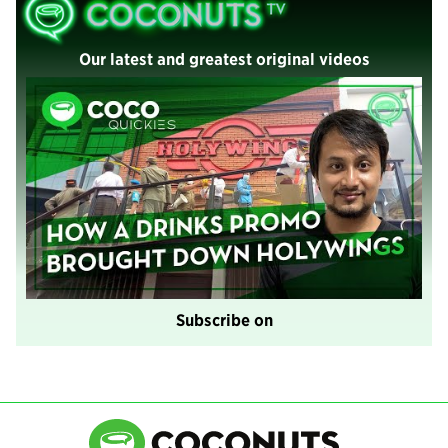
Our latest and greatest original videos
Subscribe on