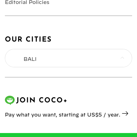
Editorial Policies
OUR CITIES
BALI
BANGKOK
HONG KONG
JOIN COCO+
JAKARTA
Pay what you want, starting at US$5 / year.
KL