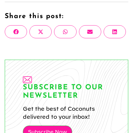
Share this post:
Share
Share
Share
Share
Share
Facebook
X
WhatsApp
Email
Linke
on
on
on
on
on
(Twitter)
SUBSCRIBE TO OUR
NEWSLETTER
Get the best of Coconuts
delivered to your inbox!
Subscribe Now