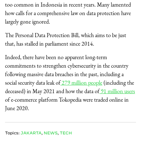
too common in Indonesia in recent years. Many lamented
how calls for a comprehensive law on data protection have
largely gone ignored.
The Personal Data Protection Bill, which aims to be just
that, has stalled in parliament since 2014.
Indeed, there have been no apparent long-term
commitments to strengthen cybersecurity in the country
following massive data breaches in the past, including a
social security data leak of
279 million people
(including the
deceased) in May 2021 and how the data of
91 million users
of e-commerce platform Tokopedia were traded online in
June 2020.
Topics:
JAKARTA
,
NEWS
,
TECH