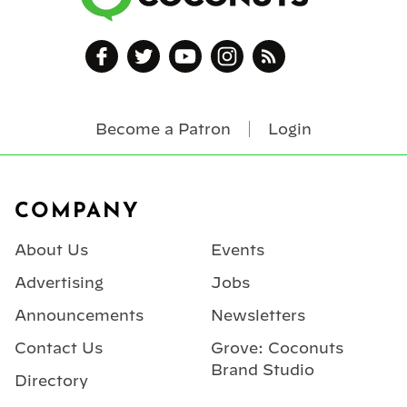
Become a Patron
Login
Footer
COMPANY
About Us
Events
Advertising
Jobs
Announcements
Newsletters
Contact Us
Grove: Coconuts
Brand Studio
Directory