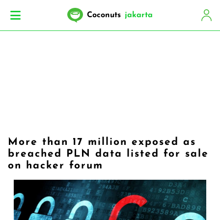
Coconuts
jakarta
More than 17 million exposed as
breached PLN data listed for sale
on hacker forum