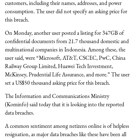
customers, including their names, addresses, and power
consumption. The user did not specify an asking price for
this breach.
On Monday, another user posted a listing for 347GB of
confidential documents from 21.7 thousand domestic and
multinational companies in Indonesia. Among these, the
user said, were “Microsoft, AT&T, CSCEC, PwC, China
Railway Group Limited, Huawei Tech Investment,
McKinsey, Prudential Life Assurance, and more.” The user
set a US$50 thousand asking price for this breach.
The Information and Communications Ministry
(Kominfo) said today that it is looking into the reported
data breaches.
A common sentiment among netizens online is of helpless
resignation, as major data breaches like these have been all