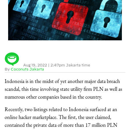
Aug 19, 2022
|
2:47pm Jakarta time
By
Coconuts Jakarta
Indonesia is in the midst of yet another major data breach
scandal, this time involving state utility firm PLN as well as
numerous other companies based in the country.
Recently, two listings related to Indonesia surfaced at an
online hacker marketplace. The first, the user claimed,
contained the private data of more than 17 million PLN