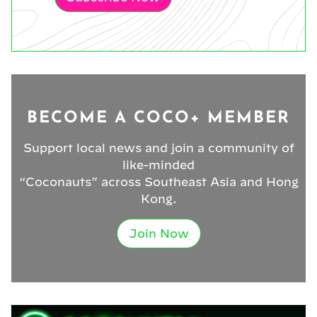
BECOME A COCO+ MEMBER
Support local news and join a community of
like-minded
“Coconauts” across Southeast Asia and Hong
Kong.
Join Now