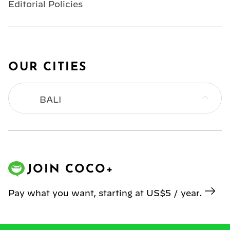
Editorial Policies
OUR CITIES
BALI
BANGKOK
HONG KONG
JOIN COCO+
JAKARTA
Pay what you want, starting at US$5 / year.
KL