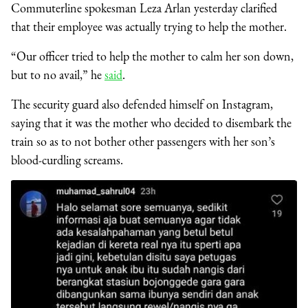
Commuterline spokesman Leza Arlan yesterday clarified
that their employee was actually trying to help the mother.
“Our officer tried to help the mother to calm her son down,
but to no avail,” he
said
.
The security guard also defended himself on Instagram,
saying that it was the mother who decided to disembark the
train so as to not bother other passengers with her son’s
blood-curdling screams.