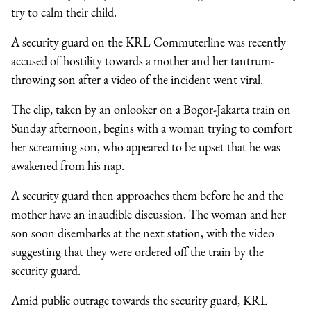
try to calm their child.
A security guard on the KRL Commuterline was recently
accused of hostility towards a mother and her tantrum-
throwing son after a video of the incident went viral.
The clip, taken by an onlooker on a Bogor-Jakarta train on
Sunday afternoon, begins with a woman trying to comfort
her screaming son, who appeared to be upset that he was
awakened from his nap.
A security guard then approaches them before he and the
mother have an inaudible discussion. The woman and her
son soon disembarks at the next station, with the video
suggesting that they were ordered off the train by the
security guard.
Amid public outrage towards the security guard, KRL