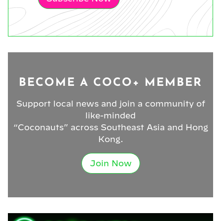
BECOME A COCO+ MEMBER
Support local news and join a community of
like-minded
“Coconauts” across Southeast Asia and Hong
Kong.
Join Now