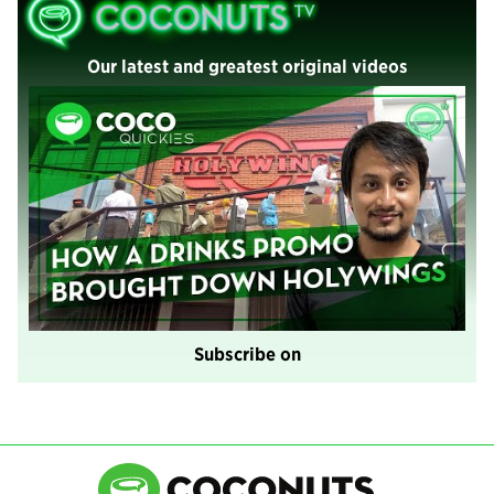
Our latest and greatest original videos
Subscribe on