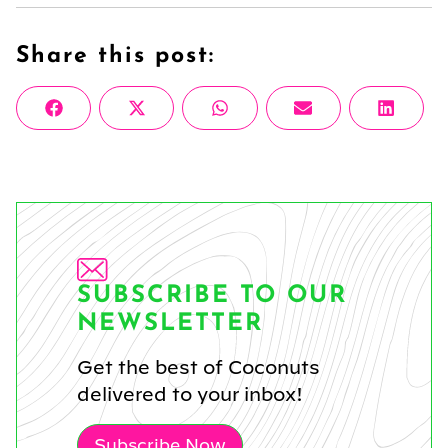
Share this post:
Share
Share
Share
Share
Share
Facebook
X
WhatsApp
Email
Linke
on
on
on
on
on
(Twitter)
SUBSCRIBE TO OUR
NEWSLETTER
Get the best of Coconuts
delivered to your inbox!
Subscribe Now