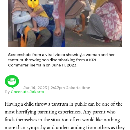
Screenshots from a viral video showing a woman and her
tantrum-throwing son disembarking from a KRL
Commuterline train on June 11, 2023.
Jun 14, 2023
|
2:47pm Jakarta time
By
Coconuts Jakarta
Having a child throw a tantrum in public can be one of the
most horrifying parenting experiences. Any parent who
finds themselves in the situation often would like nothing
more than sympathy and understanding from others as they