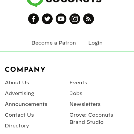
Become a Patron
Login
Footer
COMPANY
About Us
Events
Advertising
Jobs
Announcements
Newsletters
Contact Us
Grove: Coconuts
Brand Studio
Directory