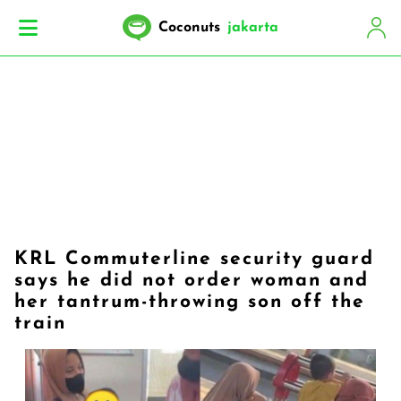
Coconuts
jakarta
KRL Commuterline security guard
says he did not order woman and
her tantrum-throwing son off the
train