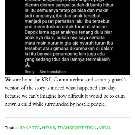
We sure hope the KRL Commuterline and security guard’s
version of the story is indeed what happened that day,
because we can’t imagine how difficult it would be to calm
down a child while surrounded by hostile people.
Topics:
JAKARTA
,
NEWS
,
TRANSPORTATION
,
VIRAL