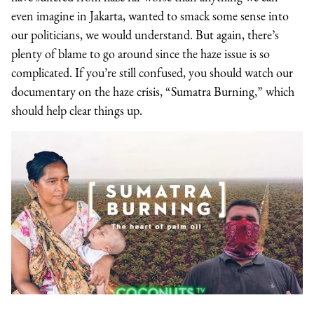
even imagine in Jakarta, wanted to smack some sense into
our politicians, we would understand. But again, there’s
plenty of blame to go around since the haze issue is so
complicated. If you’re still confused, you should watch our
documentary on the haze crisis, “Sumatra Burning,” which
should help clear things up.