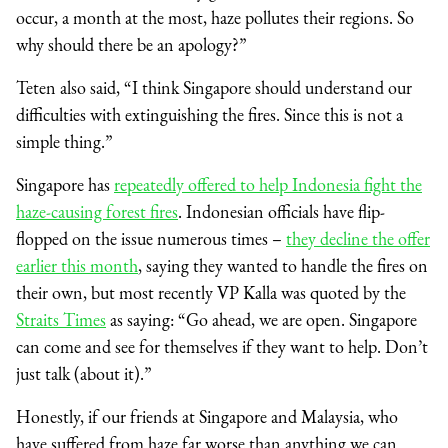
occur, a month at the most, haze pollutes their regions. So
why should there be an apology?”
Teten also said, “I think Singapore should understand our
difficulties with extinguishing the fires. Since this is not a
simple thing.”
Singapore has
repeatedly offered to help Indonesia fight the
haze-causing forest fires
. Indonesian officials have flip-
flopped on the issue numerous times –
they decline the offer
earlier this month
, saying they wanted to handle the fires on
their own, but most recently VP Kalla was quoted by the
Straits Times
as saying: “Go ahead, we are open. Singapore
can come and see for themselves if they want to help. Don’t
just talk (about it).”
Honestly, if our friends at Singapore and Malaysia, who
have suffered from haze far worse than anything we can