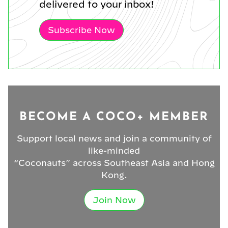
delivered to your inbox!
Subscribe Now
BECOME A COCO+ MEMBER
Support local news and join a community of
like-minded
“Coconauts” across Southeast Asia and Hong
Kong.
Join Now