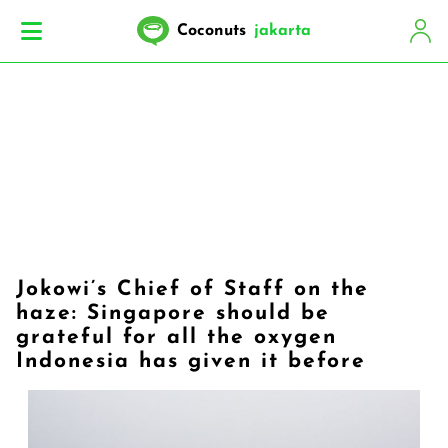
Coconuts
jakarta
​Jokowi’s Chief of Staff on the
haze: Singapore should be
grateful for all the oxygen
Indonesia has given it before