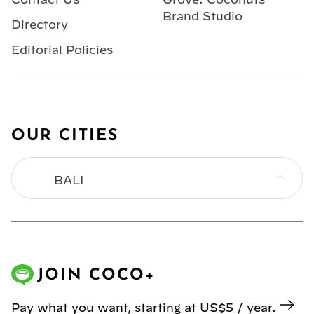
Brand Studio
Directory
Editorial Policies
OUR CITIES
BALI
BANGKOK
HONG KONG
JOIN COCO+
JAKARTA
Pay what you want, starting at US$5 / year.