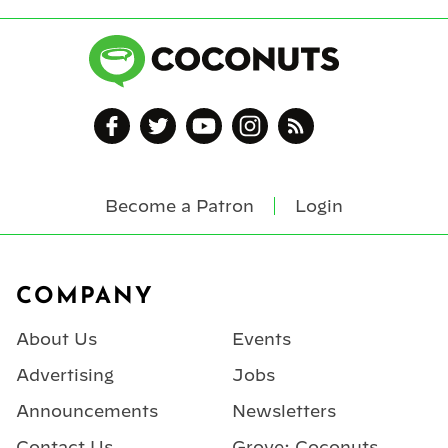
Become a Patron
Login
Footer
COMPANY
About Us
Events
Advertising
Jobs
Announcements
Newsletters
Contact Us
Grove: Coconuts