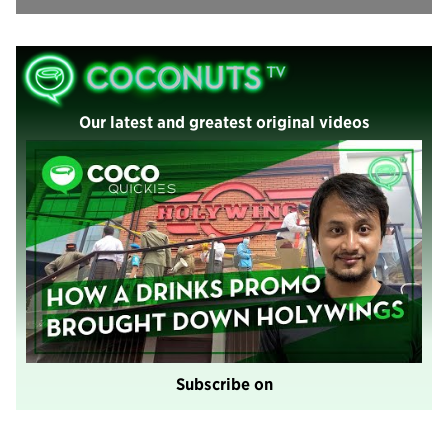
Our latest and greatest original videos
Subscribe on