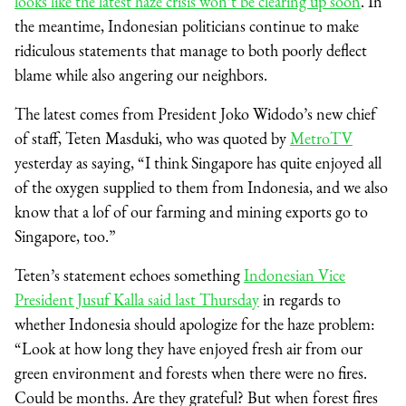
looks like the latest haze crisis won’t be clearing up soon
. In
the meantime, Indonesian politicians continue to make
ridiculous statements that manage to both poorly deflect
blame while also angering our neighbors.
The latest comes from President Joko Widodo’s new chief
of staff, Teten Masduki, who was quoted by
MetroTV
yesterday as saying, “I think Singapore has quite enjoyed all
of the oxygen supplied to them from Indonesia, and we also
know that a lof of our farming and mining exports go to
Singapore, too.”
Teten’s statement echoes something
Indonesian Vice
President Jusuf Kalla said last Thursday
in regards to
whether Indonesia should apologize for the haze problem:
“Look at how long they have enjoyed fresh air from our
green environment and forests when there were no fires.
Could be months. Are they grateful? But when forest fires