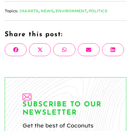
Topics:
JAKARTA
,
NEWS
,
ENVIRONMENT
,
POLITICS
Share this post:
Share
Share
Share
Share
Share
Facebook
X
WhatsApp
Email
Linke
on
on
on
on
on
(Twitter)
SUBSCRIBE TO OUR
NEWSLETTER
Get the best of Coconuts