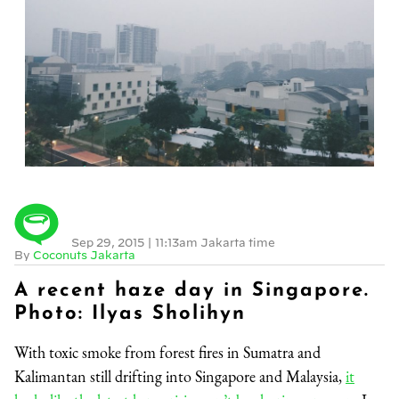
Sep 29, 2015
|
11:13am Jakarta time
By
Coconuts Jakarta
A recent haze day in Singapore.
Photo: Ilyas Sholihyn
With toxic smoke from forest fires in Sumatra and
Kalimantan still drifting into Singapore and Malaysia,
it