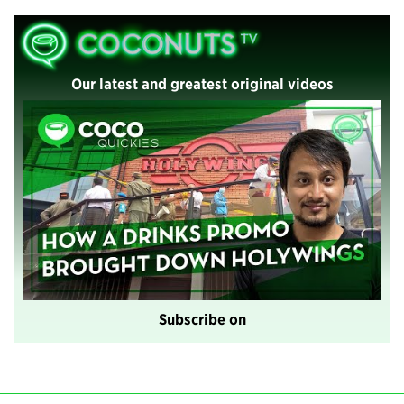
Our latest and greatest original videos
Subscribe on