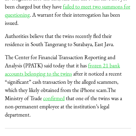
been charged but they have
failed to meet two summons for
questioning
. A warrant for their interrogation has been
issued.
Authorities believe that the twins recently fled their
residence in South Tangerang to Surabaya, East Java.
The Center for Financial Transaction Reporting and
Analysis (PPATK) said today that it has
frozen 21 bank
accounts belonging to the twins
after it noticed a recent
“significant” cash transaction by the alleged scammers,
which they likely obtained from the iPhone scam.The
Ministry of Trade
confirmed
that one of the twins was a
non-permanent employee at the institution’s legal
department.