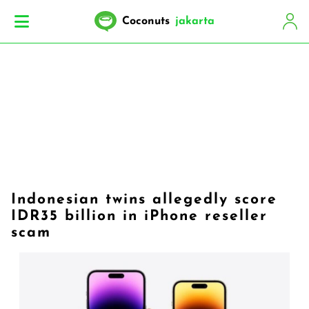
Coconuts
jakarta
Indonesian twins allegedly score
IDR35 billion in iPhone reseller
scam