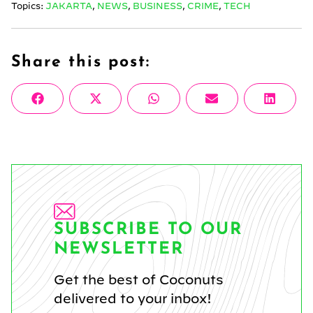
Topics:
JAKARTA
,
NEWS
,
BUSINESS
,
CRIME
,
TECH
Share this post:
Share
Share
Share
Share
Share
Facebook
X
WhatsApp
Email
Linke
on
on
on
on
on
(Twitter)
SUBSCRIBE TO OUR
NEWSLETTER
Get the best of Coconuts
delivered to your inbox!