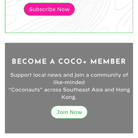
Subscribe Now
BECOME A COCO+ MEMBER
Support local news and join a community of
like-minded
“Coconauts” across Southeast Asia and Hong
Kong.
Join Now