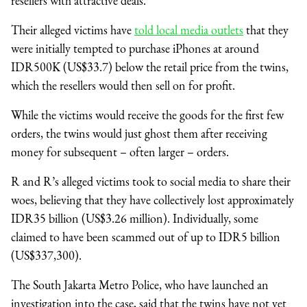
resellers with attractive deals.
Their alleged victims have
told local media outlets
that they
were initially tempted to purchase iPhones at around
IDR500K (US$33.7) below the retail price from the twins,
which the resellers would then sell on for profit.
While the victims would receive the goods for the first few
orders, the twins would just ghost them after receiving
money for subsequent – often larger – orders.
R and R’s alleged victims took to social media to share their
woes, believing that they have collectively lost approximately
IDR35 billion (US$3.26 million). Individually, some
claimed to have been scammed out of up to IDR5 billion
(US$337,300).
The South Jakarta Metro Police, who have launched an
investigation into the case, said that the twins have not yet