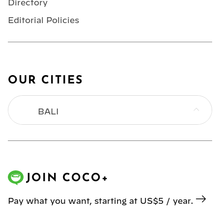
Directory
Editorial Policies
OUR CITIES
BALI
BANGKOK
HONG KONG
JOIN COCO+
JAKARTA
Pay what you want, starting at US$5 / year.
KL