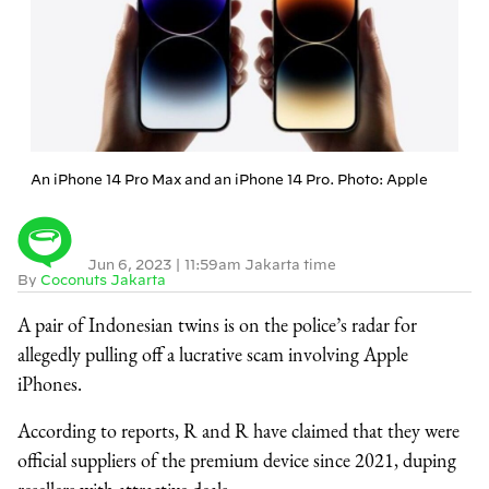
An iPhone 14 Pro Max and an iPhone 14 Pro. Photo: Apple
Jun 6, 2023
|
11:59am Jakarta time
By
Coconuts Jakarta
A pair of Indonesian twins is on the police’s radar for
allegedly pulling off a lucrative scam involving Apple
iPhones.
According to reports, R and R have claimed that they were
official suppliers of the premium device since 2021, duping