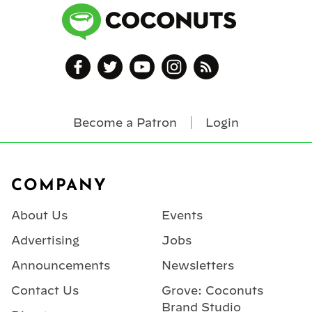
Become a Patron
Login
Footer
COMPANY
About Us
Events
Advertising
Jobs
Announcements
Newsletters
Contact Us
Grove: Coconuts
Brand Studio