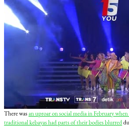
There was
an uproar on social media in February when
traditional kebayas had parts of their bodies blurred
dur