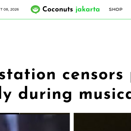
Coconuts
jakarta
SHOP
 08, 2026
station censors
dy during music