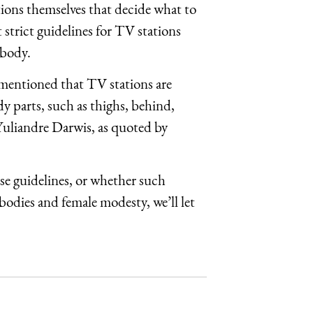
ations themselves that decide what to
strict guidelines for TV stations
 body.
s mentioned that TV stations are
y parts, such as thighs, behind,
Yuliandre Darwis, as quoted by
e guidelines, or whether such
bodies and female modesty, we’ll let