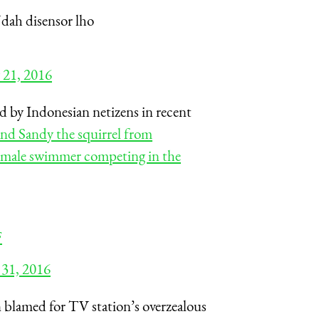
Udah disensor lho
 21, 2016
d by Indonesian netizens in recent
nd Sandy the squirrel from
emale swimmer competing in the
F
 31, 2016
blamed for TV station’s overzealous