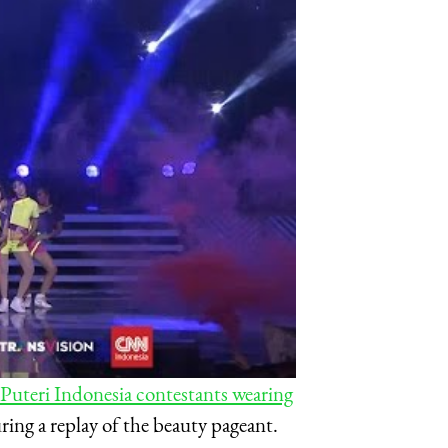
 Puteri Indonesia contestants wearing
ing a replay of the beauty pageant.