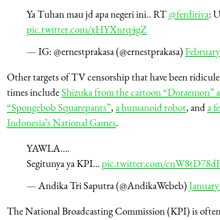
Ya Tuhan mau jd apa negeri ini.. RT
@ferdiriva
: 
pic.twitter.com/xHYXnrq4gZ
— IG: @ernestprakasa (@ernestprakasa)
February
Other targets of TV censorship that have been ridicule
times include
Shizuka from the cartoon “Doraemon” a
“Spongebob Squarepants”
,
a humanoid robot
, and
a f
Indonesia’s National Games
.
YAWLA….
Segitunya ya KPI…
pic.twitter.com/cnW8tD78d
— Andika Tri Saputra (@AndikaWebeb)
January
The National Broadcasting Commission (KPI) is often 