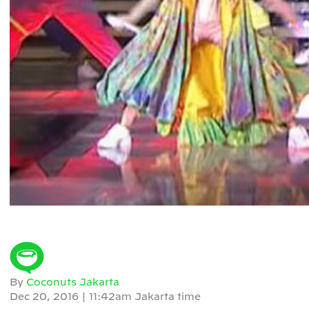
By
Coconuts Jakarta
Dec 20, 2016
|
11:42am Jakarta time