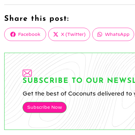
Share this post:
Share
Share
Share
Facebook
X (Twitter)
WhatsApp
on
on
on
SUBSCRIBE TO OUR NEWS
Get the best of Coconuts delivered to 
Subscribe Now