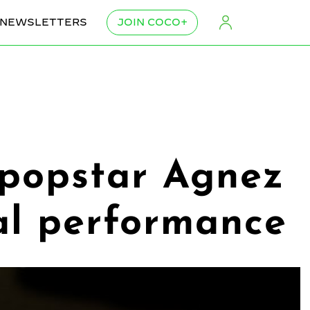
NEWSLETTERS
JOIN COCO+
 popstar Agnez
al performance