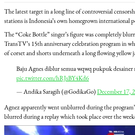
The latest target in a long line of controversial censors
stations is Indonesia’s own homegrown international
The “Coke Bottle” singer’s figure was completely blur
TransTV’s 15th anniversary celebration program in w
of corset and shorts underneath a long flowing yellow j
Baju Agnes diblur semua wqwq pukpuk desainer 
pic.twitter.com/hRJsBY4Kd6
— Andika Saragih (@GodikaGo)
December 17, 
Agnez apparently went unblurred during the program’s o
blurred during a replay which took place over the wee