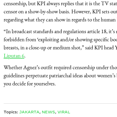
censorship, but KPI always replies that it is the TV st
censor on a show-by-show basis. However, KPI sets out 
regarding what they can show in regards to the human
“In broadcast standards and regulations article 18, it’
forbidden from ‘exploiting and/or showing specific bod
breasts, in a close-up or medium shot,” said KPI head 
Liputan 6
.
Whether Agnez’s outfit required censorship under thos
guidelines perpetuate patriarchal ideas about women’s 
you decide for yourselves.
Topics:
JAKARTA
,
NEWS
,
VIRAL