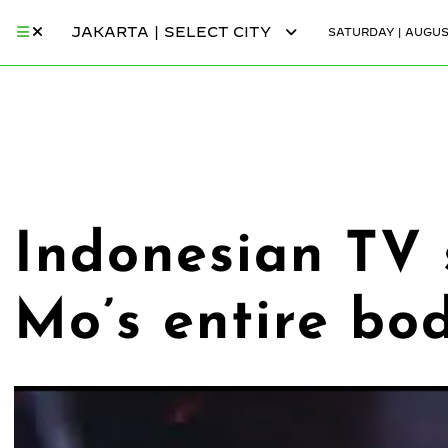
JAKARTA | SELECT CITY
SATURDAY | AUGUST
Indonesian TV 
Mo’s entire bo