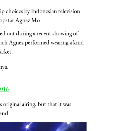
hip choices by Indonesian television
 popstar Agnez Mo.
red out during a recent showing of
hich Agnez performed wearing a kind
acket.
nya.
2016
riginal airing, but that it was
kend.