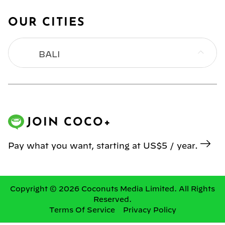
OUR CITIES
BALI
BANGKOK
HONG KONG
JOIN COCO+
JAKARTA
Pay what you want, starting at US$5 / year.
KL
MANILA
Copyright © 2026 Coconuts Media Limited. All Rights
Reserved.
Terms Of Service
Privacy Policy
SINGAPORE