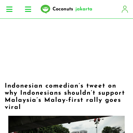
Coconuts
jakarta
Indonesian comedian’s tweet on
why Indonesians shouldn’t support
Malaysia’s Malay-first rally goes
viral