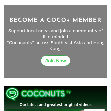
BECOME A COCO+ MEMBER
Support local news and join a community of
like-minded
“Coconauts” across Southeast Asia and Hong
Kong.
Join Now
Our latest and greatest original videos