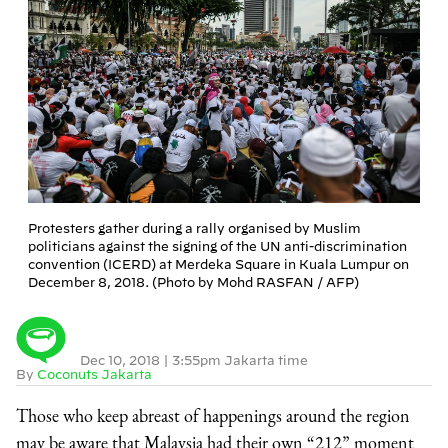
Protesters gather during a rally organised by Muslim
politicians against the signing of the UN anti-discrimination
convention (ICERD) at Merdeka Square in Kuala Lumpur on
December 8, 2018. (Photo by Mohd RASFAN / AFP)
Dec 10, 2018
|
3:55pm Jakarta time
By
Coconuts Jakarta
Those who keep abreast of happenings around the region
may be aware that Malaysia had their own “212” moment