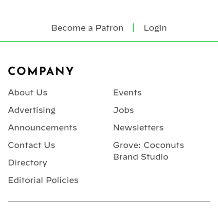
Become a Patron
Login
Footer
COMPANY
About Us
Events
Advertising
Jobs
Announcements
Newsletters
Contact Us
Grove: Coconuts
Brand Studio
Directory
Editorial Policies