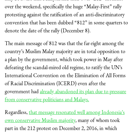
over the weekend, specifically the huge “Malay-First” rally
protesting against the ratification of an anti-discriminatory
convention that has been dubbed “812” in some quarters to
denote the date of the rally (December 8).
The main message of 812 was that the far-right among the
country’s Muslim Malay majority are in total opposition to
a plan by the government, which took power in May after
defeating the scandal-mired old regime, to ratify the UN’s
International Convention on the Elimination of All Forms
of Racial Discrimination (ICERD) even after the
government had
already abandoned its plan due to pressure
from conservative politicians and Malays.
Regardless,
that message resonated well among Indonesia’s
own conservative Muslim majority
, many of whom took
part in the 212 protest on December 2, 2016, in which