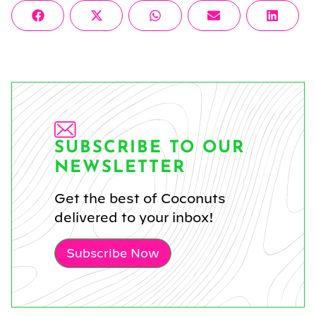
Share
Share
Share
Share
Share
Facebook
X
WhatsApp
Email
Linke
on
on
on
on
on
(Twitter)
SUBSCRIBE TO OUR
NEWSLETTER
Get the best of Coconuts
delivered to your inbox!
Subscribe Now