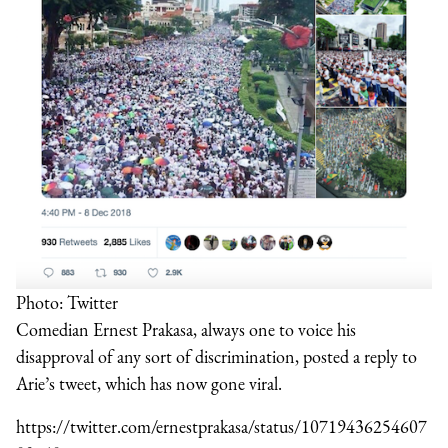
Photo: Twitter
Comedian Ernest Prakasa, always one to voice his
disapproval of any sort of discrimination, posted a reply to
Arie’s tweet, which has now gone viral.
https://twitter.com/ernestprakasa/status/10719436254607