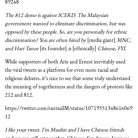
89248
The 812 demo is against ICERD. The Malaysian
government wanted to eliminate discrimination, but was
opposed by these people. So, are you personally for ethnic
discrimination? You are often hired by
[media giant]
MNC,
and Hari Tanoe
[its founder]
is
[ethnically]
Chinese, FYI
.
While supporters of both Arie and Ernest inevitably used
the viral tweets as a platform for even more racial and
religious debates, it’s nice to see that some truly understand
the meaning of togetherness and the dangers of protests like
212 and 812.
https://twitter.com/rantauIM/status/10719551348616069
12
I like your tweet. I’m Muslim and I have Chinese friends
and we can still eat together. Chinese, Sundanese, Javanese,