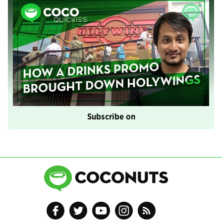
Subscribe on