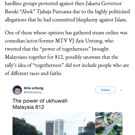
hardline groups protested against then-Jakarta Governor
Basuki “Ahok” Tjahaja Purnama due to the highly politicized
allegations that he had committed blasphemy against Islam.
One of those whose opinion has gathered steam online was
comedian/actor/former MTV VJ Arie Untung, who
tweeted that the “power of togetherness” brought
Malaysians together for 812, possibly unaware that the
rally’s idea of “togetherness” did not include people who are
of different races and faiths.