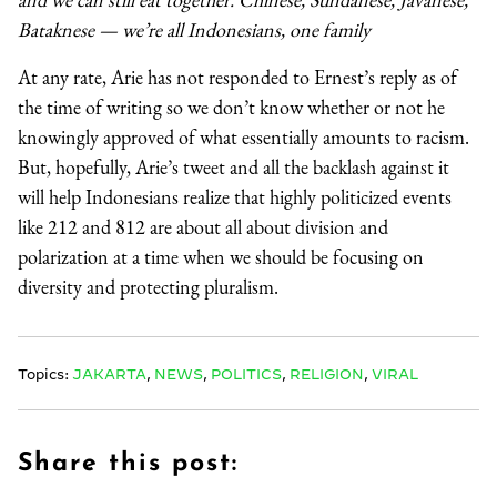
Bataknese — we’re all Indonesians, one family
At any rate, Arie has not responded to Ernest’s reply as of
the time of writing so we don’t know whether or not he
knowingly approved of what essentially amounts to racism.
But, hopefully, Arie’s tweet and all the backlash against it
will help Indonesians realize that highly politicized events
like 212 and 812 are about all about division and
polarization at a time when we should be focusing on
diversity and protecting pluralism.
Topics:
JAKARTA
,
NEWS
,
POLITICS
,
RELIGION
,
VIRAL
Share this post: