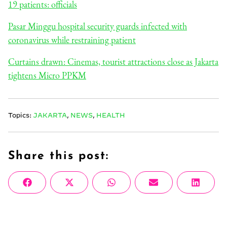
19 patients: officials
Pasar Minggu hospital security guards infected with
coronavirus while restraining patient
Curtains drawn: Cinemas, tourist attractions close as Jakarta
tightens Micro PPKM
Topics:
JAKARTA
,
NEWS
,
HEALTH
Share this post:
Share
Share
Share
Share
Share
Facebook
X
WhatsApp
Email
Linke
on
on
on
on
on
(Twitter)