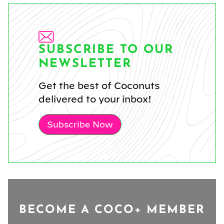
SUBSCRIBE TO OUR
NEWSLETTER
Get the best of Coconuts
delivered to your inbox!
Subscribe Now
BECOME A COCO+ MEMBER