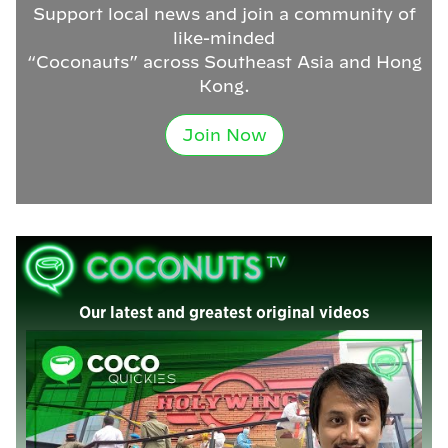
Support local news and join a community of
like-minded
“Coconauts” across Southeast Asia and Hong
Kong.
Join Now
Our latest and greatest original videos