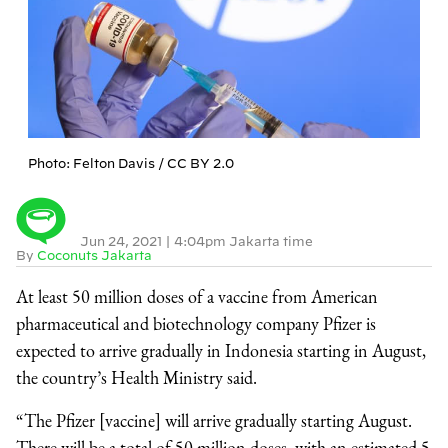
Photo: Felton Davis / CC BY 2.0
Jun 24, 2021
|
4:04pm Jakarta time
By
Coconuts Jakarta
At least 50 million doses of a vaccine from American
pharmaceutical and biotechnology company Pfizer is
expected to arrive gradually in Indonesia starting in August,
the country’s Health Ministry said.
“The Pfizer [vaccine] will arrive gradually starting August.
There will be a total of 50 million doses, with an estimated 5