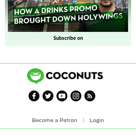
Subscribe on
Become a Patron
Login