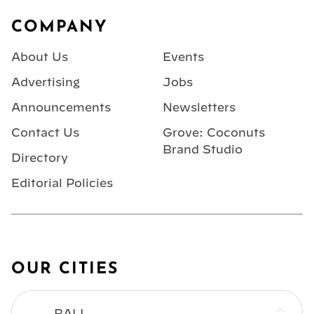
Footer
COMPANY
About Us
Events
Advertising
Jobs
Announcements
Newsletters
Contact Us
Grove: Coconuts
Brand Studio
Directory
Editorial Policies
OUR CITIES
BALI