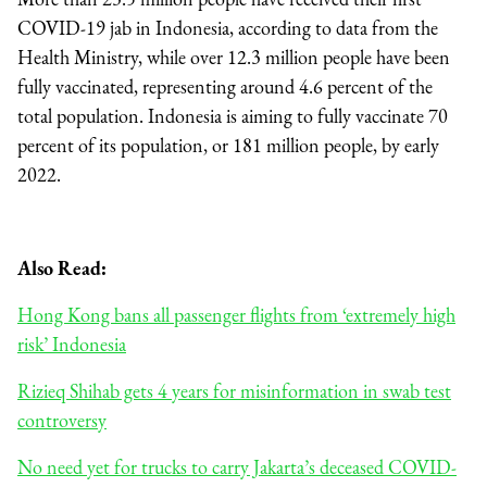
COVID-19 jab in Indonesia, according to data from the
Health Ministry, while over 12.3 million people have been
fully vaccinated, representing around 4.6 percent of the
total population. Indonesia is aiming to fully vaccinate 70
percent of its population, or 181 million people, by early
2022.
Also Read:
Hong Kong bans all passenger flights from ‘extremely high
risk’ Indonesia
Rizieq Shihab gets 4 years for misinformation in swab test
controversy
No need yet for trucks to carry Jakarta’s deceased COVID-