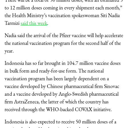
to 12 million doses coming in every shipment each month,”
the Health Ministry’s vaccination spokeswoman Siti Nadia
Tarmizi
said this week
.
Nadia said the arrival of the Pfizer vaccine will help accelerate
the national vaccination program for the second half of the
year.
Indonesia has so far brought in 104.7 million vaccine doses
in bulk form and ready-for-use form. The national
vaccination program has been largely dependent on a
vaccine
developed by Chinese pharmaceutical firm Sinovac
and a vaccine developed by Anglo-Swedish pharmaceutical
firm AstraZeneca, the latter of which the country has
received through the WHO-backed COVAX initiative.
Indonesia is also expected to receive 50 million doses of a