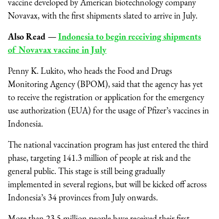
vaccine developed by American biotechnology company
Novavax, with the first shipments slated to arrive in July.
Also Read
—
Indonesia to begin receiving shipments
of Novavax vaccine in July
Penny K. Lukito, who heads the Food and Drugs
Monitoring Agency (BPOM), said that the agency has yet
to receive the registration or application for the emergency
use authorization (EUA) for the usage of Pfizer’s vaccines in
Indonesia.
The national vaccination program has just entered the third
phase, targeting 141.3 million of people at risk and the
general public. This stage is still being gradually
implemented in several regions, but will be kicked off across
Indonesia’s 34 provinces from July onwards.
More than 23.5 million people have received their first