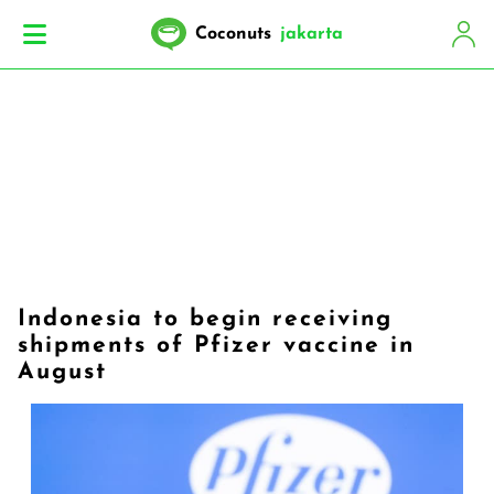
Coconuts
jakarta
Indonesia to begin receiving
shipments of Pfizer vaccine in
August