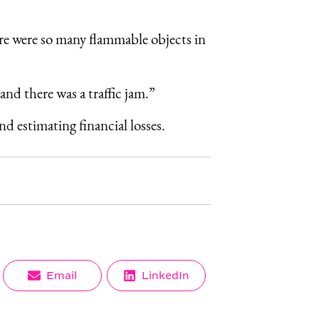
ere were so many flammable objects in
and there was a traffic jam.”
nd estimating financial losses.
Share
Share
Email
LinkedIn
on
on