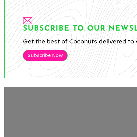
SUBSCRIBE TO OUR NEWS
Get the best of Coconuts delivered to 
Subscribe Now