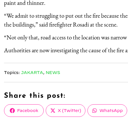
paint and thinner.
“We admit to struggling to put out the fire because th
the buildings,” said firefighter Rosadi at the scene.
“Not only that, road access to the location was narrow 
Authorities are now investigating the cause of the fire a
Topics:
JAKARTA
,
NEWS
Share this post:
Share
Share
Share
Facebook
X (Twitter)
WhatsApp
on
on
on