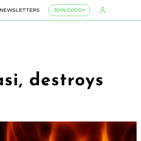
NEWSLETTERS
JOIN COCO+
si, destroys