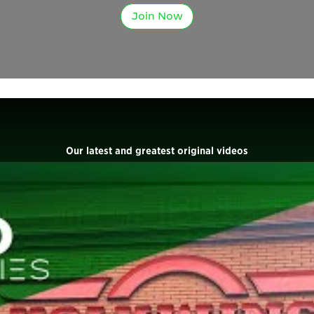
Join Now
Our latest and greatest original videos