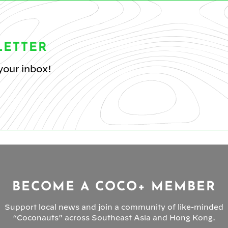
LETTER
your inbox!
BECOME A COCO+ MEMBER
Support local news and join a community of like-minded
“Coconauts” across Southeast Asia and Hong Kong.