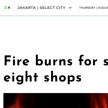
JAKARTA | SELECT CITY
THURSDAY | AUGUST
Fire burns for 
eight shops