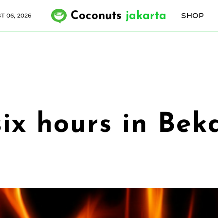
Coconuts
jakarta
SHOP
 06, 2026
six hours in Beka