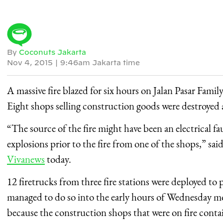
By
Coconuts Jakarta
Nov 4, 2015
|
9:46am Jakarta time
A massive fire blazed for six hours on Jalan Pasar Family
Eight shops selling construction goods were destroyed a
“The source of the fire might have been an electrical fa
explosions prior to the fire from one of the shops,” sa
Vivanews
today.
12 firetrucks from three fire stations were deployed to 
managed to do so into the early hours of Wednesday morn
because the construction shops that were on fire cont