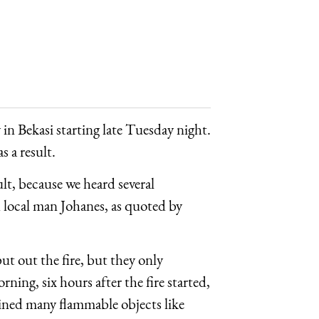
 in Bekasi starting late Tuesday night.
s a result.
ult, because we heard several
id local man Johanes, as quoted by
put out the fire, but they only
ing, six hours after the fire started,
ained many flammable objects like