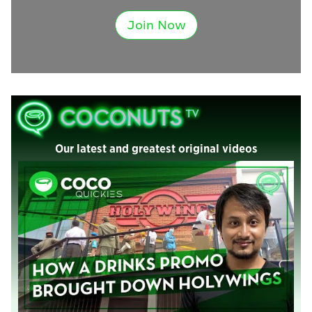
Join Now
Our latest and greatest original videos