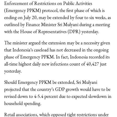
Enforcement of Restrictions on Public Activities
(Emergency PPKM) protocol, the first phase of which is
ending on July 20, may be extended by four to six weeks, as
outlined by Finance Minister Sri Mulyani during a meeting
with the House of Representatives (DPR) yesterday.
The minister argued the extension may be a necessity given
that Indonesia’s caseload has not decreased in the ongoing
phase of Emergency PPKM. In fact, Indonesia recorded its
all-time highest daily new infections count of 40,427 just
yesterday.
Should Emergency PPKM be extended, Sri Mulyani
projected that the country’s GDP growth would have to be
revised down to 4-5.4 percent due to expected slowdown in
household spending.
Retail associations, which opposed tight restrictions under