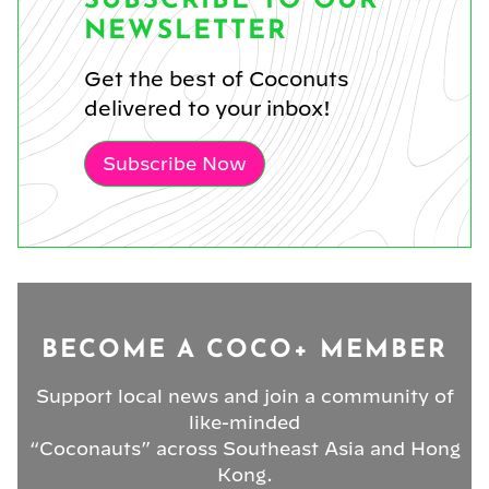
SUBSCRIBE TO OUR
NEWSLETTER
Get the best of Coconuts
delivered to your inbox!
Subscribe Now
BECOME A COCO+ MEMBER
Support local news and join a community of
like-minded
“Coconauts” across Southeast Asia and Hong
Kong.