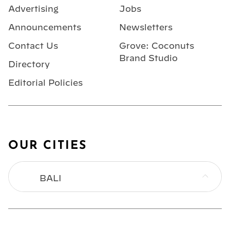
Advertising
Jobs
Announcements
Newsletters
Contact Us
Grove: Coconuts
Brand Studio
Directory
Editorial Policies
OUR CITIES
BALI
BANGKOK