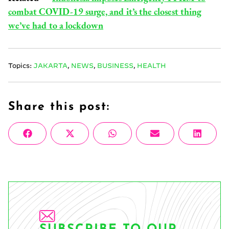
combat COVID-19 surge, and it’s the closest thing
we’ve had to a lockdown
Topics:
JAKARTA
,
NEWS
,
BUSINESS
,
HEALTH
Share this post:
Share
Share
Share
Share
Share
Facebook
X
WhatsApp
Email
Linke
on
on
on
on
on
(Twitter)