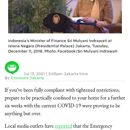
Indonesia’s Minister of Finance Sri Mulyani Indrawati at
Istana Negara (Presidential Palace) Jakarta, Tuesday,
December 11, 2018. Photo: Facebook/Sri Mulyani Indrawati
Jul 13, 2021
|
3:05pm Jakarta time
By
Coconuts Jakarta
If you’ve been fully compliant with tightened restrictions,
prepare to be practically confined to your home for a further
six weeks with the current COVID-19 wave proving to be
anything but over.
Local media outlets have
reported
that the Emergency