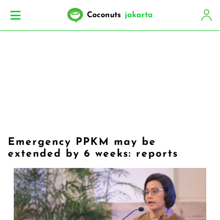
Coconuts
jakarta
Emergency PPKM may be
extended by 6 weeks: reports