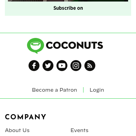
Subscribe on
Become a Patron
Login
Footer
COMPANY
About Us
Events