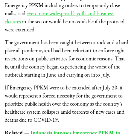
Emergency PPKM including orders to temporarily close
malls, said
even more widespread layoffs and business
closures
in the sector would be unavoidable if the protocol
were extended.
The government has been caught between a rock and a hard
place all pandemic, and had been reluctant to enforce tight
restrictions on public activities for economic reasons. That
is, until the country began experiencing the worst of the
outbreak starting in June and carrying on into July.
If Emergency PPKM were to be extended after July 20, it
would represent a forced necessity for the government to
prioritize public health over the economy as the country’s
healthcare system collapses amid torrents of new cases and
deaths due to COVID-19.
Related —
Indonesia imposes Emergency PPKM to