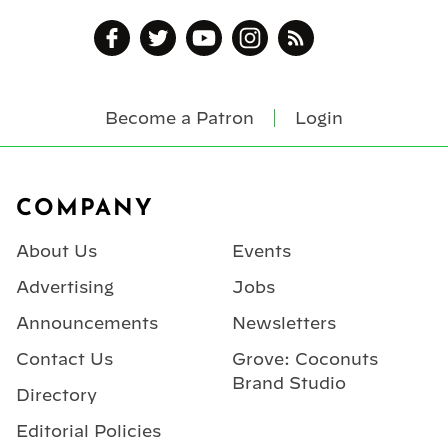
Become a Patron
Login
Footer
COMPANY
About Us
Events
Advertising
Jobs
Announcements
Newsletters
Contact Us
Grove: Coconuts
Brand Studio
Directory
Editorial Policies