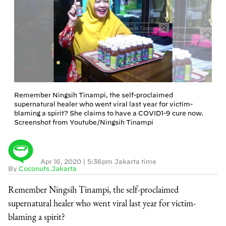
Remember Ningsih Tinampi, the self-proclaimed
supernatural healer who went viral last year for victim-
blaming a spirit? She claims to have a COVID1-9 cure now.
Screenshot from Youtube/Ningsih Tinampi
Apr 16, 2020
|
5:36pm Jakarta time
By
Coconuts Jakarta
Remember Ningsih Tinampi, the self-proclaimed
supernatural healer who went viral last year for victim-
blaming a spirit?