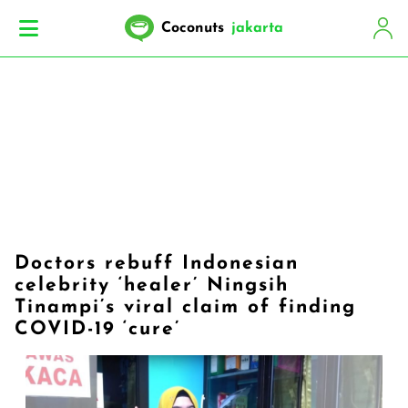
Coconuts
jakarta
Doctors rebuff Indonesian
celebrity ‘healer’ Ningsih
Tinampi’s viral claim of finding
COVID-19 ‘cure’