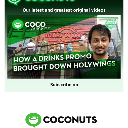
Our latest and greatest original videos
Subscribe on