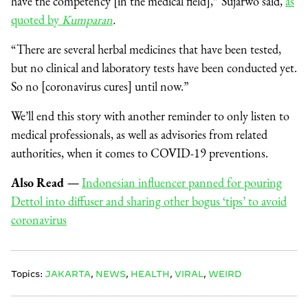
have the competency [in the medical field],” Sujarwo said,
as
quoted by
Kumparan
.
“There are several herbal medicines that have been tested,
but no clinical and laboratory tests have been conducted yet.
So no [coronavirus cures] until now.”
We’ll end this story with another reminder to only listen to
medical professionals, as well as advisories from related
authorities, when it comes to COVID-19 preventions.
Also Read
—
Indonesian influencer panned for pouring
Dettol into diffuser and sharing other bogus ‘tips’ to avoid
coronavirus
Topics:
JAKARTA
,
NEWS
,
HEALTH
,
VIRAL
,
WEIRD