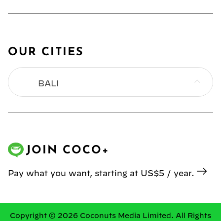
OUR CITIES
BALI
BANGKOK
HONG KONG
JOIN COCO+
JAKARTA
Pay what you want, starting at US$5 / year.
KL
MANILA
Copyright © 2026 Coconuts Media Limited. All Rights