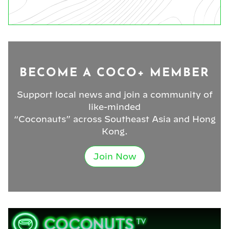
BECOME A COCO+ MEMBER
Support local news and join a community of
like-minded
“Coconauts” across Southeast Asia and Hong
Kong.
Join Now