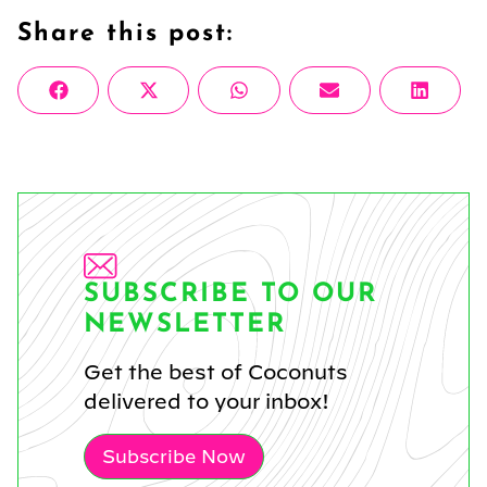
Share this post:
Share
Share
Share
Share
Share
Facebook
X
WhatsApp
Email
Linke
on
on
on
on
on
(Twitter)
SUBSCRIBE TO OUR
NEWSLETTER
Get the best of Coconuts
delivered to your inbox!
Subscribe Now