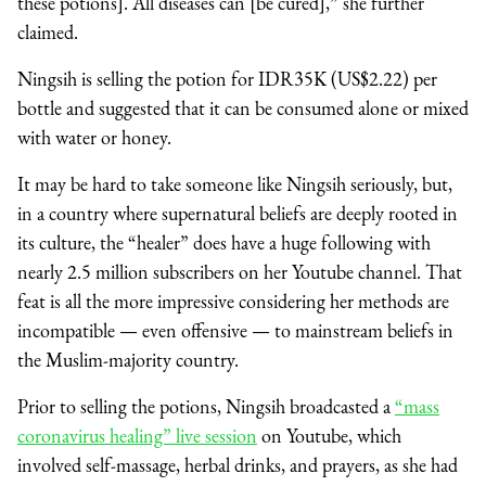
these potions]. All diseases can [be cured],” she further
claimed.
Ningsih is selling the potion for IDR35K (US$2.22) per
bottle and suggested that it can be consumed alone or mixed
with water or honey.
It may be hard to take someone like Ningsih seriously, but,
in a country where supernatural beliefs are deeply rooted in
its culture, the “healer” does have a huge following with
nearly 2.5 million subscribers on her Youtube channel. That
feat is all the more impressive considering her methods are
incompatible
⁠—
even offensive
⁠—
to mainstream beliefs in
the Muslim-majority country.
Prior to selling the potions, Ningsih broadcasted a
“mass
coronavirus healing” live session
on Youtube, which
involved self-massage, herbal drinks, and prayers, as she had