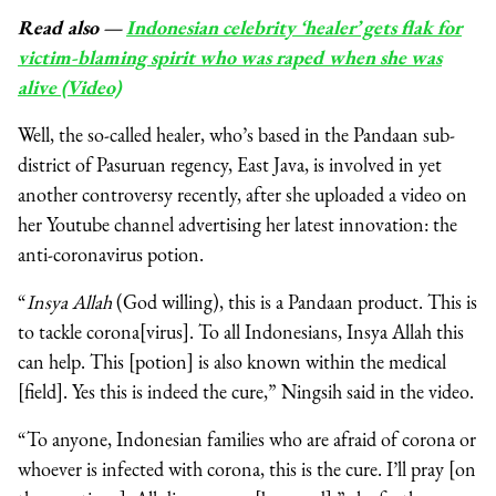
Read also
—
Indonesian celebrity ‘healer’ gets flak for
victim-blaming spirit who was raped when she was
alive (Video)
Well, the so-called healer, who’s based in the Pandaan sub-
district of Pasuruan regency, East Java, is involved in yet
another controversy recently, after she uploaded a video on
her Youtube channel advertising her latest innovation: the
anti-coronavirus potion.
“
Insya Allah
(God willing), this is a Pandaan product. This is
to tackle corona[virus]. To all Indonesians, Insya Allah this
can help. This [potion] is also known within the medical
[field]. Yes this is indeed the cure,” Ningsih said in the video.
“To anyone, Indonesian families who are afraid of corona or
whoever is infected with corona, this is the cure. I’ll pray [on