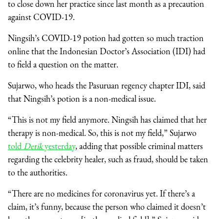
to close down her practice since last month as a precaution
against COVID-19.
Ningsih’s COVID-19 potion had gotten so much traction
online that the Indonesian Doctor’s Association (IDI) had
to field a question on the matter.
Sujarwo, who heads the Pasuruan regency chapter IDI, said
that Ningsih’s potion is a non-medical issue.
“This is not my field anymore. Ningsih has claimed that her
therapy is non-medical. So, this is not my field,” Sujarwo
told
Detik
yesterday
, adding that possible criminal matters
regarding the celebrity healer, such as fraud, should be taken
to the authorities.
“There are no medicines for coronavirus yet. If there’s a
claim, it’s funny, because the person who claimed it doesn’t