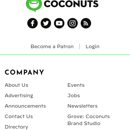
Become a Patron
Login
Footer
COMPANY
About Us
Events
Advertising
Jobs
Announcements
Newsletters
Contact Us
Grove: Coconuts
Brand Studio
Directory