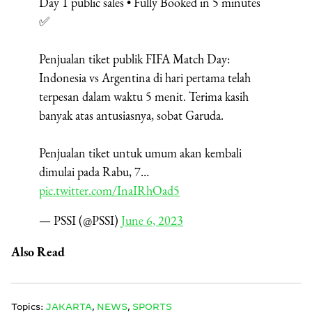
Day 1 public sales • Fully Booked in 5 minutes
✅
Penjualan tiket publik FIFA Match Day:
Indonesia vs Argentina di hari pertama telah
terpesan dalam waktu 5 menit. Terima kasih
banyak atas antusiasnya, sobat Garuda.
Penjualan tiket untuk umum akan kembali
dimulai pada Rabu, 7…
pic.twitter.com/InaIRhOad5
— PSSI (@PSSI)
June 6, 2023
Also Read
Topics:
JAKARTA
,
NEWS
,
SPORTS