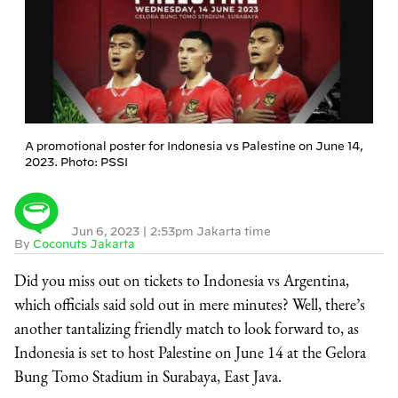
A promotional poster for Indonesia vs Palestine on June 14,
2023. Photo: PSSI
Jun 6, 2023
|
2:53pm Jakarta time
By
Coconuts Jakarta
Did you miss out on tickets to Indonesia vs Argentina,
which officials said sold out in mere minutes? Well, there’s
another tantalizing friendly match to look forward to, as
Indonesia is set to host Palestine on June 14 at the Gelora
Bung Tomo Stadium in Surabaya, East Java.