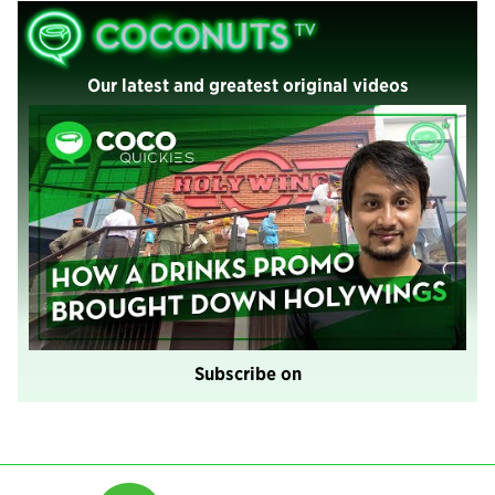
Our latest and greatest original videos
Subscribe on