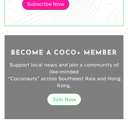
Subscribe Now
BECOME A COCO+ MEMBER
Support local news and join a community of
like-minded
“Coconauts” across Southeast Asia and Hong
Kong.
Join Now