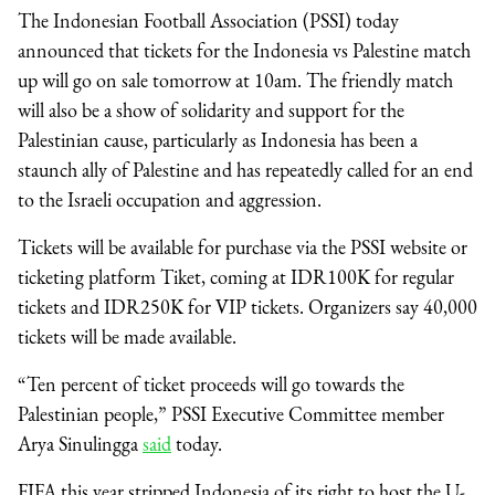
The Indonesian Football Association (PSSI) today
announced that tickets for the Indonesia vs Palestine match
up will go on sale tomorrow at 10am. The friendly match
will also be a show of solidarity and support for the
Palestinian cause, particularly as Indonesia has been a
staunch ally of Palestine and has repeatedly called for an end
to the Israeli occupation and aggression.
Tickets will be available for purchase via the PSSI website or
ticketing platform Tiket, coming at IDR100K for regular
tickets and IDR250K for VIP tickets. Organizers say 40,000
tickets will be made available.
“Ten percent of ticket proceeds will go towards the
Palestinian people,” PSSI Executive Committee member
Arya Sinulingga
said
today.
FIFA this year stripped Indonesia of its right to host the U-