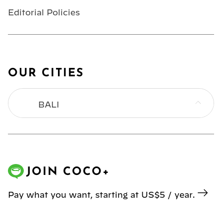
Editorial Policies
OUR CITIES
BALI
BANGKOK
HONG KONG
JOIN COCO+
JAKARTA
Pay what you want, starting at US$5 / year.
KL