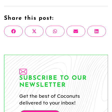
Share this post:
Share
Share
Share
Share
Share
Facebook
X
WhatsApp
Email
Linke
on
on
on
on
on
(Twitter)
SUBSCRIBE TO OUR
NEWSLETTER
Get the best of Coconuts
delivered to your inbox!