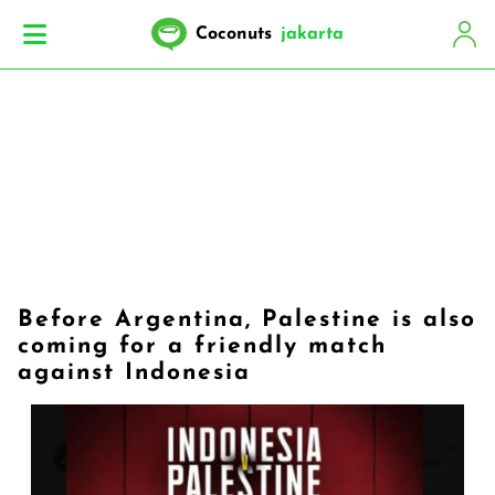
Coconuts
jakarta
Before Argentina, Palestine is also
coming for a friendly match
against Indonesia