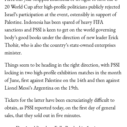
20 World Cup after high-profile politicians publicly rejected
Israel’s participation at the event, ostensibly in support of
Palestine. Indonesia has been spared of heavy FIFA
sanctions and PSSI is keen to get on the world governing
body’s good books under the direction of new leader Erick
Thohir, who is also the country’s state-owned enterprises
minister.
Things seem to be heading in the right direction, with PSSI
locking in two high-profile exhibition matches in the month
of June, first against Palestine on the 14th and then against
Lionel Messi’s Argentina on the 19th.
Tickets for the latter have been excruciatingly difficult to
obtain, as PSSI reported today, on the first day of general
sales, that they sold out in five minutes.