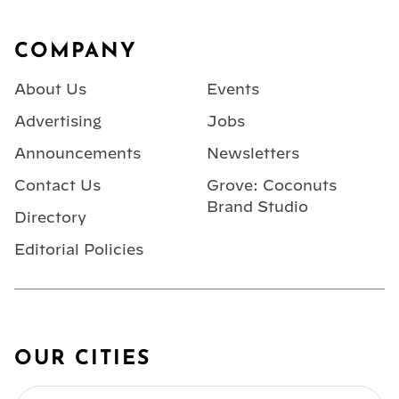
Footer
COMPANY
About Us
Events
Advertising
Jobs
Announcements
Newsletters
Contact Us
Grove: Coconuts
Brand Studio
Directory
Editorial Policies
OUR CITIES