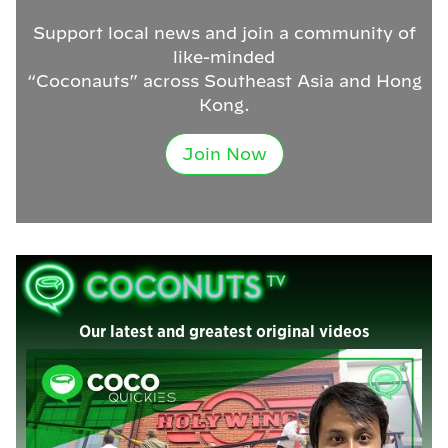
Support local news and join a community of
like-minded
“Coconauts” across Southeast Asia and Hong
Kong.
Join Now
Our latest and greatest original videos