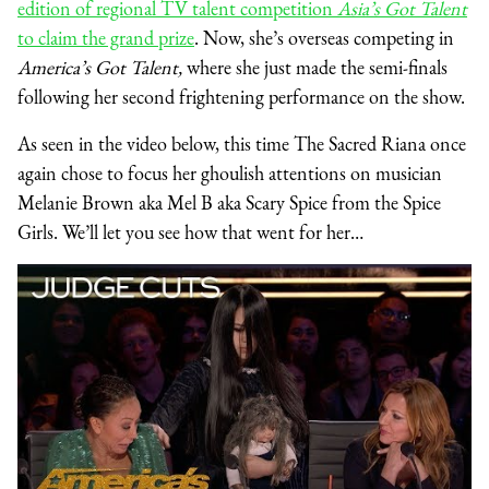
edition of regional TV talent competition
Asia’s Got Talent
to claim the grand prize
. Now, she’s overseas competing in
America’s Got Talent,
where she just made the semi-finals
following her second frightening performance on the show.
As seen in the video below, this time The Sacred Riana once
again chose to focus her ghoulish attentions on musician
Melanie Brown aka Mel B aka Scary Spice from the Spice
Girls. We’ll let you see how that went for her…