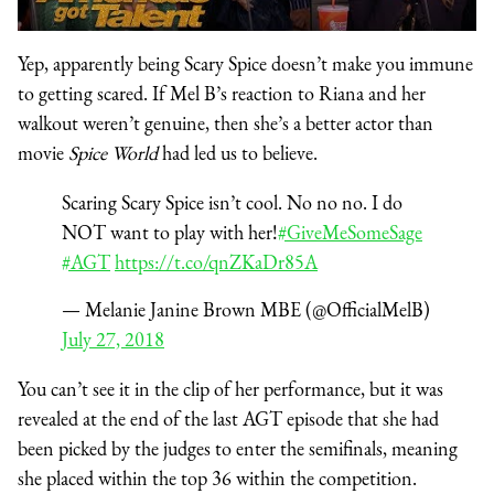
Yep, apparently being Scary Spice doesn’t make you immune
to getting scared. If Mel B’s reaction to Riana and her
walkout weren’t genuine, then she’s a better actor than
movie
Spice World
had led us to believe.
Scaring Scary Spice isn’t cool. No no no. I do
NOT want to play with her!
#GiveMeSomeSage
#AGT
https://t.co/qnZKaDr85A
— Melanie Janine Brown MBE (@OfficialMelB)
July 27, 2018
You can’t see it in the clip of her performance, but it was
revealed at the end of the last AGT episode that she had
been picked by the judges to enter the semifinals, meaning
she placed within the top 36 within the competition.