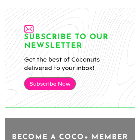
SUBSCRIBE TO OUR
NEWSLETTER
Get the best of Coconuts
delivered to your inbox!
Subscribe Now
BECOME A COCO+ MEMBER