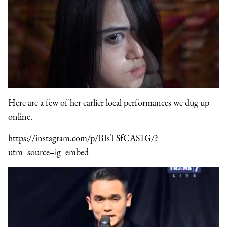
Here are a few of her earlier local performances we dug up
online.
https://instagram.com/p/BIsTSfCAS1G/?
utm_source=ig_embed