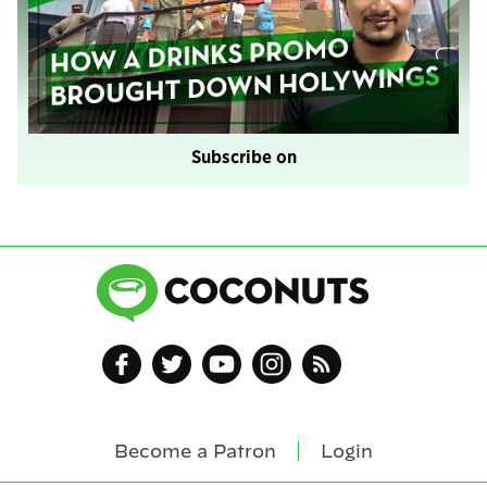
Subscribe on
Become a Patron
Login