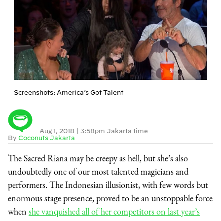
Screenshots: America’s Got Talent
Aug 1, 2018
|
3:58pm Jakarta time
By
Coconuts Jakarta
The Sacred Riana may be creepy as hell, but she’s also
undoubtedly one of our most talented magicians and
performers. The Indonesian illusionist, with few words but
enormous stage presence, proved to be an unstoppable force
when
she vanquished all of her competitors on last year’s