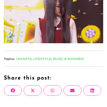
Topics:
JAKARTA
,
LIFESTYLE
,
MUSIC & SHOWBIZ
Share this post:
Share
Share
Share
Share
Share
Facebook
X
WhatsApp
Email
Linke
on
on
on
on
on
(Twitter)