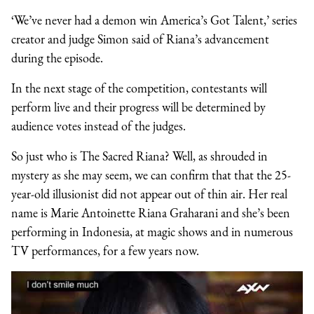
‘We’ve never had a demon win America’s Got Talent,’ series
creator and judge Simon said of Riana’s advancement
during the episode.
In the next stage of the competition, contestants will
perform live and their progress will be determined by
audience votes instead of the judges.
So just who is The Sacred Riana? Well, as shrouded in
mystery as she may seem, we can confirm that that the 25-
year-old illusionist did not appear out of thin air. Her real
name is Marie Antoinette Riana Graharani and she’s been
performing in Indonesia, at magic shows and in numerous
TV performances, for a few years now.