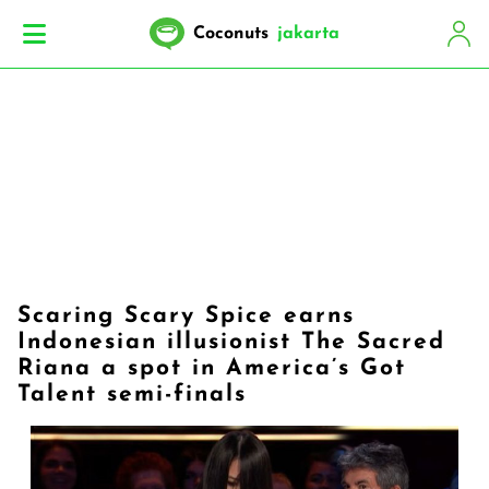
Coconuts
jakarta
Scaring Scary Spice earns
Indonesian illusionist The Sacred
Riana a spot in America’s Got
Talent semi-finals