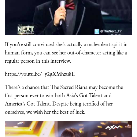
If you’re still convinced she’s actually a malevolent spirit in
human form, you can see her out-of-character acting like a
regular person in this interview.
https://youtu.be/_y2gXMhzu8E
There’s a chance that The Sacred Riana may become the
first person ever to win both Asia’s Got Talent and
America’s Got Talent. Despite being terrified of her
ourselves, we wish her the best of luck.