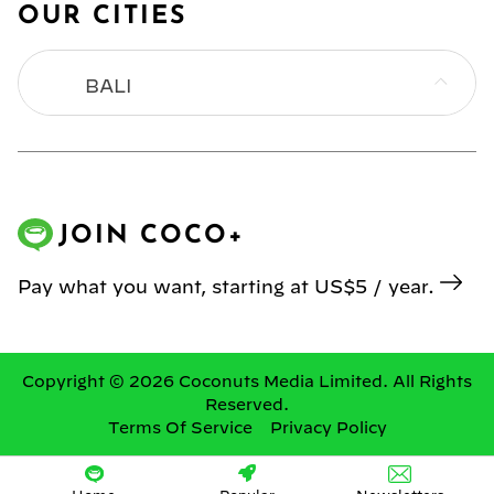
OUR CITIES
BALI
BANGKOK
HONG KONG
JOIN COCO+
JAKARTA
Pay what you want, starting at US$5 / year.
KL
MANILA
Copyright © 2026 Coconuts Media Limited. All Rights
Reserved.
Terms Of Service
Privacy Policy
SINGAPORE