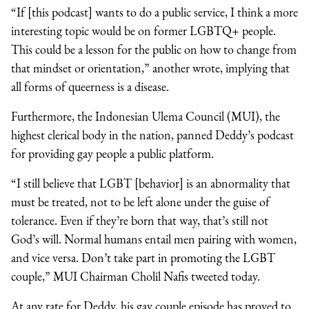
“If [this podcast] wants to do a public service, I think a more
interesting topic would be on former LGBTQ+ people.
This could be a lesson for the public on how to change from
that mindset or orientation,” another wrote, implying that
all forms of queerness is a disease.
Furthermore, the Indonesian Ulema Council (MUI), the
highest clerical body in the nation, panned Deddy’s podcast
for providing gay people a public platform.
“I still believe that LGBT [behavior] is an abnormality that
must be treated, not to be left alone under the guise of
tolerance. Even if they’re born that way, that’s still not
God’s will. Normal humans entail men pairing with women,
and vice versa. Don’t take part in promoting the LGBT
couple,” MUI Chairman Cholil Nafis tweeted today.
At any rate for Deddy, his gay couple episode has proved to