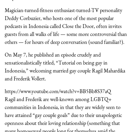
Magician-turned-fitness enthusiast-turned-TV personality
Deddy Corbuzier, who hosts one of the most popular
podcasts in Indonesia called Close the Door, often invites
guests from all walks of life — some more controversial than
others — for hours of deep conversation (sound familiar?).
On May 7, he published an episode crudely and
sensationalistically titled, “Tutorial on being gay in
Indonesia,” welcoming married gay couple Ragil Mahardika
and Frederik Vollert.
https://www.youtube.com/watch?v=BB5Bb8S37aQ
Ragil and Frederik are well-known among LGBTQ+
communities in Indonesia, in that they are widely seen to
have attained “gay couple goals” due to their unapologetic
openness about their loving relationship (something that
many homosexual people long for themselves amid the