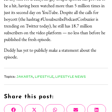
be a hit, having been watched more than 5 million times in
just its second day on YouTube. Despite all the calls for
boycott (the hashtag #UnsubscribePodcastCorbuzier is
trending on Twitter today), he still has 18.7 million
subscribers on the video platform — no less than before he
published the fresh episode.
Deddy has yet to publicly make a statement about the
episode.
Topics:
JAKARTA
,
LIFESTYLE
,
LIFESTYLE NEWS
Share this post:
Share
Share
Share
Share
Share
Facebook
X
WhatsApp
Email
Linke