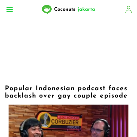
Coconuts
jakarta
Popular Indonesian podcast faces
backlash over gay couple episode