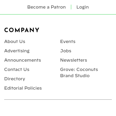
Become a Patron
Login
Footer
COMPANY
About Us
Events
Advertising
Jobs
Announcements
Newsletters
Contact Us
Grove: Coconuts
Brand Studio
Directory
Editorial Policies