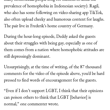
prevalence of homophobia in Indonesian society). Ragil,
who also has some following on video-sharing app TikTok,
also often upload cheeky and humorous content for laughs.
The pair live in Frederik’s home country of Germany.
During the hour-long episode, Deddy asked the guests
about their struggles with being gay, especially as one of
them comes from a nation where homophobic attitudes are
still depressingly dominant.
Unsurprisingly, at the time of writing, of the 87 thousand
comments for the video of the episode above, you’d be hard
pressed to find words of encouragement for the guests.
“Even if I don’t support LGBT, I think that their opinions
can poison others to think that LGBT [behavior] is
normal,” one commenter wrote.