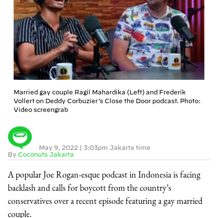
Married gay couple Ragil Mahardika (Left) and Frederik
Vollert on Deddy Corbuzier’s Close the Door podcast. Photo:
Video screengrab
May 9, 2022
|
3:03pm Jakarta time
By
Coconuts Jakarta
A popular Joe Rogan-esque podcast in Indonesia is facing
backlash and calls for boycott from the country’s
conservatives over a recent episode featuring a gay married
couple.