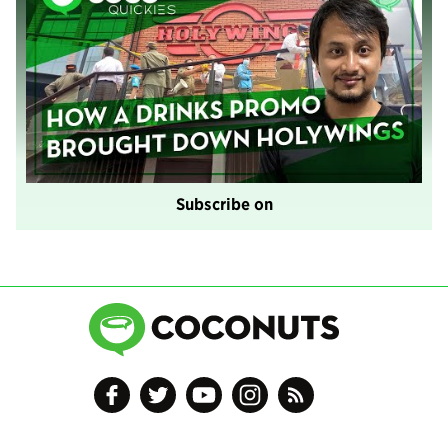
Subscribe on