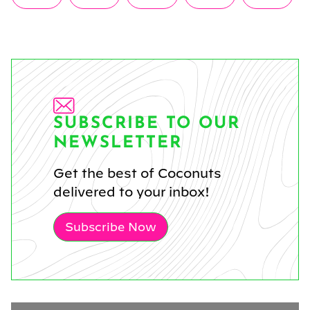
on
on
on
on
on
(Twitter)
SUBSCRIBE TO OUR
NEWSLETTER
Get the best of Coconuts
delivered to your inbox!
Subscribe Now