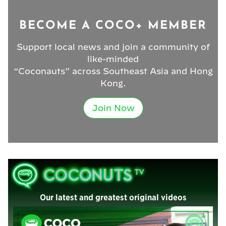
BECOME A COCO+ MEMBER
Support local news and join a community of
like-minded
“Coconauts” across Southeast Asia and Hong
Kong.
Join Now
Our latest and greatest original videos