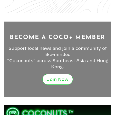
BECOME A COCO+ MEMBER
Support local news and join a community of
like-minded
“Coconauts” across Southeast Asia and Hong
Kong.
Join Now