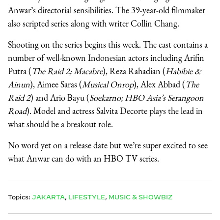
Anwar’s directorial sensibilities. The 39-year-old filmmaker
also scripted series along with writer Collin Chang.
Shooting on the series begins this week. The cast contains a
number of well-known Indonesian actors including Arifin
Putra (
The Raid 2; Macabre
), Reza Rahadian (
Habibie &
Ainun
), Aimee Saras (
Musical Onrop
), Alex Abbad (
The
Raid 2
) and Ario Bayu (
Soekarno; HBO Asia’s Serangoon
Road
). Model and actress Salvita Decorte plays the lead in
what should be a breakout role.
No word yet on a release date but we’re super excited to see
what Anwar can do with an HBO TV series.
Topics:
JAKARTA
,
LIFESTYLE
,
MUSIC & SHOWBIZ