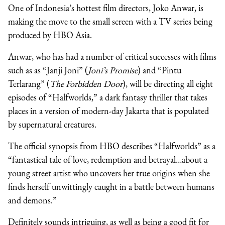
One of Indonesia’s hottest film directors, Joko Anwar, is
making the move to the small screen with a TV series being
produced by HBO Asia.
Anwar, who has had a number of critical successes with films
such as as “Janji Joni” (
Joni’s Promise
) and “Pintu
Terlarang” (
The Forbidden Door
), will be directing all eight
episodes of “Halfworlds,” a dark fantasy thriller that takes
places in a version of modern-day Jakarta that is populated
by supernatural creatures.
The official synopsis from HBO describes “Halfworlds” as a
“fantastical tale of love, redemption and betrayal…about a
young street artist who uncovers her true origins when she
finds herself unwittingly caught in a battle between humans
and demons.”
Definitely sounds intriguing, as well as being a good fit for