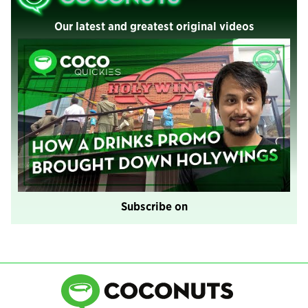
Our latest and greatest original videos
Subscribe on