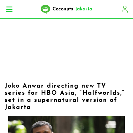
Coconuts
jakarta
Joko Anwar directing new TV
series for HBO Asia, “Halfworlds,”
set in a supernatural version of
Jakarta