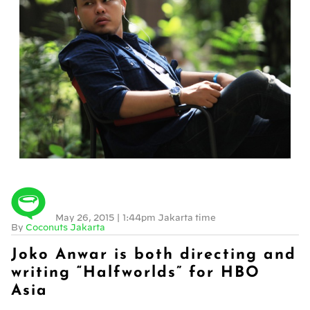
May 26, 2015
|
1:44pm Jakarta time
By
Coconuts Jakarta
Joko Anwar is both directing and
writing “Halfworlds” for HBO
Asia