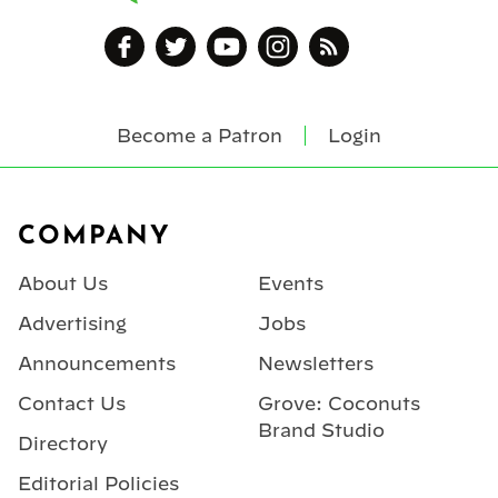
Become a Patron
Login
Footer
COMPANY
About Us
Events
Advertising
Jobs
Announcements
Newsletters
Contact Us
Grove: Coconuts
Brand Studio
Directory
Editorial Policies