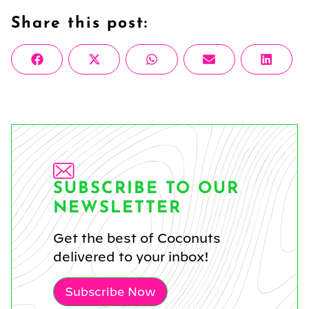
Share this post:
Share
Share
Share
Share
Share
Facebook
X
WhatsApp
Email
Linke
on
on
on
on
on
(Twitter)
SUBSCRIBE TO OUR
NEWSLETTER
Get the best of Coconuts
delivered to your inbox!
Subscribe Now