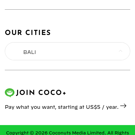
OUR CITIES
BALI
BANGKOK
HONG KONG
JOIN COCO+
JAKARTA
Pay what you want, starting at US$5 / year.
KL
MANILA
Copyright © 2026 Coconuts Media Limited. All Rights