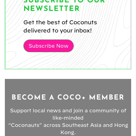
SUBSCRIBE TO OUR
NEWSLETTER
Get the best of Coconuts
delivered to your inbox!
Subscribe Now
BECOME A COCO+ MEMBER
Support local news and join a community of
like-minded
“Coconauts” across Southeast Asia and Hong
Kong.