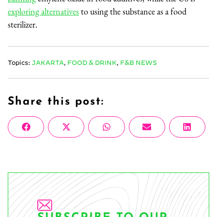
exploring alternatives
to using the substance as a food
sterilizer.
Topics:
JAKARTA
,
FOOD & DRINK
,
F&B NEWS
Share this post:
Share
Share
Share
Share
Share
Facebook
X
WhatsApp
Email
Linke
on
on
on
on
on
(Twitter)