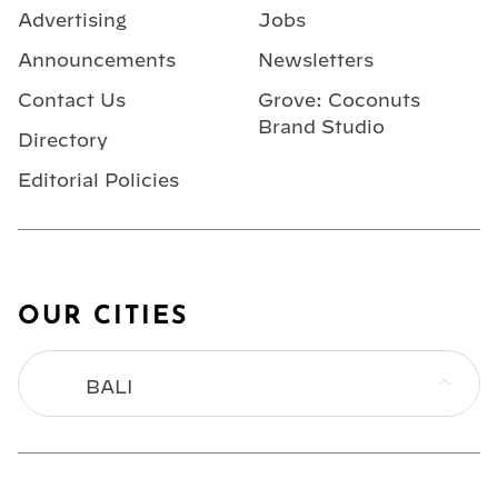
Advertising
Jobs
Announcements
Newsletters
Contact Us
Grove: Coconuts
Brand Studio
Directory
Editorial Policies
OUR CITIES
BALI
BANGKOK