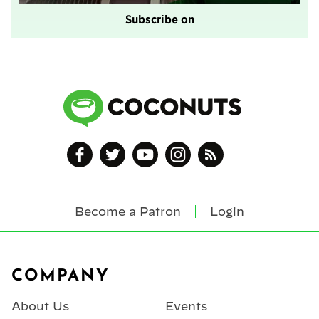
Subscribe on
Become a Patron
Login
Footer
COMPANY
About Us
Events