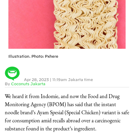
Illustration. Photo: Pxhere
Apr 28, 2023
|
11:19am Jakarta time
By
Coconuts Jakarta
We heard it from Indomie, and now the Food and Drug
Monitoring Agency (BPOM) has said that the instant
noodle brand’s Ayam Spesial (Special Chicken) variant is safe
for consumption amid recalls abroad over a carcinogenic
substance found in the product’s ingredient.