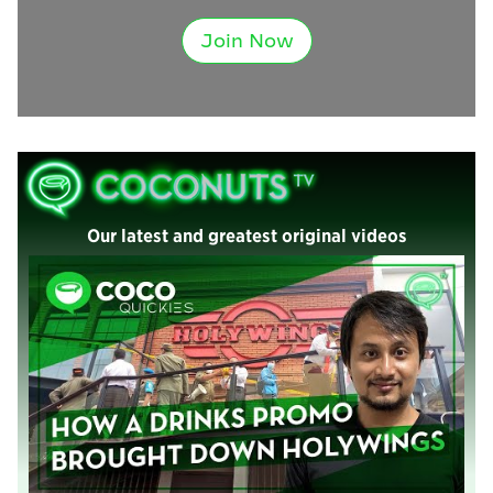
Join Now
Our latest and greatest original videos