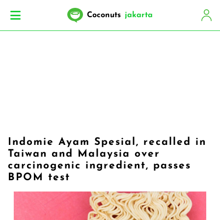
Coconuts
jakarta
Indomie Ayam Spesial, recalled in
Taiwan and Malaysia over
carcinogenic ingredient, passes
BPOM test