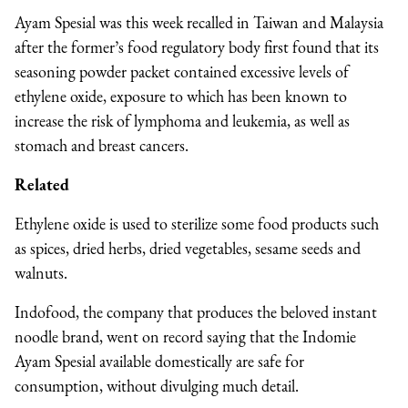
Ayam Spesial was this week recalled in Taiwan and Malaysia
after the former’s food regulatory body first found that its
seasoning powder packet contained excessive levels of
ethylene oxide, exposure to which has been known to
increase the risk of lymphoma and leukemia, as well as
stomach and breast cancers.
Related
Ethylene oxide is used to sterilize some food products such
as spices, dried herbs, dried vegetables, sesame seeds and
walnuts.
Indofood, the company that produces the beloved instant
noodle brand, went on record saying that the Indomie
Ayam Spesial available domestically are safe for
consumption, without divulging much detail.