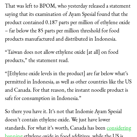
That was left to BPOM, who yesterday released a statement
saying that its examination of Ayam Spesial found that the
product contained 0.187 parts per million of ethylene oxide
– far below the 85 parts per million threshold for food
products manufactured and distributed in Indonesia.
“Taiwan does not allow ethylene oxide [at all] on food
products,” the statement read.
“[Ethylene oxide levels in the product] are far below what’s
permitted in Indonesia, as well as other countries like the US
and Canada. For that reason, the instant noodle product is
safe for consumption in Indonesia.”
So there you have it. It’s not that Indomie Ayam Spesial
doesn’t contain ethylene oxide. We just have lower
standards. For what it’s worth, Canada has been
considering
banning
ethylene oxide in food additives, while the US is