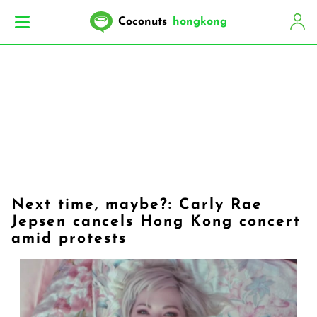
Coconuts
hongkong
Next time, maybe?: Carly Rae
Jepsen cancels Hong Kong concert
amid protests