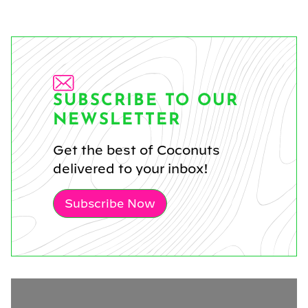
SUBSCRIBE TO OUR
NEWSLETTER
Get the best of Coconuts
delivered to your inbox!
Subscribe Now