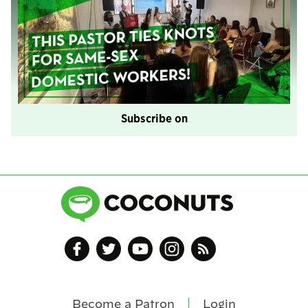
Subscribe on
Become a Patron
Login