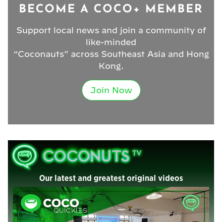
BECOME A COCO+ MEMBER
Support local news and join a community of
like-minded
“Coconauts” across Southeast Asia and Hong
Kong.
Join Now
Our latest and greatest original videos