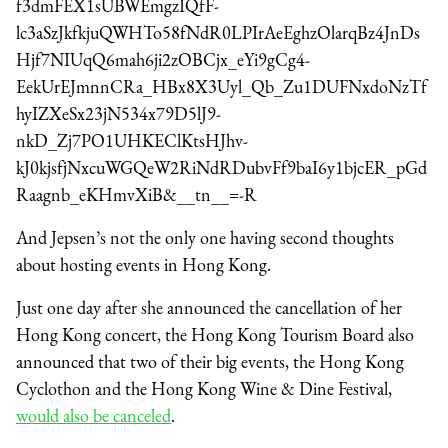
f3dmFEX1sUBWEmgzIQfF-
lc3aSzJkfkjuQWHTo58fNdR0LPIrAeEghzOlarqBz4JnDs
Hjf7NIUqQ6mah6ji2zOBCjx_eYi9gCg4-
EekUrEJmnnCRa_HBx8X3Uyl_Qb_Zu1DUFNxdoNzTf
hyIZXeSx23jN534x79D5lJ9-
nkD_Zj7PO1UHKEClKtsHJhv-
kJ0kjsfjNxcuWGQeW2RiNdRDubvFf9baI6y1bjcER_pGd
Raagnb_eKHmvXiB&__tn__=-R
And Jepsen’s not the only one having second thoughts
about hosting events in Hong Kong.
Just one day after she announced the cancellation of her
Hong Kong concert, the Hong Kong Tourism Board also
announced that two of their big events, the Hong Kong
Cyclothon and the Hong Kong Wine & Dine Festival,
would also be canceled
.