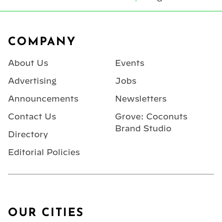
Footer
COMPANY
About Us
Events
Advertising
Jobs
Announcements
Newsletters
Contact Us
Grove: Coconuts
Brand Studio
Directory
Editorial Policies
OUR CITIES