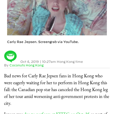
Carly Rae Jepsen. Screengrab via YouTube.
Oct 4, 2019
|
10:27am Hong Kong time
By
Coconuts Hong Kong
Bad news for Carly Rae Jepsen fans in Hong Kong who
were eagerly waiting for her to perform in Hong Kong this
fall: the Canadian pop star has canceled the Hong Kong leg
of her tour amid worsening anti-government protests in the
city.