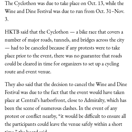
The Cyclothon was due to take place on Oct. 13, while the
Wine and Dine Festival was due to run from Oct. 31–Nov.
3.
HKTB said that the Cyclothon — a bike race that covers a
number of major roads, tunnels, and bridges across the city
— had to be canceled because if any protests were to take
place prior to the event, there was no guarantee that roads
could be cleared in time for organizers to set up a cycling
route and event venue.
They also said that the decision to cancel the Wine and Dine
Festival was due to the fact that the event would have taken
place at Central’s harborfront, close to Admiralty, which has
been the scene of numerous clashes. In the event of any
protest or conflict nearby, “it would be difficult to ensure all
the participants could leave the venue safely within a short
time,” the board said.