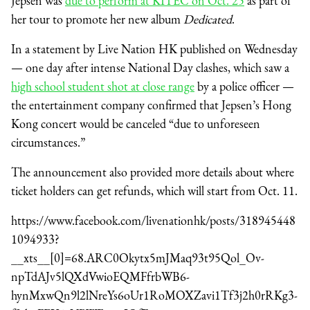
Jepsen was
due to perform at KITEC on Oct. 25
as part of
her tour to promote her new album
Dedicated
.
In a statement by Live Nation HK published on Wednesday
— one day after intense National Day clashes, which saw a
high school student shot at close range
by a police officer —
the entertainment company confirmed that Jepsen’s Hong
Kong concert would be canceled “due to unforeseen
circumstances.”
The announcement also provided more details about where
ticket holders can get refunds, which will start from Oct. 11.
https://www.facebook.com/livenationhk/posts/318945448
1094933?
__xts__[0]=68.ARC0Okytx5mJMaq93t95Qol_Ov-
npTdAJv5lQXdVwioEQMFfrbWB6-
hynMxwQn9l2lNreYs6oUr1RoMOXZavi1Tf3j2h0rRKg3-