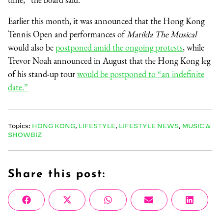
Earlier this month, it was announced that the Hong Kong
Tennis Open and performances of
Matilda The Musical
would also be
postponed amid the ongoing protests
, while
Trevor Noah announced in August that the Hong Kong leg
of his stand-up tour
would be postponed to “an indefinite
date.”
Topics:
HONG KONG
,
LIFESTYLE
,
LIFESTYLE NEWS
,
MUSIC &
SHOWBIZ
Share this post:
Share
Share
Share
Share
Share
Facebook
X
WhatsApp
Email
Linke
on
on
on
on
on
(Twitter)