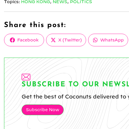
Topics:
HONG KONG
,
NEWS
,
POLITICS
Share this post:
Share
Share
Share
Facebook
X (Twitter)
WhatsApp
on
on
on
SUBSCRIBE TO OUR NEWS
Get the best of Coconuts delivered to 
Subscribe Now