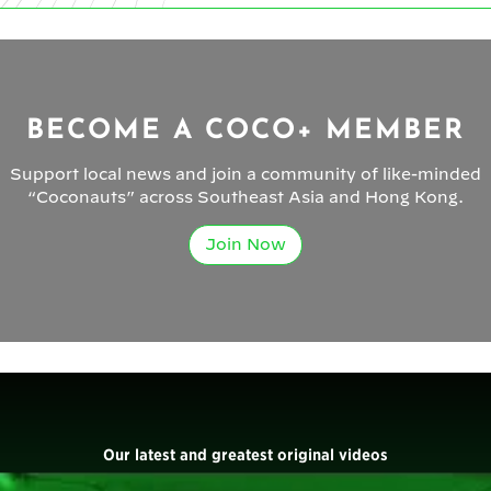
BECOME A COCO+ MEMBER
Support local news and join a community of like-minded
“Coconauts” across Southeast Asia and Hong Kong.
Join Now
Our latest and greatest original videos