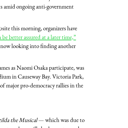
ts amid ongoing anti-government
ite this morning, organizers have
e better assured at a later time,”
 now looking into finding another
names as Naomi Osaka participate, was
tadium in Causeway Bay. Victoria Park,
 of major pro-democracy rallies in the
ilda the Musical
— which was due to