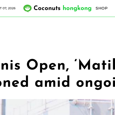
Coconuts
hongkong
SHOP
 07, 2026
is Open, ‘Mati
oned amid ongoi