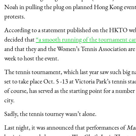
Noah in pulling the plug on planned Hong Kong even
protests.
According to a statement published on the HKTO webs
decided that
“a smooth running of the tournament can b
and that they and the Women’s Tennis Association are
week to host the event.
The tennis tournament, which last year saw such big 
set to take place Oct. 5 -13 at Victoria Park’s tennis s
of course, has served as the starting point for a number
city.
Sadly, the tennis tourney wasn’t alone.
Last night, it was announced that performances of
Mat