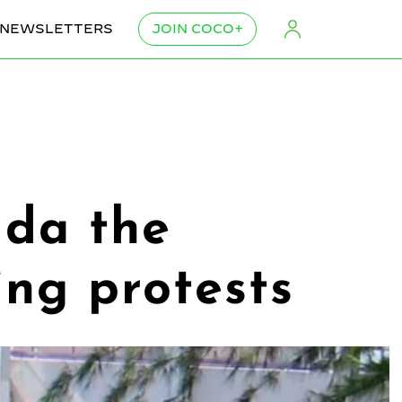
NEWSLETTERS
JOIN COCO+
lda the
ng protests