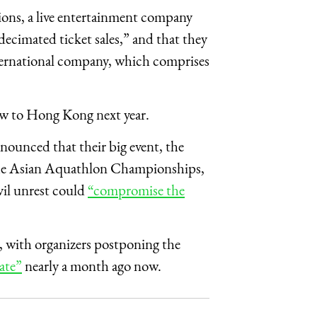
ons, a live entertainment company
“decimated ticket sales,” and that they
nternational company, which comprises
ow to Hong Kong next year.
ounced that their big event, the
e Asian Aquathlon Championships,
vil unrest could
“compromise the
, with organizers postponing the
ate”
nearly a month ago now.