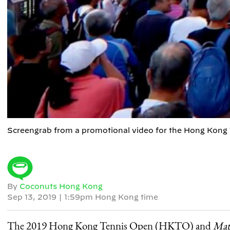
Screengrab from a promotional video for the Hong Kong
By
Coconuts Hong Kong
Sep 13, 2019
|
1:59pm Hong Kong time
The 2019 Hong Kong Tennis Open (HKTO) and
Mat