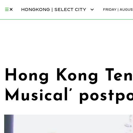
HONGKONG | SELECT CITY
FRIDAY | AUGUST
Hong Kong Tenn
Musical’ postp