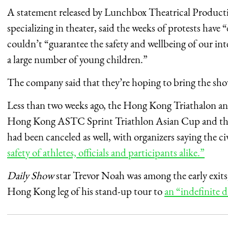
A statement released by Lunchbox Theatrical Producti
specializing in theater, said the weeks of protests have 
couldn’t “guarantee the safety and wellbeing of our i
a large number of young children.”
The company said that they’re hoping to bring the sh
Less than two weeks ago, the Hong Kong Triathalon ann
Hong Kong ASTC Sprint Triathlon Asian Cup and th
had been canceled as well, with organizers saying the ci
safety of athletes, officials and participants alike.”
Daily Show
star Trevor Noah was among the early exits
Hong Kong leg of his stand-up tour to
an “indefinite d