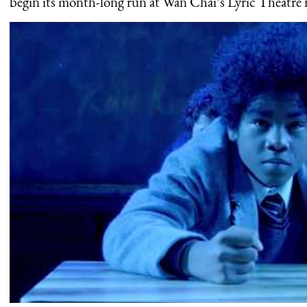
begin its month-long run at Wan Chai’s Lyric Theatre 