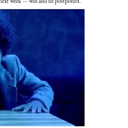
next week — will also be postponed.