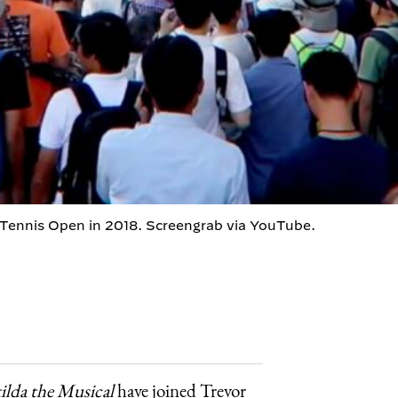
 Tennis Open in 2018. Screengrab via YouTube.
ilda the Musical
have joined Trevor