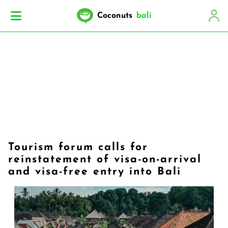
Coconuts
bali
Tourism forum calls for
reinstatement of visa-on-arrival
and visa-free entry into Bali