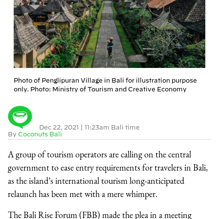
Photo of Penglipuran Village in Bali for illustration purpose
only. Photo: Ministry of Tourism and Creative Economy
Dec 22, 2021
|
11:23am Bali time
By
Coconuts Bali
A group of tourism operators are calling on the central
government to ease entry requirements for travelers in Bali,
as the island’s international tourism long-anticipated
relaunch has been met with a mere whimper.
The Bali Rise Forum (FBB) made the plea in a meeting