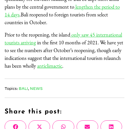
plans by the central government to
lengthen the period to
14 days
.Bali reopened to foreign tourists from select
countries in October.
Prior to the reopening, the island
only saw 45 international
tourists arriving
in the first 10 months of 2021. We have yet
to see the numbers after October’s reopening, though early
indications suggest that the international tourism relaunch
has been wholly
anticlimactic
.
Topics:
BALI
,
NEWS
Share this post:
Share
Share
Share
Share
Share
Facebook
X
WhatsApp
Email
Linke