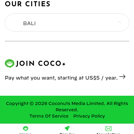
OUR CITIES
BALI
BANGKOK
HONG KONG
JOIN COCO+
JAKARTA
Pay what you want, starting at US$5 / year.
KL
MANILA
Copyright © 2026 Coconuts Media Limited. All Rights
Reserved.
Terms Of Service
Privacy Policy
SINGAPORE