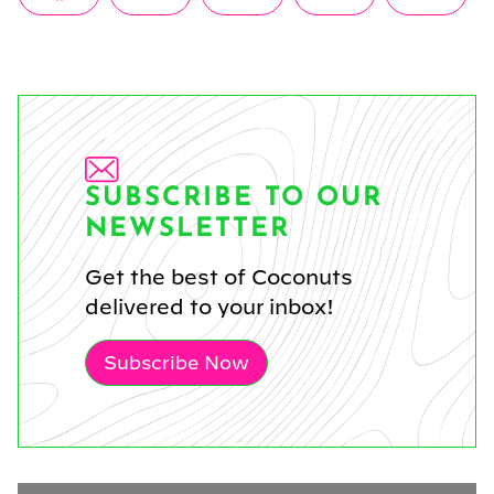
on
on
on
on
on
(Twitter)
SUBSCRIBE TO OUR
NEWSLETTER
Get the best of Coconuts
delivered to your inbox!
Subscribe Now