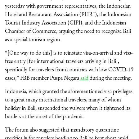
yesterday with government representatives, the Indonesian
Hotel and Restaurant Association (PHRI), the Indonesian
Tourist Industry Association (GIPI), and the Indonesian
Chamber of Commerce, arguing the need to recognize Bali
as a special tourism region.
“[One way to do this] is to reinstate visa-on-arrival and visa-
free entry [for international travelers arriving in Bali],
specifically for travelers from countries with low COVID-19
cases,” FBB member Puspa Negara
said
during the meeting.
Indonesia, which granted the aforementioned visa privileges
to a great many international travelers, many of whom
holiday in Bali, suspended the waivers when it tightened its
borders at the onset of the pandemic.
The forum also suggested that mandatory quarantine
specifically for travelers heading to Bali be kept short amid