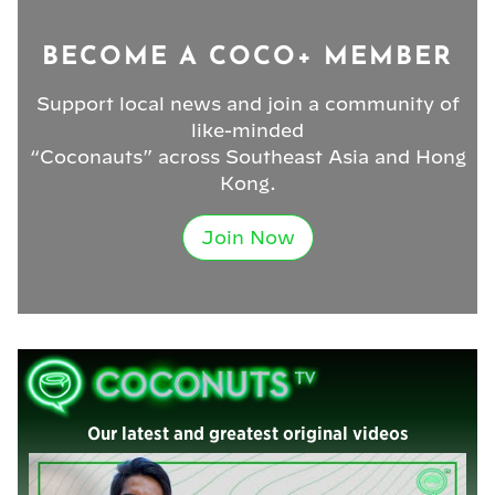
BECOME A COCO+ MEMBER
Support local news and join a community of
like-minded
“Coconauts” across Southeast Asia and Hong
Kong.
Join Now
Our latest and greatest original videos