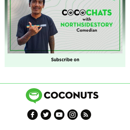
Subscribe on