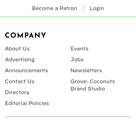
Become a Patron
Login
Footer
COMPANY
About Us
Events
Advertising
Jobs
Announcements
Newsletters
Contact Us
Grove: Coconuts
Brand Studio
Directory
Editorial Policies