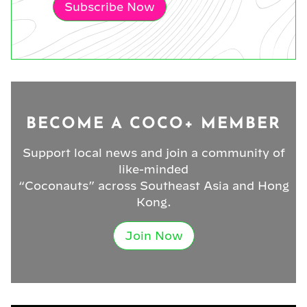
Subscribe Now
BECOME A COCO+ MEMBER
Support local news and join a community of
like-minded
“Coconauts” across Southeast Asia and Hong
Kong.
Join Now