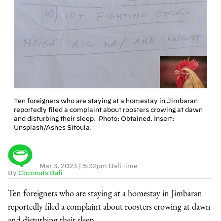
Ten foreigners who are staying at a homestay in Jimbaran
reportedly filed a complaint about roosters crowing at dawn
and disturbing their sleep. Photo: Obtained. Insert:
Unsplash/Ashes Sitoula.
Mar 3, 2023
|
5:32pm Bali time
By
Coconuts Bali
Ten foreigners who are staying at a homestay in Jimbaran
reportedly filed a complaint about roosters crowing at dawn
and disturbing their sleep.