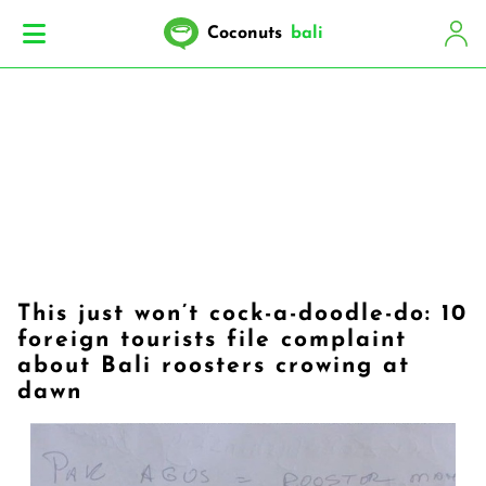
Coconuts
bali
This just won’t cock-a-doodle-do: 10
foreign tourists file complaint
about Bali roosters crowing at
dawn