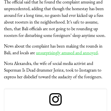
The official said that he found the complaint amusing and
unprecedented, adding that though the homestay has been
around for a long time, no guests had ever kicked up a fuss
about roosters in the neighborhood. It’s safe to assume,
then, that Bali officials are not going to be rounding up
roosters for disturbing some foreigners’ sleep anytime soon.
News about the complaint has been making the rounds in
Bali, and locals are
unsurprisingly amused and annoyed
.
Nora Alexandra, the wife of social media activist and
Superman Is Dead drummer Jerinx, took to Instagram to
express her disbelief toward the audacity of the foreigners.