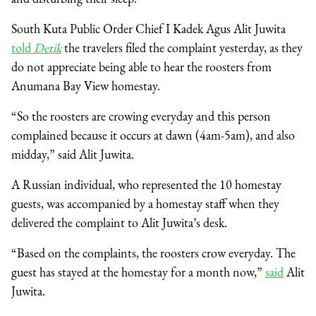
South Kuta Public Order Chief I Kadek Agus Alit Juwita
told
Detik
the travelers filed the complaint yesterday, as they
do not appreciate being able to hear the roosters from
Anumana Bay View homestay.
“So the roosters are crowing everyday and this person
complained because it occurs at dawn (4am-5am), and also
midday,” said Alit Juwita.
A Russian individual, who represented the 10 homestay
guests, was accompanied by a homestay staff when they
delivered the complaint to Alit Juwita’s desk.
“Based on the complaints, the roosters crow everyday. The
guest has stayed at the homestay for a month now,”
said
Alit
Juwita.