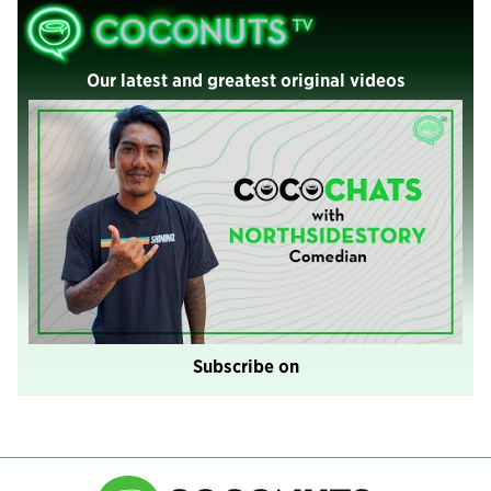
Our latest and greatest original videos
Subscribe on