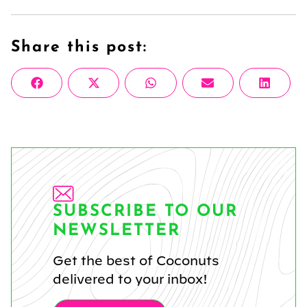
Share this post:
Share
Share
Share
Share
Share
Facebook
X
WhatsApp
Email
Linke
on
on
on
on
on
(Twitter)
SUBSCRIBE TO OUR
NEWSLETTER
Get the best of Coconuts
delivered to your inbox!