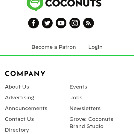
Become a Patron
Login
Footer
COMPANY
About Us
Events
Advertising
Jobs
Announcements
Newsletters
Contact Us
Grove: Coconuts
Brand Studio
Directory