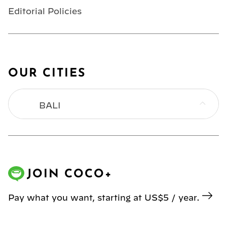
Editorial Policies
OUR CITIES
BALI
BANGKOK
HONG KONG
JOIN COCO+
JAKARTA
Pay what you want, starting at US$5 / year.
KL