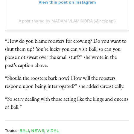
View this post on Instagram
A post shared by MADAM VLAMINORA (@ncdpapl)
“How do you blame roosters for crowing? Do you want to
shut them up? You’re lucky you can visit Bali, so can you
please not sweat over the small stuff?” she wrote in the
post’s caption above.
“Should the roosters bark now? How will the roosters
respond upon being interrogated?” she added sarcastically.
“So scary dealing with those acting like the kings and queens
of Bali.”
Topics:
BALI
,
NEWS
,
VIRAL