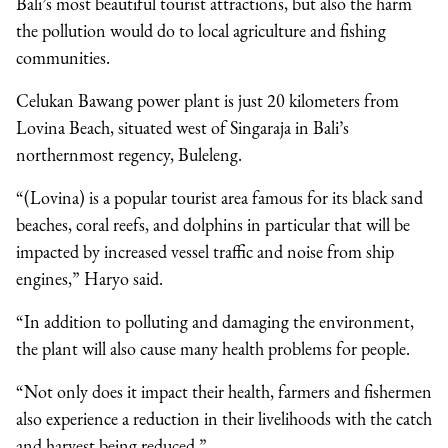
Bali’s most beautiful tourist attractions, but also the harm
the pollution would do to local agriculture and fishing
communities.
Celukan Bawang power plant is just 20 kilometers from
Lovina Beach, situated west of Singaraja in Bali’s
northernmost regency, Buleleng.
“(Lovina) is a popular tourist area famous for its black sand
beaches, coral reefs, and dolphins in particular that will be
impacted by increased vessel traffic and noise from ship
engines,” Haryo said.
“In addition to polluting and damaging the environment,
the plant will also cause many health problems for people.
“Not only does it impact their health, farmers and fishermen
also experience a reduction in their livelihoods with the catch
and harvest being reduced.”