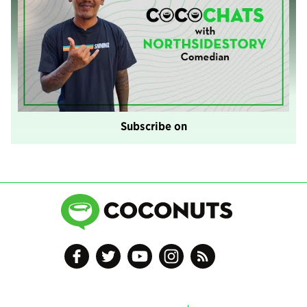
Subscribe on