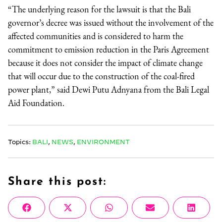
“The underlying reason for the lawsuit is that the Bali
governor’s decree was issued without the involvement of the
affected communities and is considered to harm the
commitment to emission reduction in the Paris Agreement
because it does not consider the impact of climate change
that will occur due to the construction of the coal-fired
power plant,” said Dewi Putu Adnyana from the Bali Legal
Aid Foundation.
Topics:
BALI
,
NEWS
,
ENVIRONMENT
Share this post:
Share
Share
Share
Share
Share
Facebook
X
WhatsApp
Email
Linke
on
on
on
on
on
(Twitter)