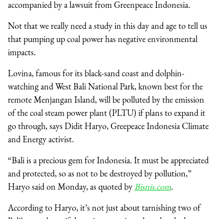
accompanied by a lawsuit from Greenpeace Indonesia.
Not that we really need a study in this day and age to tell us
that pumping up coal power has negative environmental
impacts.
Lovina, famous for its black-sand coast and dolphin-
watching and West Bali National Park, known best for the
remote Menjangan Island, will be polluted by the emission
of the coal steam power plant (PLTU) if plans to expand it
go through, says Didit Haryo, Greepeace Indonesia Climate
and Energy activist.
“Bali is a precious gem for Indonesia. It must be appreciated
and protected, so as not to be destroyed by pollution,”
Haryo said on Monday, as quoted by
Bisnis.com
.
According to Haryo, it’s not just about tarnishing two of