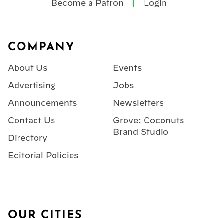
Become a Patron
Login
Footer
COMPANY
About Us
Events
Advertising
Jobs
Announcements
Newsletters
Contact Us
Grove: Coconuts
Brand Studio
Directory
Editorial Policies
OUR CITIES