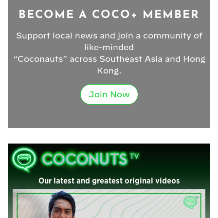
BECOME A COCO+ MEMBER
Support local news and join a community of
like-minded
“Coconauts” across Southeast Asia and Hong
Kong.
Join Now
Our latest and greatest original videos