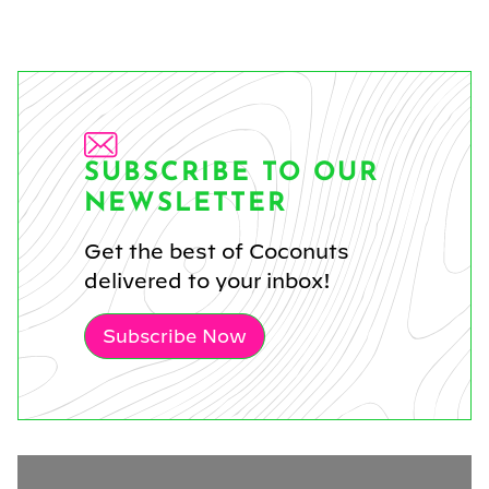
SUBSCRIBE TO OUR
NEWSLETTER
Get the best of Coconuts
delivered to your inbox!
Subscribe Now