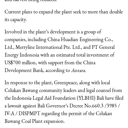
Current plans to expand the plant seek to more than double
its capacity.
Involved in the plant’s development is a group of
companies, including China Huadian Engineering Co.,
Ltd., Merryline International Pte. Ltd., and PT General
Energy Indonesia with an estimated total investment of
US$700 million, with support from the China
Development Bank, according to
Antara.
In response to the plant, Greenpeace, along with local
Celukan Bawang community leaders and legal counsel from
the Indonesia Legal Aid Foundation (YLBHI) Bali have filed
a lawsuit against Bali Governor’s Decree No.660.3 /3985 /
IV-A / DISPMPT regarding the permit of the Celukan
Bawang Coal Plant expansion.