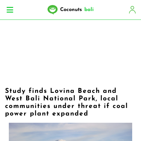
Coconuts
bali
Study finds Lovina Beach and
West Bali National Park, local
communities under threat if coal
power plant expanded