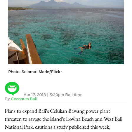
Photo: Selamat Made/Flickr
Apr 17, 2018
|
3:20pm Bali time
By
Coconuts Bali
Plans to expand Bali’s Celukan Bawang power plant
threaten to ravage the island’s Lovina Beach and West Bali
National Park, cautions a study publicized this week,