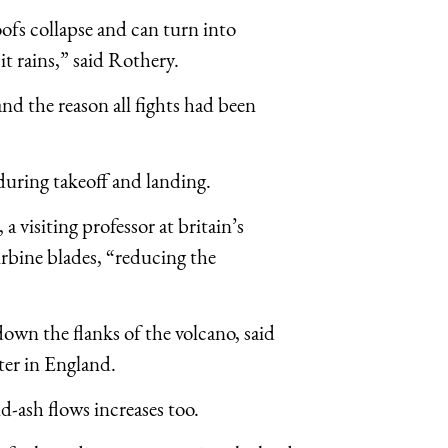
roofs collapse and can turn into
t rains,” said Rothery.
 and the reason all fights had been
during takeoff and landing.
a visiting professor at britain’s
urbine blades, “reducing the
own the flanks of the volcano, said
ter in England.
nd-ash flows increases too.