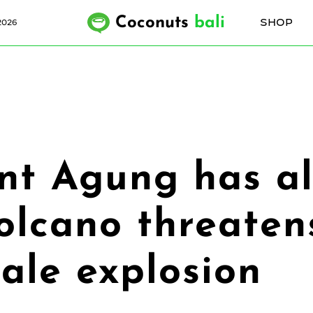
Coconuts
bali
SHOP
2026
nt Agung has al
olcano threatens
cale explosion