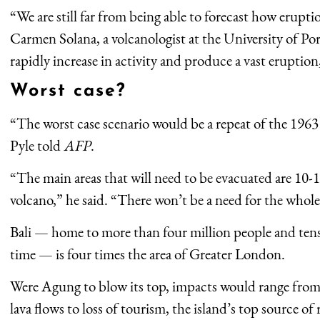
“We are still far from being able to forecast how erupti
Carmen Solana, a volcanologist at the University of P
rapidly increase in activity and produce a vast eruption
Worst case?
“The worst case scenario would be a repeat of the 1963 e
Pyle told
AFP
.
“The main areas that will need to be evacuated are 10-1
volcano,” he said. “There won’t be a need for the whole
Bali — home to more than four million people and tens 
time — is four times the area of Greater London.
Were Agung to blow its top, impacts would range from 
lava flows to loss of tourism, the island’s top source of