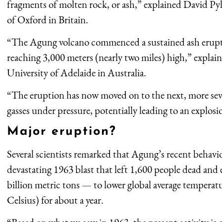
fragments of molten rock, or ash,” explained David Pyle
of Oxford in Britain.
“The Agung volcano commenced a sustained ash erup
reaching 3,000 meters (nearly two miles) high,” explain
University of Adelaide in Australia.
“The eruption has now moved on to the next, more seve
gasses under pressure, potentially leading to an explosi
Major eruption?
Several scientists remarked that Agung’s recent behavi
devastating 1963 blast that left 1,600 people dead and
billion metric tons — to lower global average temperatu
Celsius) for about a year.