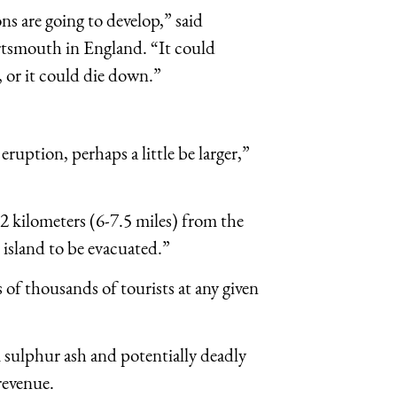
ons are going to develop,” said
ortsmouth in England. “It could
, or it could die down.”
ruption, perhaps a little be larger,”
2 kilometers (6-7.5 miles) from the
 island to be evacuated.”
of thousands of tourists at any given
sulphur ash and potentially deadly
 revenue.