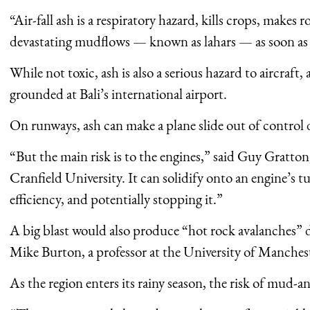
“Air-fall ash is a respiratory hazard, kills crops, makes 
devastating mudflows — known as lahars — as soon as i
While not toxic, ash is also a serious hazard to aircraft,
grounded at Bali’s international airport.
On runways, ash can make a plane slide out of control 
“But the main risk is to the engines,” said Guy Gratton, 
Cranfield University. It can solidify onto an engine’s t
efficiency, and potentially stopping it.”
A big blast would also produce “hot rock avalanches” d
Mike Burton, a professor at the University of Manches
As the region enters its rainy season, the risk of mud-a