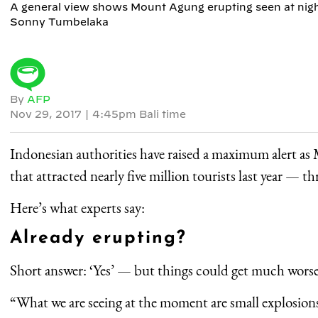
A general view shows Mount Agung erupting seen at night
Sonny Tumbelaka
By
AFP
Nov 29, 2017
|
4:45pm Bali time
Indonesian authorities have raised a maximum alert a
that attracted nearly five million tourists last year — th
Here’s what experts say:
Already erupting?
Short answer: ‘Yes’ — but things could get much worse
“What we are seeing at the moment are small explosion