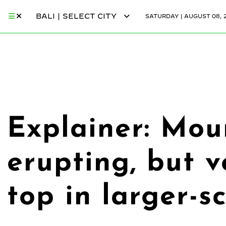
BALI | SELECT CITY
SATURDAY | AUGUST 08, 
Explainer: Mou
erupting, but v
top in larger-s