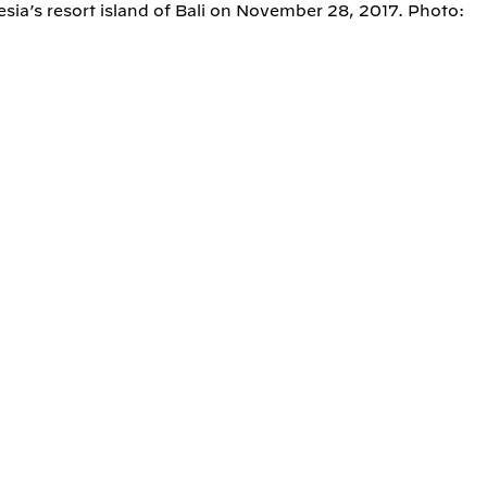
ia’s resort island of Bali on November 28, 2017. Photo: