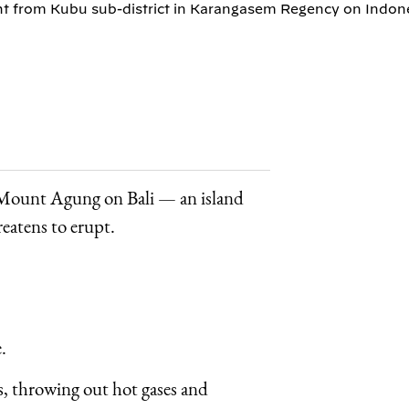
 from Kubu sub-district in Karangasem Regency on Indones
s Mount Agung on Bali — an island
reatens to erupt.
.
s, throwing out hot gases and