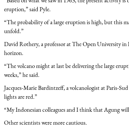
“Based on what we saw in 1963, the present activity is qu
eruption,” said Pyle.
“The probability of a large eruption is high, but this 
unfold.”
David Rothery, a professor at The Open University in Br
horizon.
“The volcano might at last be delivering the large erupt
weeks,” he said.
Jacques-Marie Bardintzeff, a volcanologist at Paris-Sud 
lights are red.”
“My Indonesian colleagues and I think that Agung will
Other scientists were more cautious.