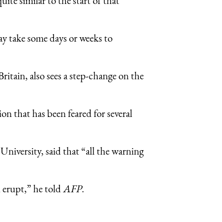
ite similar to the start of that
may take some days or weeks to
itain, also sees a step-change on the
ion that has been feared for several
University, said that “all the warning
 erupt,” he told
AFP
.