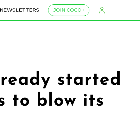
NEWSLETTERS
JOIN COCO+
ready started
 to blow its