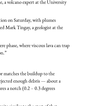
, a volcano expert at the University
tion
on Saturday
, with plumes
ed Mark Tingay, a geologist at the
re phase, where viscous lava can trap
on.”
or matches the buildup to the
 ejected enough debris — about a
res a notch (0.2 – 0.3 degrees